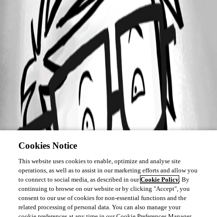
Cookies Notice
This website uses cookies to enable, optimize and analyse site
operations, as well as to assist in our marketing efforts and allow you
to connect to social media, as described in our
Cookie Policy
. By
continuing to browse on our website or by clicking "Accept", you
consent to our use of cookies for non-essential functions and the
related processing of personal data. You can also manage your
cookie preferences at any time in our Cookie Preferences Manager