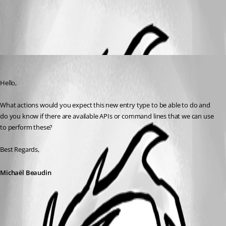
All Comments (1)
Oldest first
Michael Beaudin
Published a month ago
Hello,
What actions would you expect this new entry type to be able to do and 
do you know if there are available APIs or command lines that we can use 
to perform these?
Best Regards,
Michaël Beaudin