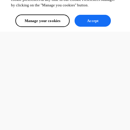
by clicking on the "Manage you cookies" button.
Manage your cookies
Accept