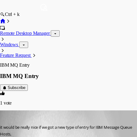
Ctrl + k
Remote Desktop Manager
Windows
Feature Request
IBM MQ Entry
IBM MQ Entry
Subscribe
1
vote
ahmedallakani
Published a month ago
it would be really nice if we got a new type of entry for IBM Message Queue 
Hosts, 