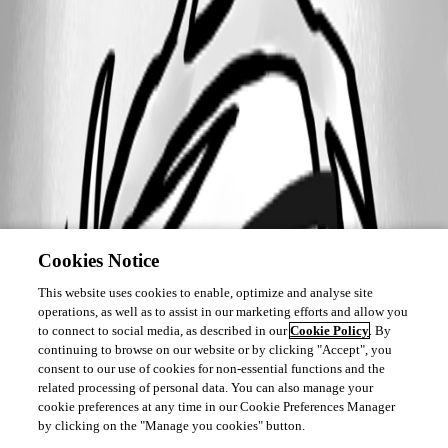
This feature has been implemented in
version 2026.2.13.0
Cookies Notice
This website uses cookies to enable, optimize and analyse site
operations, as well as to assist in our marketing efforts and allow you
to connect to social media, as described in our
Cookie Policy
. By
continuing to browse on our website or by clicking "Accept", you
consent to our use of cookies for non-essential functions and the
related processing of personal data. You can also manage your
cookie preferences at any time in our Cookie Preferences Manager
by clicking on the "Manage you cookies" button.