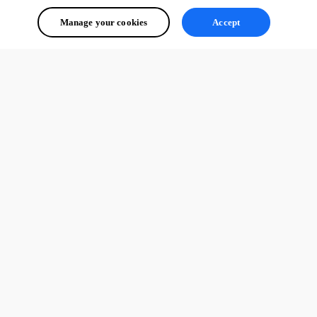
Manage your cookies
Accept