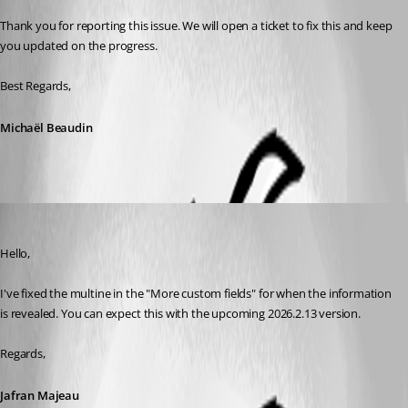
Thank you for reporting this issue. We will open a ticket to fix this and keep 
you updated on the progress.
Best Regards,
Michaël Beaudin
Jafran Majeau
Published a month ago
Hello,
I've fixed the multine in the "More custom fields" for when the information 
is revealed. You can expect this with the upcoming 2026.2.13 version.
Regards,
Jafran Majeau