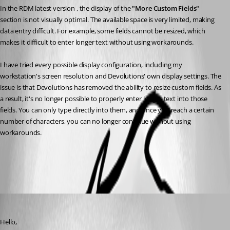
In the RDM latest version , the display of the 
"More Custom Fields"
section is not visually optimal. The available space is very limited, making 
data entry difficult. For example, some fields cannot be resized, which 
makes it difficult to enter longer text without using workarounds.
I have tried every possible display configuration, including my 
workstation's screen resolution and Devolutions' own display settings. The 
issue is that Devolutions has removed the ability to resize custom fields. As 
a result, it's no longer possible to properly enter longer text into those 
fields. You can only type directly into them, and once you reach a certain 
number of characters, you can no longer continue without using 
workarounds.
All Comments (3)
Oldest first
Michael Beaudin
Published a month ago
Hello,