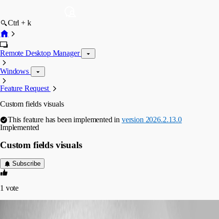
Ctrl + k
Remote Desktop Manager
Windows
Feature Request
Custom fields visuals
This feature has been implemented in
version 2026.2.13.0
Implemented
Custom fields visuals
Subscribe
1
vote
ppanchaud
Published 2 months ago