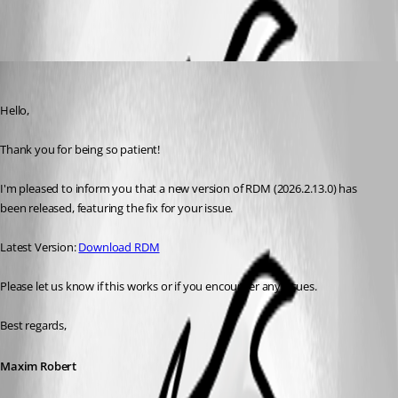
Maxim Robert
Published a month ago
Hello, 
Thank you for being so patient! 
I'm pleased to inform you that a new version of RDM (2026.2.13.0) has 
been released, featuring the fix for your issue. 
Latest Version: 
Download RDM
Please let us know if this works or if you encounter any issues. 
Best regards,
Maxim Robert