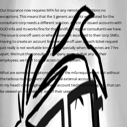
Our insurance now requires MFA for any remote connections no 
exceptions. This means that the 3 generic accounts we created for the 
consultant corp needs a different solution. At first we issued accounts with 
DUO mfa and its works fine for the handful of regular consultants we have. 
The issue is one off users or when issues get escalated to their corp SMEs. 
Having to create an account for every one off user at each ticket request 
just really is not workable long term; especially when timezones are 7 hrs 
apart. We trust the consultant company enough that any of their 
employees, we trust to gain access to our system.
What are some other options to satisfy the mfa requirement but without 
the tedious management of individual external accounts?
In my head I can imagine a generic account tied to a rotating key, that can 
be viewed on the client by any of their users.
Checkout policies | Devolutions Server | Devolutions Documentation
All Comments (1)