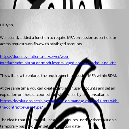
Oldest first
Marc Beausejour
Published 2 months ago
Hi Ryan,
We recently added a function to require MFA on session as part of our 
access request workflow with privileged accounts.
https://docs.devolutions.net/server/web-
interface/administration/modules/privileged-access/checkout-policies
This will allow to enforce the requirement for session MFA within RDM.
At the same time, you can create contractor user accounts and set an 
expiration on these accounts that will be used by the consultants - 
https://devolutions.net/blog/spotlight-on-manage-external-users-with-
the-contractor-user-type/
The idea is that you can still use a few accounts used by them but on a 
temporary basis (you can set an expiration date).