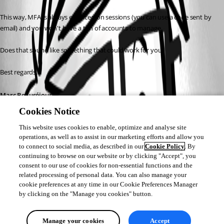
This way, MFA is always enforced on sessions (you can use a code sent by 
email) and you won't have a ton of accounts to manage.
Does that sound like something that could work for you?
Best regards,
Marc Beauséjour
Cookies Notice
This website uses cookies to enable, optimize and analyse site
operations, as well as to assist in our marketing efforts and allow you
to connect to social media, as described in our
Cookie Policy
. By
continuing to browse on our website or by clicking "Accept", you
consent to our use of cookies for non-essential functions and the
related processing of personal data. You can also manage your
cookie preferences at any time in our Cookie Preferences Manager
by clicking on the "Manage you cookies" button.
Manage your cookies
Accept