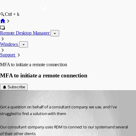
Ctrl + k
Remote Desktop Manager
Windows
Support
MFA to initiate a remote connection
MFA to initiate a remote connection
Subscribe
ryanpaxton
Published 2 months ago
Got a question on behalf of a consultant company we use, and I've 
struggled to find a solution with them
Our consultant company uses RDM to connect to our systemand several 
of their other clients.