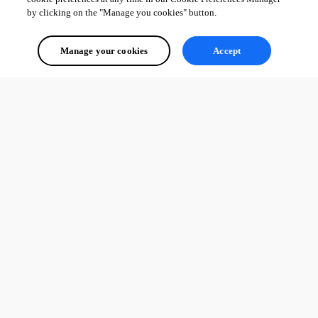
by clicking on the "Manage you cookies" button.
Manage your cookies
Accept