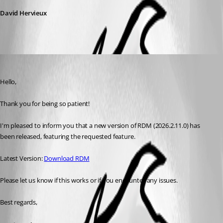
David Hervieux
Maxim Robert
Published 2 months ago
Hello, 
Thank you for being so patient! 
I'm pleased to inform you that a new version of RDM (2026.2.11.0) has 
been released, featuring the requested feature. 
Latest Version: 
Download RDM
Please let us know if this works or if you encounter any issues. 
Best regards,