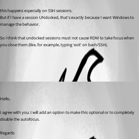
Published 2 months ago
this happens especially on SSH sessions.
But if I have a session UNdocked, that's exactly because I want Windows to 
manage the behavior.
So I think that undocked sessions must not cause RDM to take focus when 
you close them (like, for example, typing 'exit' on bash/SSH).
All Comments (2)
Oldest first
David Hervieux
Published 2 months ago
Hello,
I agree with you. I will add an option to make this optional or to completely 
disable the autofocus.
Regards