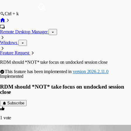
Ctrl + k
Remote Desktop Manager
Windows
Feature Request
RDM should *NOT* take focus on undocked session close
This feature has been implemented in
version 2026.2.11.0
Implemented
RDM should *NOT* take focus on undocked session
close
Subscribe
1
vote
imaticait