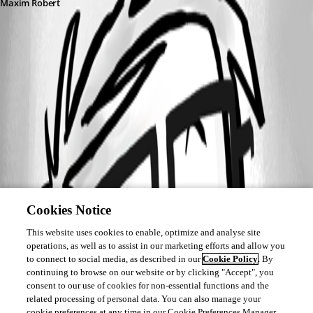
Maxim Robert
This feature has been implemented in
version 2026.2.11.0
Cookies Notice
This website uses cookies to enable, optimize and analyse site
operations, as well as to assist in our marketing efforts and allow you
to connect to social media, as described in our
Cookie Policy
. By
continuing to browse on our website or by clicking "Accept", you
consent to our use of cookies for non-essential functions and the
related processing of personal data. You can also manage your
cookie preferences at any time in our Cookie Preferences Manager