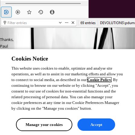
Thanks,
Paul
Cookies Notice
This website uses cookies to enable, optimize and analyse site
operations, as well as to assist in our marketing efforts and allow you
to connect to social media, as described in our
Cookie Policy
. By
761f9dd1-14fc-4d19-b434-3a0a4d602ad8.png
continuing to browse on our website or by clicking "Accept", you
consent to our use of cookies for non-essential functions and the
related processing of personal data. You can also manage your
234e9c91-dc98-46c8-bc42-e4d93f146622.png
cookie preferences at any time in our Cookie Preferences Manager
by clicking on the "Manage you cookies" button.
0f03f4ca-ae30-4e43-814c-a88760ad6f38.png
Manage your cookies
Accept