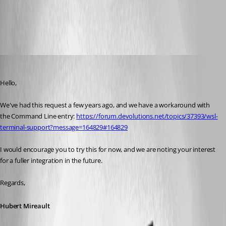
All Comments (2)
Oldest first
Hubert Mireault
Published 2 months ago
Hello,
We've had this request a few years ago, and we have a workaround with 
the Command Line entry: 
https://forum.devolutions.net/topics/37393/wsl-
terminal-support?message=164829#164829
I would encourage you to try this for now, and we are noting your interest 
for a fuller integration in the future.
Regards,
Hubert Mireault