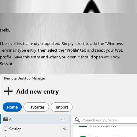
Paul Dumais
Published 2 months ago
Hello,
I believe this is already supported.  Simply select to add the "Windows 
Terminal" type entry, then select the "Profile" tab and select your WSL 
profile.  Save this entry and when you open it should open your WSL 
Session.