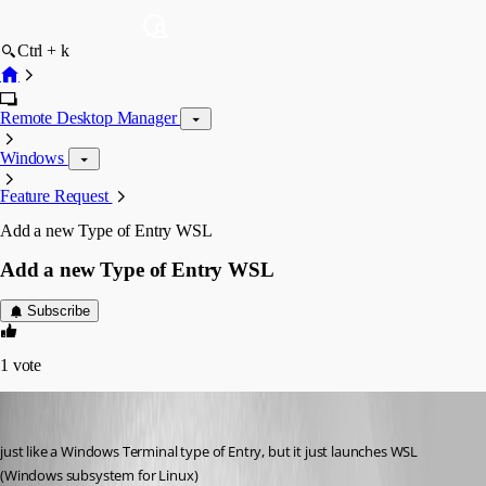
Ctrl + k
Remote Desktop Manager
Windows
Feature Request
Add a new Type of Entry WSL
Add a new Type of Entry WSL
Subscribe
1
vote
ahmedallakani
Published 2 months ago
just like a Windows Terminal type of Entry, but it just launches WSL 
(Windows subsystem for Linux) 