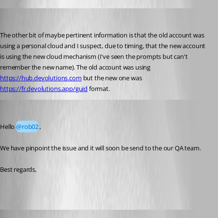
rob02
Published 2 months ago
The other bit of maybe pertinent information is that the old account was 
using a personal cloud and I suspect, due to timing, that the new account 
is using the new cloud mechanism (I've seen the prompts but can't 
remember the new name). The old account was using 
https://hub.devolutions.com
 but the new one was 
https://fr.devolutions.app/guid
 format.
Yevgeniy Shmygun
Published 2 months ago
Hello 
@rob02
,
We have pinpoint the issue and it will soon be send to the our QA team. 
Best regards,
Maxim Robert