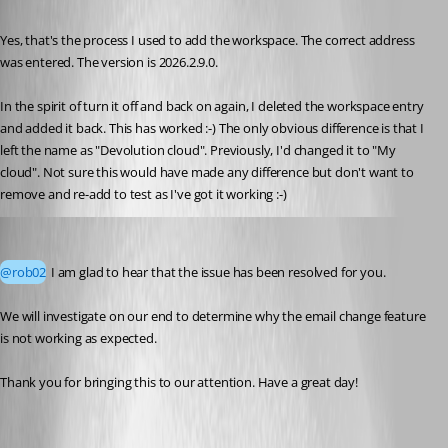
Published 2 months ago
Yes, that's the process I used to add the workspace. The correct address 
was entered. The version is 2026.2.9.0. 
In the spirit of turn it off and back on again, I deleted the workspace entry 
and added it back. This has worked :-) The only obvious difference is that I 
left the name as "Devolution cloud". Previously, I'd changed it to "My 
cloud". Not sure this would have made any difference but don't want to 
remove and re-add to test as I've got it working :-)
Yevgeniy Shmygun
Published 2 months ago
@rob02
 I am glad to hear that the issue has been resolved for you.
We will investigate on our end to determine why the email change feature 
is not working as expected.
Thank you for bringing this to our attention. Have a great day!