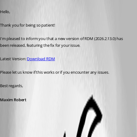
Published a month ago
Hello, 
Thank you for being so patient! 
I'm pleased to inform you that a new version of RDM (2026.2.13.0) has 
been released, featuring the fix for your issue. 
Latest Version: 
Download RDM
Please let us know if this works or if you encounter any issues. 
Best regards,
Maxim Robert
A fix for this issue has been implemented in
version 2026.2.13.0