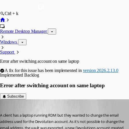
Ctrl + k
Remote Desktop Manager
Windows
Support
Error after switching account on same laptop
A fix for this issue has been implemented in
version 2026.2.13.0
Implemented
Backlog
Error after switching account on same laptop
Subscribe
rob02
Published 2 months ago
A client has a laptop running RDM but they wanted to change the email 
address used for the Devolution account. As it's not possible to change the 
email address, the vault was exported, a new Devolutions account created 