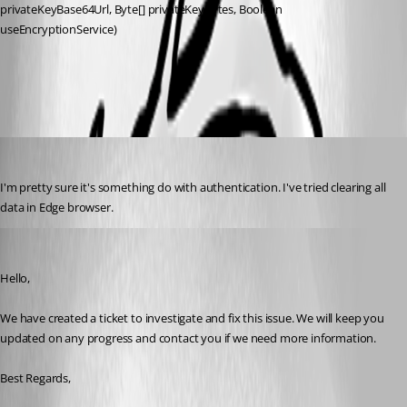
privateKeyBase64Url, Byte[] privateKeyBytes, Boolean 
useEncryptionService)
All Comments (8)
Oldest first
rob02
Published 2 months ago
I'm pretty sure it's something do with authentication. I've tried clearing all 
data in Edge browser.
Michael Beaudin
Published 2 months ago
Hello,
We have created a ticket to investigate and fix this issue. We will keep you 
updated on any progress and contact you if we need more information.
Best Regards,