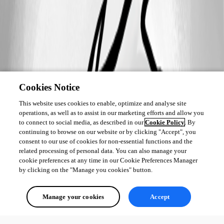
Cookies Notice
This website uses cookies to enable, optimize and analyse site
operations, as well as to assist in our marketing efforts and allow you
to connect to social media, as described in our
Cookie Policy
. By
continuing to browse on our website or by clicking "Accept", you
consent to our use of cookies for non-essential functions and the
related processing of personal data. You can also manage your
cookie preferences at any time in our Cookie Preferences Manager
by clicking on the "Manage you cookies" button.
Manage your cookies
Accept