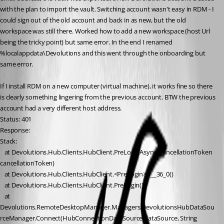
with the plan to import the vault. Switching account wasn't easy in RDM - I 
could sign out of the old account and back in as new, but the old 
workspace was still there. Worked how to add a new workspace (host Url 
being the tricky point) but same error. In the end I renamed 
%localappdata\Devolutions and this went through the onboarding but 
same error.
If I install RDM on a new computer (virtual machine), it works fine so there 
is clearly something lingering from the previous account. BTW the previous 
account had a very different host address.
Status: 401
Response: 
Stack:
   at Devolutions.Hub.Clients.HubClient.PreLoginAsync(CancellationToken 
cancellationToken)
   at Devolutions.Hub.Clients.HubClient.<PreLogin>b__36_0()
   at Devolutions.Hub.Clients.HubClient.PreLogin()
   at 
Devolutions.RemoteDesktopManager.Managers.DevolutionsHubDataSou
rceManager.Connect(HubConnectionDataSource dataSource, String 