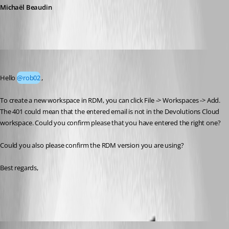
Michaël Beaudin
Yevgeniy Shmygun
Published 2 months ago
Hello 
@rob02
,
To create a new workspace in RDM, you can click File -> Workspaces -> Add. 
The 401 could mean that the entered email is not in the Devolutions Cloud 
workspace. Could you confirm please that you have entered the right one?
Could you also please confirm the RDM version you are using?
Best regards, 
rob02