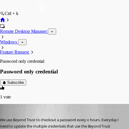
Ctrl + k
Remote Desktop Manager
Windows
Feature Request
Password only credential
Password only credential
Subscribe
1
vote
onesweetdude
Published 2 months ago
We use Beyond Trust to checkout a password every x hours. Everyday I 
need to update the multiple credentials that use the Beyond Trust 