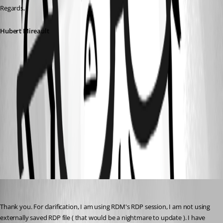
Regards,
Hubert Mireault
3ce11b12-fb60-486d-aed0-2ffa5ebbf53f.png
2389a15e-b15e-42be-b3fa-178812969c31.png
84f4fef4-0b75-4cc3-b49d-477a18410fd1.png
onesweetdude
Published 2 months ago
Thank you. For clarification, I am using RDM's RDP session, I am not using 
externally saved RDP file ( that would be a nightmare to update ). I have 