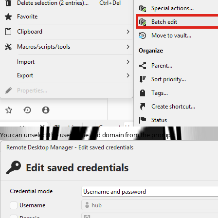
You can unselect the username and domain from the prompt: