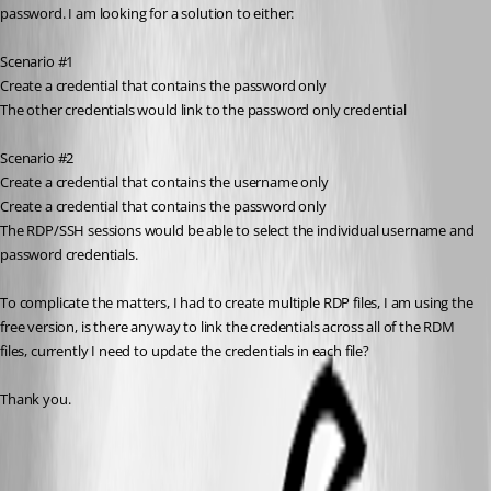
password. I am looking for a solution to either:
Scenario #1
Create a credential that contains the password only
The other credentials would link to the password only credential
Scenario #2
Create a credential that contains the username only
Create a credential that contains the password only
The RDP/SSH sessions would be able to select the individual username and 
password credentials.
To complicate the matters, I had to create multiple RDP files, I am using the 
free version, is there anyway to link the credentials across all of the RDM 
files, currently I need to update the credentials in each file?
Thank you.
Batch edit | Devolutions RDM | Devolutions Documentation