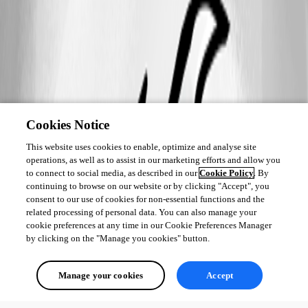
Cookies Notice
This website uses cookies to enable, optimize and analyse site
operations, as well as to assist in our marketing efforts and allow you
to connect to social media, as described in our
Cookie Policy
. By
continuing to browse on our website or by clicking "Accept", you
consent to our use of cookies for non-essential functions and the
related processing of personal data. You can also manage your
cookie preferences at any time in our Cookie Preferences Manager
by clicking on the "Manage you cookies" button.
Manage your cookies
Accept