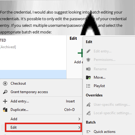
For the credential, I would also suggest looking into batch editing your 
credentials. It's possible to only edit the password part of your credential 
entry. If you select multiple username/password entries and select the 
appropriate batch edit mode: