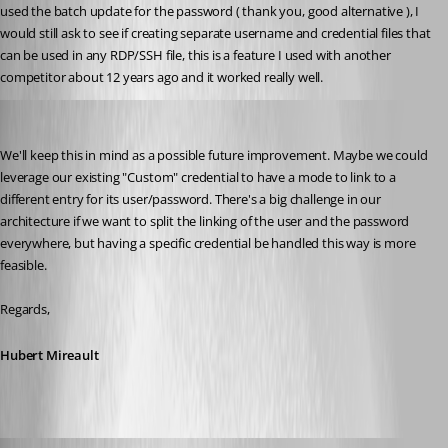
used the batch update for the password ( thank you, good alternative ), I 
would still ask to see if creating separate username and credential files that 
can be used in any RDP/SSH file, this is a feature I used with another 
competitor about 12 years ago and it worked really well.
Hubert Mireault
Published 2 months ago
We'll keep this in mind as a possible future improvement. Maybe we could 
leverage our existing "Custom" credential to have a mode to link to a 
different entry for its user/password. There's a big challenge in our 
architecture if we want to split the linking of the user and the password 
everywhere, but having a specific credential be handled this way is more 
feasible.
Regards,
Hubert Mireault
onesweetdude