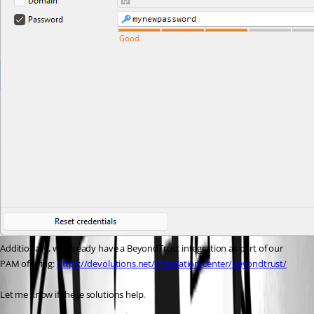
Additionally, we already have a BeyondTrust integration as part of our 
PAM offering: 
https://devolutions.net/integration-center/beyondtrust/
Let me know if these solutions help.