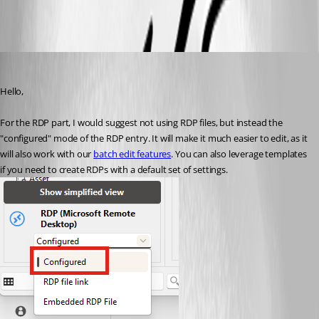
All Comments (4)
Oldest first
Hubert Mireault
Published 2 months ago
Hello,
For the RDP part, I would suggest not using RDP files, but instead the 
"configured" mode of the RDP entry. It will make it much easier to edit, as it 
will also work with our 
batch edit features
. You can also leverage templates 
if you need to create RDPs with a default set of settings.