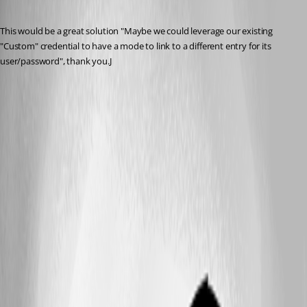
Published 2 months ago
This would be a great solution "Maybe we could leverage our existing 
"Custom" credential to have a mode to link to a different entry for its 
user/password", thank you.J