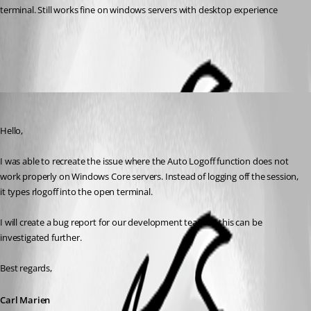
terminal. Still works fine on windows servers with desktop experience
All Comments (2)
Oldest first
Carl Marien
Published 2 months ago
Hello,
I was able to recreate the issue where the Auto Logoff function does not 
work properly on Windows Core servers. Instead of logging off the session, 
it types rlogoff into the open terminal.
I will create a bug report for our development team so this can be 
investigated further.
Best regards,
Carl Marien