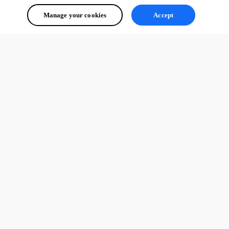
Manage your cookies
Accept