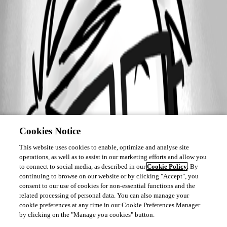
A fix for this issue has been implemented in
version 2026.2.13.0
Cookies Notice
This website uses cookies to enable, optimize and analyse site
operations, as well as to assist in our marketing efforts and allow you
to connect to social media, as described in our
Cookie Policy
. By
continuing to browse on our website or by clicking "Accept", you
consent to our use of cookies for non-essential functions and the
related processing of personal data. You can also manage your
cookie preferences at any time in our Cookie Preferences Manager
by clicking on the "Manage you cookies" button.