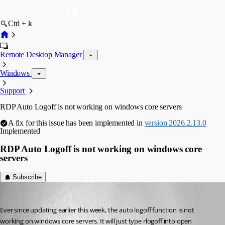
Ctrl + k
Remote Desktop Manager
Windows
Support
RDP Auto Logoff is not working on windows core servers
A fix for this issue has been implemented in
version 2026.2.13.0
Implemented
RDP Auto Logoff is not working on windows core
servers
Subscribe
forrestvasilinda
Published 2 months ago
Ever since updating earlier this week, the auto logoff function is not 
working on windows core servers. It will just type rlogoff into open 