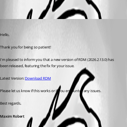
Maxim Robert
Published a month ago
Hello, 
Thank you for being so patient! 
I'm pleased to inform you that a new version of RDM (2026.2.13.0) has 
been released, featuring the fix for your issue. 
Latest Version: 
Download RDM
Please let us know if this works or if you encounter any issues. 
Best regards,
Maxim Robert