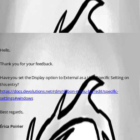
Specific settings | Devolutions RDM | Devolutions Documentation
All Comments (1)
Oldest first
Erica Poirier
Published 2 months ago
Hello,
Thank you for your feedback.
Have you set the Display option to External as a User Specific Setting on 
this entry?
https://docs.devolutions.net/rdm/ribbon-menu-bar/edit/specific-
settings#windows
Best regards,
Érica Poirier