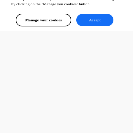
by clicking on the "Manage you cookies" button.
Manage your cookies
Accept