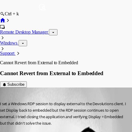
Ctrl + k
Remote Desktop Manager
Windows
Support
Cannot Revert from External to Embedded
Cannot Revert from External to Embedded
Subscribe
av8in4fun
Published 2 months ago
I set a Windows RDP session to display external to the Devolutions client. I 
set Display back to embedded but the RDP session continues to open 
external. I tried closing the application and verifying Display = Embedded 
but that didn't solve the issue.