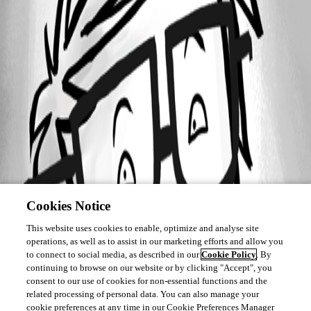
Cookies Notice
This website uses cookies to enable, optimize and analyse site
operations, as well as to assist in our marketing efforts and allow you
to connect to social media, as described in our
Cookie Policy
. By
continuing to browse on our website or by clicking "Accept", you
consent to our use of cookies for non-essential functions and the
related processing of personal data. You can also manage your
cookie preferences at any time in our Cookie Preferences Manager