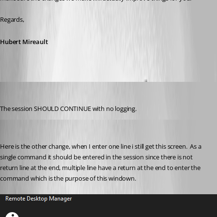
Regards,
Hubert Mireault
Gr-ant001
Published 2 months ago
The session SHOULD CONTINUE with no logging.
Gr-ant001
Published 2 months ago
Here is the other change, when I enter one line i still get this screen.  As a 
single command it should be entered in the session since there is not 
return line at the end, multiple line have a return at the end to enter the 
command which is the purpose of this windown.