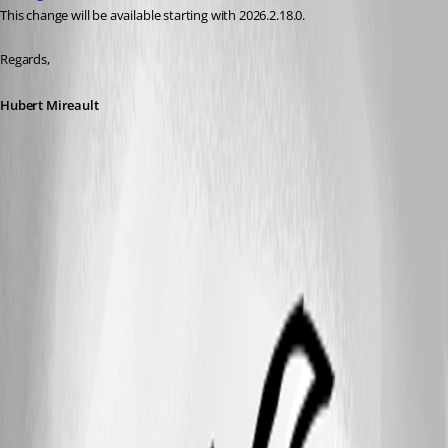
This change will be available starting with 2026.2.18.0.
Regards,
Hubert Mireault
A fix for this issue will be available in version 2026.2.18.0 (upcoming
release)