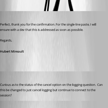
Hubert Mireault
Published 2 months ago
Perfect, thank you for the confirmation. For the single-line paste, I will 
ensure with a dev that this is addressed as soon as possible.
Regards,
Hubert Mireault
Gr-ant001
Published a month ago
Curious as to the status of the cancel option on the logging question.  Can 
this be changed to just cancel logging but continue to connect to the 
session?
Hubert Mireault
Published a month ago