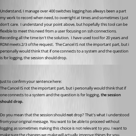
Published 2 months ago
Understand, I manage over 400 switches logging has allways been a part 
my work to record when need, to overright at times and sometimes I just 
don't care.  I understand your point above, but hopefully this tool can be 
flexible to meet this need from a user focusing on ssh connections.  
Recording all the time isn't the solution.  I have used tool for 20 years and 
RDM meets 2/3 of the request.  The Cancel IS not the important part, but i 
personally would think that if one connects to a system and the question 
is for logging, the session should drop.
Hubert Mireault
Published 2 months ago
Just to confirm your sentence here:
The Cancel IS not the important part, but i personally would think that if 
one connects to a system and the question is for logging, 
the session 
should drop.
Do you mean that the session should 
not 
drop? That's what I understood 
from your original message. You want to be able to proceed without 
logging as sometimes making this choice is not relevant to you. I want to 
make sure the changes we make will actually improve things for you.