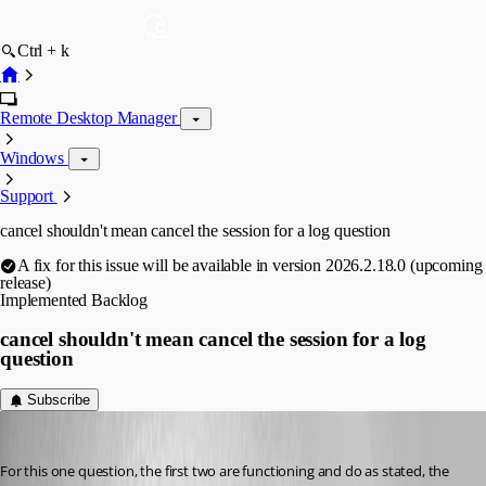
Ctrl + k
Remote Desktop Manager
Windows
Support
cancel shouldn't mean cancel the session for a log question
A fix for this issue will be available in version 2026.2.18.0 (upcoming
release)
Implemented
Backlog
cancel shouldn't mean cancel the session for a log
question
Subscribe
Gr-ant001
Published 2 months ago
For this one question, the first two are functioning and do as stated, the 