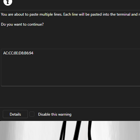
cc65c4df-9d2b-4f32-a4db-d5ed8dc764b8.png