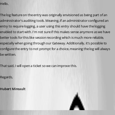
Hello,
The log feature on the entry was originally envisioned as being part of an 
administrator's auditing tools. Meaning, if an administrator configured an 
entry to require logging, a user using this entry should have the logging 
enabled to start with. I'm not sure if this makes sense anymore as we have 
better tools for this like session recording which is much more reliable, 
especially when going through our Gateway. Additionally, it's possible to 
configure the entry to not prompt for a choice, meaning the log will always 
be written.
That said, I will open a ticket so we can improve this.
Regards,
Hubert Mireault
Gr-ant001