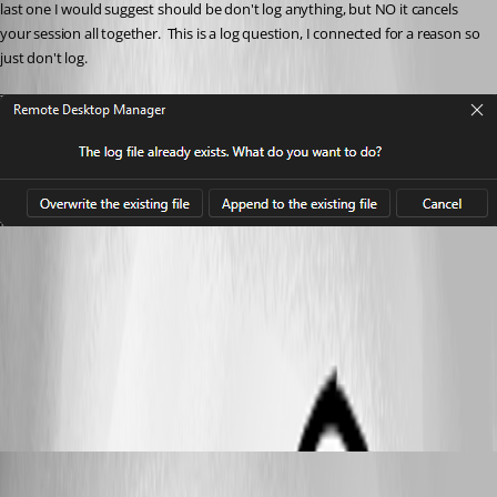
last one I would suggest should be don't log anything, but NO it cancels 
your session all together.  This is a log question, I connected for a reason so 
just don't log.
c0173936-a21d-44d1-8f79-2a4b4913748b.png
All Comments (10)
Oldest first
Hubert Mireault
Published 2 months ago