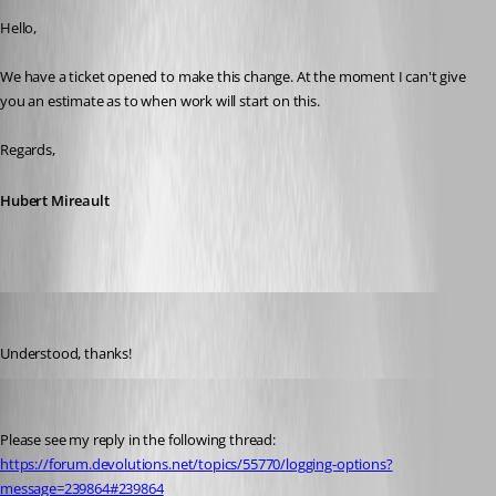
Hello,
We have a ticket opened to make this change. At the moment I can't give 
you an estimate as to when work will start on this.
Regards,
Hubert Mireault
Gr-ant001
Published a month ago
Understood, thanks!
Hubert Mireault
Published 2 days ago
Please see my reply in the following thread: 
https://forum.devolutions.net/topics/55770/logging-options?
message=239864#239864