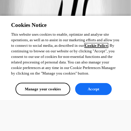
Cookies Notice
This website uses cookies to enable, optimize and analyse site
operations, as well as to assist in our marketing efforts and allow you
to connect to social media, as described in our
Cookie Policy
. By
continuing to browse on our website or by clicking "Accept", you
consent to our use of cookies for non-essential functions and the
related processing of personal data. You can also manage your
cookie preferences at any time in our Cookie Preferences Manager
by clicking on the "Manage you cookies" button.
Manage your cookies
Accept