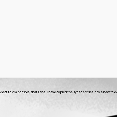
nect to vm console, thats fine. I have copied the synec entries into a new fol
n