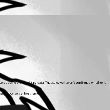
serve some of the existing data. That said, we haven't confirmed whether it 
 using your server hostnames.