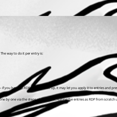
The way to do it per entry is:
if you have an RDP template set up, it may let you apply it to entries and pre
one by one via the steps above, or recreating the entries as RDP from scratch