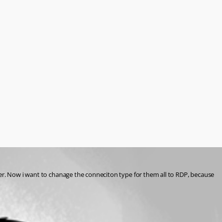
der. Now i want to chanage the conneciton type for them all to RDP, because 