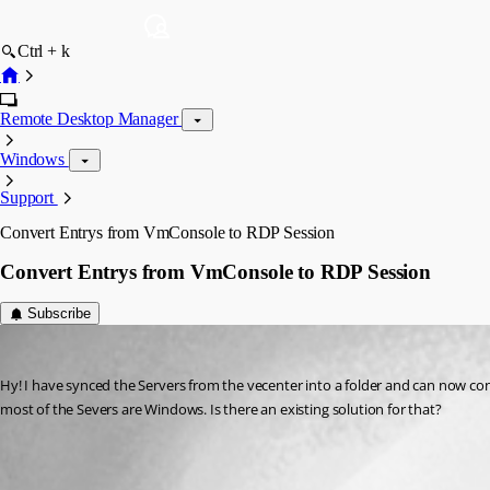
Ctrl + k
Remote Desktop Manager
Windows
Support
Convert Entrys from VmConsole to RDP Session
Convert Entrys from VmConsole to RDP Session
Subscribe
gernotstummberger
Published 2 months ago
Hy! I have synced the Servers from the vecenter into a folder and can now con
most of the Severs are Windows. Is there an existing solution for that? 
Edit (special actions) | Devolutions RDM | Devolutions Documentatio
All Comments (1)