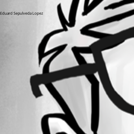
Eduard Sepulveda Lopez