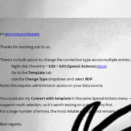
Oldest first
Eduard Sepúlveda López
Published 2 months ago
Hi 
gernotstummberger
,
Thanks for reaching out to us.
There's no bulk option to change the connection type across multiple entries. 
Right-click the entry > 
Edit
 > 
Edit (Special Actions)
 (
docs
)
Go to the 
Template
 tab
Use the 
Change Type
 dropdown and select 
RDP
Note: this requires administrator access on your data source.
You could also try 
Convert with template
 in the same Special Actions menu — 
supports multi-selection, so it's worth testing on a single entry first.
For a large number of entries, the most reliable workaround remains doing it 
Best regards,