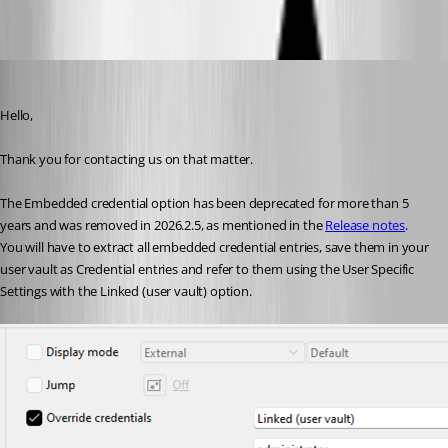
Oldest first
Erica Poirier
Published 2 months ago
Hello,
Thank you for contacting us on that matter.
The Embedded credential option has been deprecated for more than 5 
years and was removed in 2026.2.5, as mentioned in the 
Release notes
. 
You will have to extract all embedded credential entries, save them in your 
user vault as Credential entries and refer to them using the User Specific 
Settings with the Linked (user vault) option.