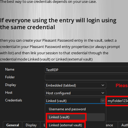
The best way to use credentials depends on your use case. 
If everyone using the entry will login using 
the same credential
then you can create your Pleasant Password entry in the vault, select a 
credential in your Pleasant Password entry properties (or always prompt 
with list) and then link your session to that credential through the 
credential mode Linked (vault) or Linked (external vault)