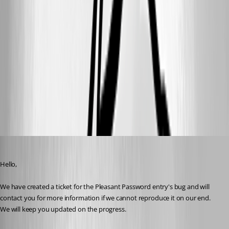
3aa871bc-40bc-42f6-ac2f-a84e08ddea78.png
b631c1fa-95d1-46bc-883e-fe81fb7addbd.png
6f8a6dcf-303a-4701-9571-fa707b52c6fe.png
dgrimmen
Published 2 months ago
Hello,
We have created a ticket for the Pleasant Password entry's bug and will 
contact you for more information if we cannot reproduce it on our end. 
We will keep you updated on the progress.