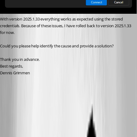
With version 2025.1.33 everything works as expected using the stored 
credentials. Because of these issues, I have rolled back to version 2025.1.33 
for now.
Could you please help identify the cause and provide a solution?
Thank you in advance.
Best regards,
Dennis Grimmen
eef1545c-fc30-4ebf-b869-ae402bc6d3af.png
2ca00120-158c-41cd-aa8f-37285c7deec8.png
All Comments (15)