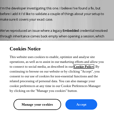
I'm the developer investigating this one. I believe I've found a fix, but 
before I add it I'd like to validate a couple of things about your setup to 
make sure it covers your exact case.
We've reproduced an issue where a legacy 
Embedded
 credential resolved 
through inheritance comes back empty when opening a session, which 
matches the interactive‑authentication prompt you're seeing on your 
switches. Could you confirm two things on a switch entry that shows the 
Cookies Notice
prompt?
This website uses cookies to enable, optimize and analyse site
Its 
Credentials
 mode is 
Inherited
 (inheriting from the parent 
operations, as well as to assist in our marketing efforts and allow you
folder), rather than a credential set directly on the switch.
to connect to social media, as described in our
Cookie Policy
. By
The credential it inherits is configured as 
Embedded
, either on the 
continuing to browse on our website or by clicking "Accept", you
parent folder or through 
User Specific Settings
. Could you let us 
consent to our use of cookies for non-essential functions and the
know which of the two you use?
related processing of personal data. You can also manage your
cookie preferences at any time in our Cookie Preferences Manager
by clicking on the "Manage you cookies" button.
Once you confirm, we'll include the fix in an upcoming minor release. 
Thanks again for your help pinning this down!
Manage your cookies
Accept
Best regards,