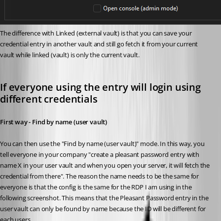
The difference with Linked (external vault) is that you can save your 
credential entry in another vault and still go fetch it from your current 
vault while linked (vault) is only the current vault.
If everyone using the entry will login using 
different credentials
First way - Find by name (user vault)
You can then use the "Find by name (user vault)" mode. In this way, you 
tell everyone in your company "create a pleasant password entry with 
name X in your user vault and when you open your server, it will fetch the 
credential from there". The reason the name needs to be the same for 
everyone is that the config is the same for the RDP I am using in the 
following screenshot. This means that the Pleasant Password entry in the 
user vault can only be found by name because the ID will be different for 
each users. 