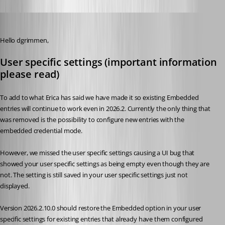
Michael Beaudin
Published 2 months ago
Hello dgrimmen,
User specific settings (important information 
please read)
To add to what Erica has said we have made it so existing Embedded 
entries will continue to work even in 2026.2. Currently the only thing that 
was removed is the possibility to configure new entries with the 
embedded credential mode.
However, we missed the user specific settings causing a UI bug that 
showed your user specific settings as being empty even though they are 
not. The setting is still saved in your user specific settings just not 
displayed.
Version 2026.2.10.0 should restore the Embedded option in your user 
specific settings for existing entries that already have them configured 