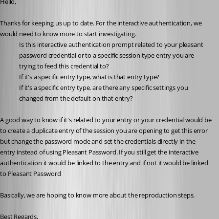
Hello,
Thanks for keeping us up to date. For the interactive authentication, we 
would need to know more to start investigating.
Is this interactive authentication prompt related to your pleasant 
password credential or to a specific session type entry you are 
trying to feed this credential to?
If it's a specific entry type, what is that entry type?
If it's a specific entry type, are there any specific settings you 
changed from the default on that entry?
A good way to know if it's related to your entry or your credential would be 
to create a duplicate entry of the session you are opening to get this error 
but change the password mode and set the credentials directly in the 
entry instead of using Pleasant Password. If you still get the interactive 
authentication it would be linked to the entry and if not it would be linked 
to Pleasant Password
Basically, we are hoping to know more about the reproduction steps.
Best Regards,