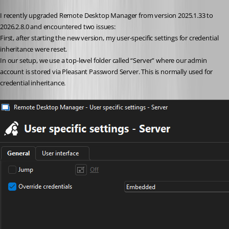
I recently upgraded Remote Desktop Manager from version 2025.1.33 to 
2026.2.8.0 and encountered two issues:
First, after starting the new version, my user-specific settings for credential 
inheritance were reset.
In our setup, we use a top-level folder called “Server” where our admin 
account is stored via Pleasant Password Server. This is normally used for 
credential inheritance.