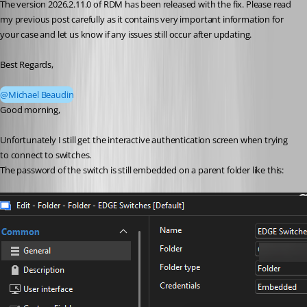
The version 2026.2.11.0 of RDM has been released with the fix. Please read 
my previous post carefully as it contains very important information for 
your case and let us know if any issues still occur after updating.
Best Regards,
@Michael Beaudin
Good morning,
Unfortunately I still get the interactive authentication screen when trying 
to connect to switches.
The password of the switch is still embedded on a parent folder like this: