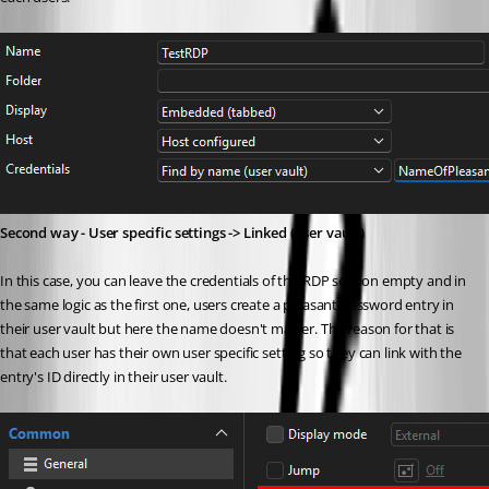
Second way - User specific settings -> Linked (user vault)
In this case, you can leave the credentials of the RDP session empty and in 
the same logic as the first one, users create a pleasant password entry in 
their user vault but here the name doesn't matter. The reason for that is 
that each user has their own user specific setting so they can link with the 
entry's ID directly in their user vault.