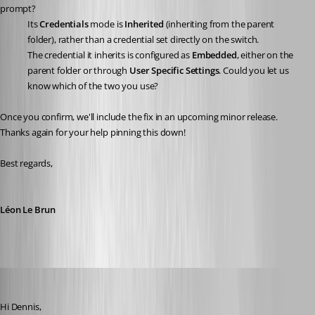
prompt?
Its 
Credentials
 mode is 
Inherited
 (inheriting from the parent 
folder), rather than a credential set directly on the switch.
The credential it inherits is configured as 
Embedded
, either on the 
parent folder or through 
User Specific Settings
. Could you let us 
know which of the two you use?
Once you confirm, we'll include the fix in an upcoming minor release. 
Thanks again for your help pinning this down!
Best regards,
Léon Le Brun
dgrimmen
Published a month ago
Hi Dennis,