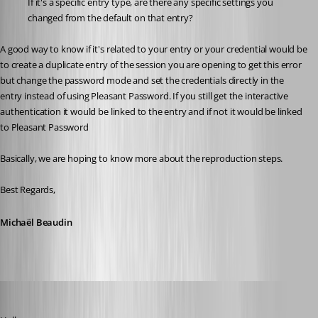
If it's a specific entry type, are there any specific settings you 
changed from the default on that entry?
A good way to know if it's related to your entry or your credential would be 
to create a duplicate entry of the session you are opening to get this error 
but change the password mode and set the credentials directly in the 
entry instead of using Pleasant Password. If you still get the interactive 
authentication it would be linked to the entry and if not it would be linked 
to Pleasant Password
Basically, we are hoping to know more about the reproduction steps.
Best Regards,
Michaël Beaudin
dgrimmen
Published 2 months ago