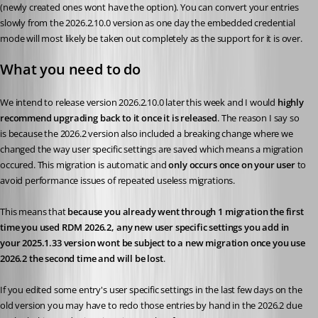
(newly created ones wont have the option). You can convert your entries 
slowly from the 2026.2.10.0 version as one day the embedded credential 
mode will most likely be taken out completely as the support for it is over.
What you need to do
We intend to release version 2026.2.10.0 later this week and I would 
highly 
recommend upgrading back to it once it is released
. The reason I say so 
is because the 2026.2 version also included a breaking change where we 
changed the way user specific settings are saved which means a migration 
occured. This migration is automatic and 
only occurs once on your user 
to 
avoid performance issues of repeated useless migrations. 
This means that 
because you already went through 1 migration the first 
time you used RDM 2026.2, any new user specific settings you add in 
your 2025.1.33 version wont be subject to a new migration once you use 
2026.2 the second time and will be lost
.
If you edited some entry's user specific settings in the last few days on the 
old version you may have to redo those entries by hand in the 2026.2 due 