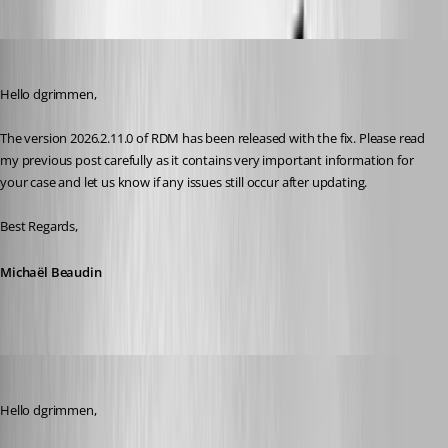
Michael Beaudin
Published 2 months ago
Hello dgrimmen,
The version 2026.2.11.0 of RDM has been released with the fix. Please read 
my previous post carefully as it contains very important information for 
your case and let us know if any issues still occur after updating.
Best Regards,
Michaël Beaudin
dgrimmen
Published 2 months ago
Hello dgrimmen,