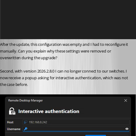
After the update, this configuration was empty and I had to reconfigure it 
manually. Can you explain why these settings were removed or 
overwritten during the upgrade?
Second, with version 2026.2.8.0 I can no longer connect to our switches. I 
now receive a popup asking for interactive authentication, which was not 
the case before.