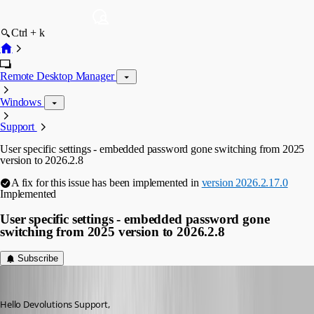
Ctrl + k
Remote Desktop Manager
Windows
Support
User specific settings - embedded password gone switching from 2025
version to 2026.2.8
A fix for this issue has been implemented in
version 2026.2.17.0
Implemented
User specific settings - embedded password gone
switching from 2025 version to 2026.2.8
Subscribe
dgrimmen
Published 2 months ago
Hello Devolutions Support,