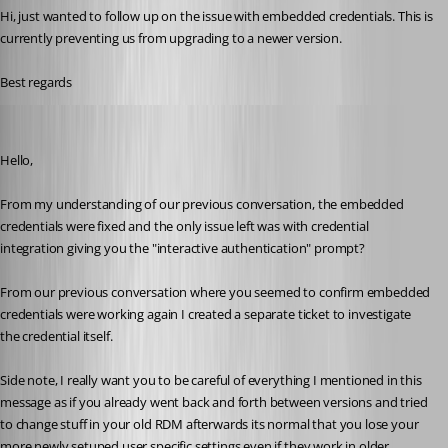
Hi, just wanted to follow up on the issue with embedded credentials. This is 
currently preventing us from upgrading to a newer version.
Best regards
Michael Beaudin
Published a month ago
Hello,
From my understanding of our previous conversation, the embedded 
credentials were fixed and the only issue left was with credential 
integration giving you the "interactive authentication" prompt?
From our previous conversation where you seemed to confirm embedded 
credentials were working again I created a separate ticket to investigate 
the credential itself.
Side note, I really want you to be careful of everything I mentioned in this 
message as if you already went back and forth between versions and tried 
to change stuff in your old RDM afterwards its normal that you lose your 
more newly setuped user specific settings even if they work in older 