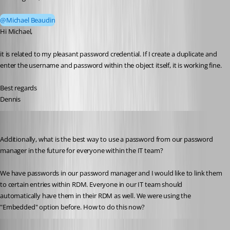
@Michael Beaudin
Hi Michael,
it is related to my pleasant password credential. If I create a duplicate and 
enter the username and password within the object itself, it is working fine.
Best regards
Dennis
dgrimmen
Published 2 months ago
Additionally, what is the best way to use a password from our password 
manager in the future for everyone within the IT team?
We have passwords in our password manager and I would like to link them 
to certain entries within RDM. Everyone in our IT team should 
automatically have them in their RDM as well. We were using the 
"Embedded" option before. How to do this now?
Michael Beaudin