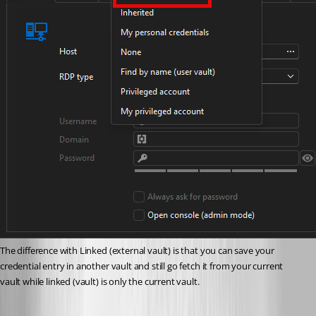
The difference with Linked (external vault) is that you can save your 
credential entry in another vault and still go fetch it from your current 
vault while linked (vault) is only the current vault.