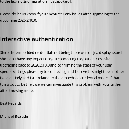
to the lacking 2nd migration I just spoke of.
Please do let us know if you encounter any issues after upgrading to the 
upcoming 2026.2.10.0.
Interactive authentication
Since the embedded credentials not being there was only a display issue it 
shouldn't have any impact on you connecting to your entries. After 
upgrading back to 2026.2.10.0 and confirming the state of your user 
specific settings please try to connect again. I believe this might be another 
issue entirely and is unrelated to the embedded credential mode. If that 
turns out to be the case we can investigate this problem with you further 
after knowing more.
Best Regards,
Michaël Beaudin