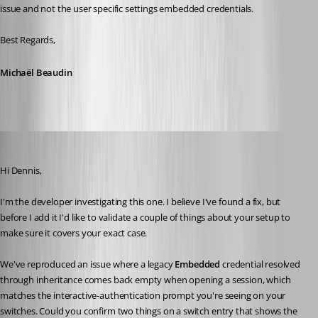
issue and not the user specific settings embedded credentials.
Best Regards,
Michaël Beaudin
Léon Le Brun
Published a month ago
Hi Dennis,
I'm the developer investigating this one. I believe I've found a fix, but 
before I add it I'd like to validate a couple of things about your setup to 
make sure it covers your exact case.
We've reproduced an issue where a legacy 
Embedded
 credential resolved 
through inheritance comes back empty when opening a session, which 
matches the interactive‑authentication prompt you're seeing on your 
switches. Could you confirm two things on a switch entry that shows the 