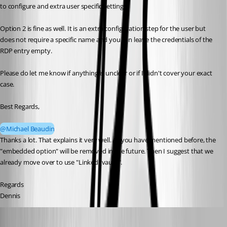
to configure and extra user specific setting.
Option 2 is fine as well. It is an extra configuration step for the user but 
does not require a specific name and you can leave the credentials of the 
RDP entry empty.
Please do let me know if anything is unclear or if I didn't cover your exact 
case.
Best Regards,
@Michael Beaudin
Thanks a lot. That explains it very well. As you have mentioned before, the 
"embedded option" will be removed in the future. Then I suggest that we 
already move over to use "Linked (vault)".
Regards
Dennis
dgrimmen
Published a month ago