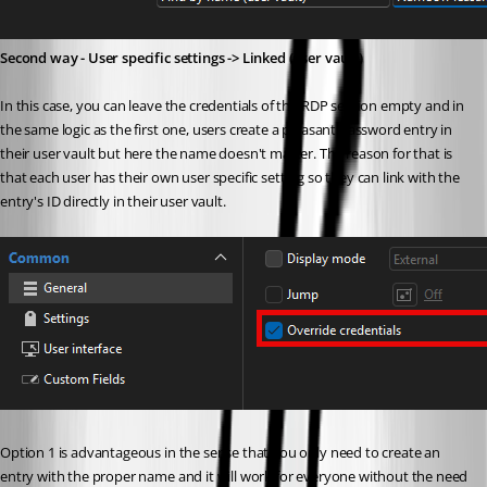
Second way - User specific settings -> Linked (user vault)
In this case, you can leave the credentials of the RDP session empty and in 
the same logic as the first one, users create a pleasant password entry in 
their user vault but here the name doesn't matter. The reason for that is 
that each user has their own user specific setting so they can link with the 
entry's ID directly in their user vault.
Option 1 is advantageous in the sense that you only need to create an 
entry with the proper name and it will work for everyone without the need 