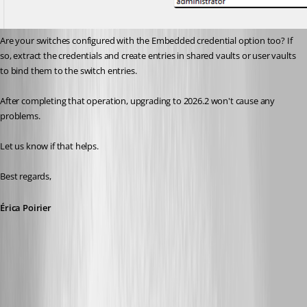
Are your switches configured with the Embedded credential option too? If 
so, extract the credentials and create entries in shared vaults or user vaults 
to bind them to the switch entries.
After completing that operation, upgrading to 2026.2 won't cause any 
problems.
Let us know if that helps.
Best regards,
Érica Poirier
7c1e4898-54b3-4803-8635-eea46f1589f0.png