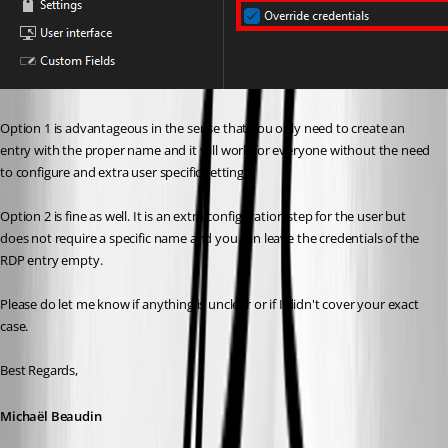
Option 1 is advantageous in the sense that you only need to create an 
entry with the proper name and it will work for everyone without the need 
to configure and extra user specific setting.
Option 2 is fine as well. It is an extra configuration step for the user but 
does not require a specific name and you can leave the credentials of the 
RDP entry empty.
Please do let me know if anything is unclear or if I didn't cover your exact 
case.
Best Regards,
Michaël Beaudin