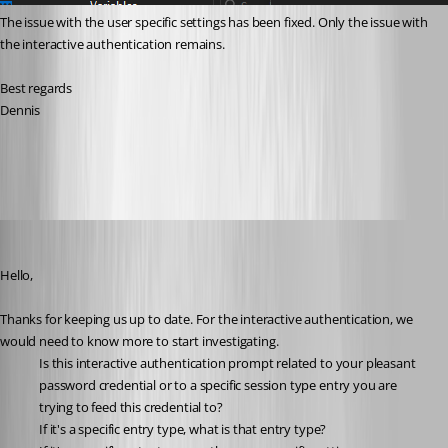
The issue with the user specific settings has been fixed. Only the issue with 
the interactive authentication remains.
Best regards
Dennis
43cada91-a963-4a0d-ae61-d912e6297b5a.png
Michael Beaudin
Published 2 months ago
Hello,
Thanks for keeping us up to date. For the interactive authentication, we 
would need to know more to start investigating.
Is this interactive authentication prompt related to your pleasant 
password credential or to a specific session type entry you are 
trying to feed this credential to?
If it's a specific entry type, what is that entry type?