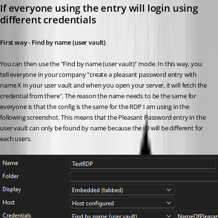
If everyone using the entry will login using 
different credentials
First way - Find by name (user vault)
You can then use the "Find by name (user vault)" mode. In this way, you 
tell everyone in your company "create a pleasant password entry with 
name X in your user vault and when you open your server, it will fetch the 
credential from there". The reason the name needs to be the same for 
everyone is that the config is the same for the RDP I am using in the 
following screenshot. This means that the Pleasant Password entry in the 
user vault can only be found by name because the ID will be different for 
each users. 