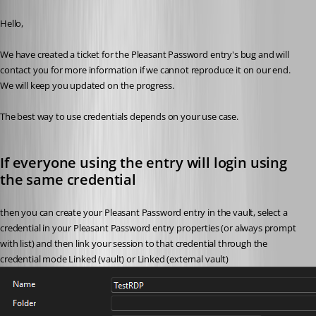
Published 2 months ago
Hello,
We have created a ticket for the Pleasant Password entry's bug and will 
contact you for more information if we cannot reproduce it on our end. 
We will keep you updated on the progress.
The best way to use credentials depends on your use case. 
If everyone using the entry will login using 
the same credential
then you can create your Pleasant Password entry in the vault, select a 
credential in your Pleasant Password entry properties (or always prompt 
with list) and then link your session to that credential through the 
credential mode Linked (vault) or Linked (external vault)