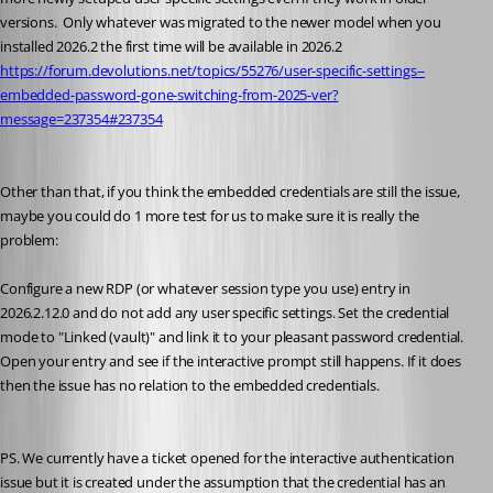
versions.  Only whatever was migrated to the newer model when you 
installed 2026.2 the first time will be available in 2026.2
https://forum.devolutions.net/topics/55276/user-specific-settings--
embedded-password-gone-switching-from-2025-ver?
message=237354#237354
Other than that, if you think the embedded credentials are still the issue, 
maybe you could do 1 more test for us to make sure it is really the 
problem:
Configure a new RDP (or whatever session type you use) entry in 
2026.2.12.0 and do not add any user specific settings. Set the credential 
mode to "Linked (vault)" and link it to your pleasant password credential. 
Open your entry and see if the interactive prompt still happens. If it does 
then the issue has no relation to the embedded credentials.
PS. We currently have a ticket opened for the interactive authentication 
issue but it is created under the assumption that the credential has an 