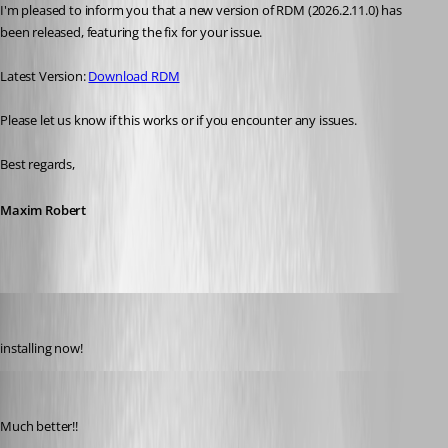
I'm pleased to inform you that a new version of RDM (2026.2.11.0) has 
been released, featuring the fix for your issue. 
Latest Version: 
Download RDM
Please let us know if this works or if you encounter any issues. 
Best regards,
Maxim Robert
Gr-ant001
Published 2 months ago
installing now!
Gr-ant001
Published 2 months ago
Much better!!