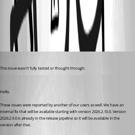
289b55cf-053d-49b4-9de2-2d1c61a4bafd.png
All Comments (9)
Oldest first
Gr-ant001
Published 2 months ago
This issue wasn't fully tested or thought through.
Hubert Mireault
Published 2 months ago
Hello,
These issues were reported by another of our users as well. We have an 
internal fix that will be available starting with version 2026.2.10.0. Version 
2026.2.9.0 is already in the release pipeline so it will be available in the 
version after that.