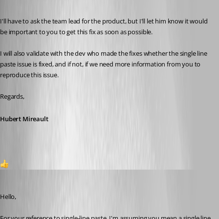
Published 2 months ago
I'll have to ask the team lead for the product, but I'll let him know it would 
be important to you to get this fix as soon as possible.
I will also validate with the dev who made the fixes whether the single line 
paste issue is fixed, and if not, if we need more information from you to 
reproduce this issue.
Regards,
Hubert Mireault
1
Jafran Majeau
Published 2 months ago
Hello,
For your reference to single-line paste, I'm assuming you mean a single line 