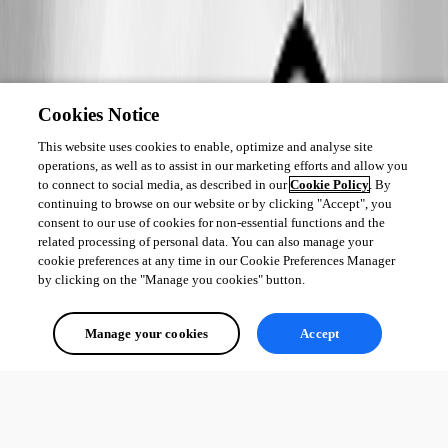
Cookies Notice
This website uses cookies to enable, optimize and analyse site
operations, as well as to assist in our marketing efforts and allow you
to connect to social media, as described in our
Cookie Policy
. By
continuing to browse on our website or by clicking "Accept", you
consent to our use of cookies for non-essential functions and the
related processing of personal data. You can also manage your
cookie preferences at any time in our Cookie Preferences Manager
by clicking on the "Manage you cookies" button.
Manage your cookies
Accept