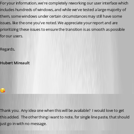
For your information, we're completely reworking our user interface which 
includes hundreds of windows, and while we've tested a large majority of 
them, some windows under certain circumstances may still have some 
issues, like the one you've noted. We appreciate your report and are 
prioritizing these issues to ensure the transition is as smooth as possible 
for our users.
Regards,
Hubert Mireault
1
Gr-ant001
Published 2 months ago
Thank you.  Any idea one when this will be available?  I would love to get 
this added.  The other thing i want to note, for single line paste, that should 
just go in with no message.
Hubert Mireault