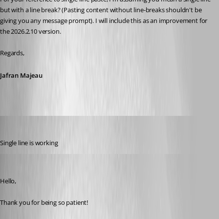
but with a line break? (Pasting content without line-breaks shouldn't be 
giving you any message prompt). I will include this as an improvement for 
the 2026.2.10 version.
Regards,
Jafran Majeau
Gr-ant001
Published 2 months ago
Single line is working
Maxim Robert
Published 2 months ago
Hello, 
Thank you for being so patient! 