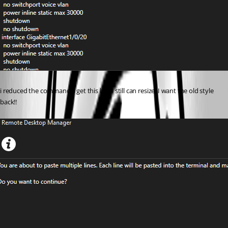
i reduced the commands, get this but I still can resize. I want the old style 
back!!