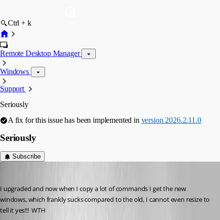
Ctrl + k
Remote Desktop Manager
Windows
Support
Seriously
A fix for this issue has been implemented in
version 2026.2.11.0
Seriously
Subscribe
Gr-ant001
Published 2 months ago
I upgraded and now when I copy a lot of commands I get the new 
windows, which frankly sucks compared to the old, I cannot even resize to 
tell it yes!!!  WTH