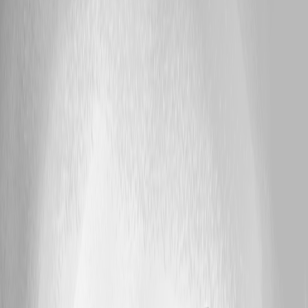
A fix for this issue has been implemented in
version 2026.2.11.0