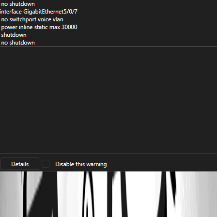
7dd0db04-d04b-4499-bf89-e783bed35fb1.png