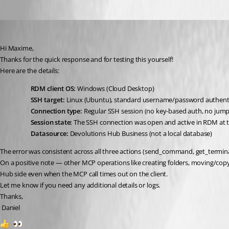
danieliwaszkiewicz
Published 2 months ago
Hi Maxime,
Thanks for the quick response and for testing this yourself!
Here are the details:
RDM client OS:
 Windows (Cloud Desktop)
SSH target:
 Linux (Ubuntu), standard username/password authent
Connection type:
 Regular SSH session (no key-based auth, no jump
Session state:
 The SSH connection was open and active in RDM at th
Datasource:
 Devolutions Hub Business (not a local database)
The error was consistent across all three actions (send_command, get_terminal
On a positive note — other MCP operations like creating folders, moving/copyi
Hub side even when the MCP call times out on the client.
Let me know if you need any additional details or logs.
Thanks,
 Daniel
1
1