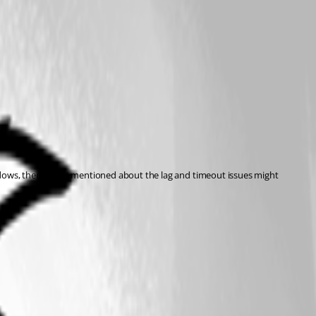
ndows, then what I mentioned about the lag and timeout issues might 