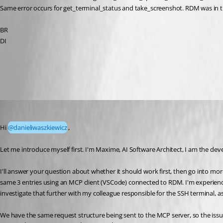
Same error occurs for get_terminal_status and take_screenshot. RDM was in t
BR
DI
All Comments (20)
Oldest first
Maxime Forest
Published 2 months ago
Hi 
@danieliwaszkiewicz
,
Let me introduce myself first. I'm Maxime, AI Software Architect, I am the dev
I'll answer your question about whether it should work first, then go into more
same 3 entries using an MCP client (VSCode) connected to RDM. I'm experien
investigate that further with my colleague responsible for the SSH terminal, as
We have the same request structure being sent to the MCP server, so the issue