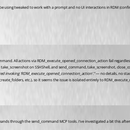
 be using tweaked to work with a prompt and no UI interactions in RDM (confir
_command. All actions via RDM_execute_opened_connection_action fail regardles
o, take_screenshot on SSHShell, and send_command, take_screenshot, close_c
rred invoking 'RDM_execute_opened_connection_action'."
 — no details, no sta
ate_folders, etc.), so it seems the issue is isolated entirely to RDM_execut
mmands through the send_command MCP tools. I've investigated a bit this aftern