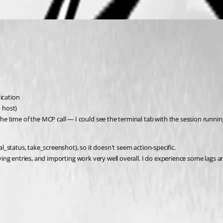
ication
 host)
e time of the MCP call — I could see the terminal tab with the session runnin
_status, take_screenshot), so it doesn't seem action-specific.
ng entries, and importing work very well overall. I do experience some lags a