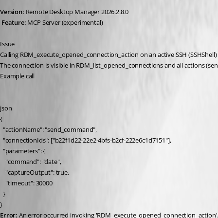
Version:
 Remote Desktop Manager 2026.2.8.0
Feature:
 MCP Server (experimental)
Issue
Calling RDM_execute_opened_connection_action on an active SSH (SSHShell) ses
The connection is visible in RDM_list_opened_connections and all actions (s
Example call
json
{
  "actionName": "send_command",
  "connectionIds": ["b22f1d22-22e2-4bfs-b2cf-222e6c1d7151"],
  "parameters": {
    "command": "date",
    "captureOutput": true,
    "timeout": 30000
  }
}
Error:
 An error occurred invoking 'RDM_execute_opened_connection_action'