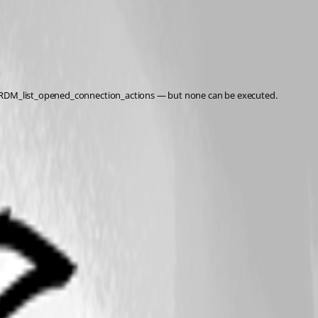
via RDM_list_opened_connection_actions — but none can be executed.