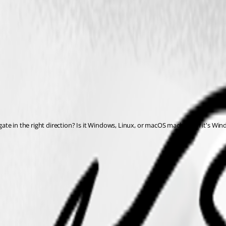
te in the right direction? Is it Windows, Linux, or macOS machine? If it's Wi