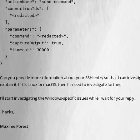
  "actionName": "send_command",

  "connectionIds": [

    "<redacted>"

  ],

  "parameters": {

    "command": "<redacted>",

    "captureOutput": true,

    "timeout": 30000

  }

}
Can you provide more information about your SSH entry so that I can investiga
explain it. If it's Linux or macOS, then I'll need to investigate further.
I'll start investigating the Windows-specific issues while I wait for your reply.
Thanks,
Maxime Forest