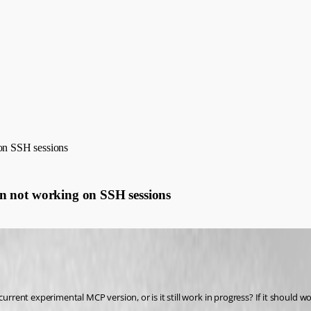
n SSH sessions
not working on SSH sessions
rent experimental MCP version, or is it still work in progress? If it should 