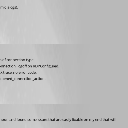
m dialogs).
s of connection type. 
onnection, logoff on RDPConfigured.
ck trace, no error code.
e_opened_connection_action.
oon and found some issues that are easily fixable on my end that will 