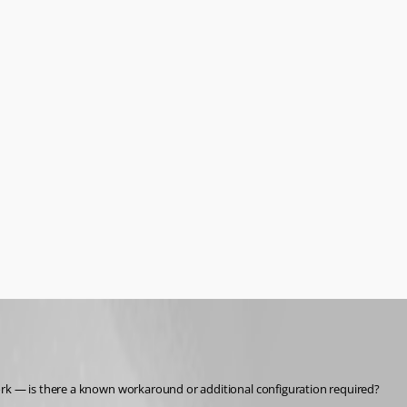
work — is there a known workaround or additional configuration required?