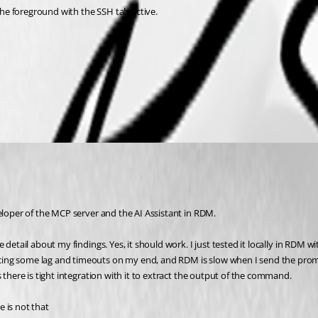
he foreground with the SSH tab active.
eloper of the MCP server and the AI Assistant in RDM. 
 detail about my findings. Yes, it should work. I just tested it locally in RDM 
cing some lag and timeouts on my end, and RDM is slow when I send the promp
 there is tight integration with it to extract the output of the command.
 is not that