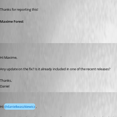
Thanks for reporting this!
Maxime Forest
danieliwaszkiewicz
Published 18 days ago
Hi Maxime,
Any update on the fix? Is it already included in one of the recent releases?
Thanks,
Daniel
Maxime Forest
Published 18 days ago
Hi 
@danieliwaszkiewicz
, 