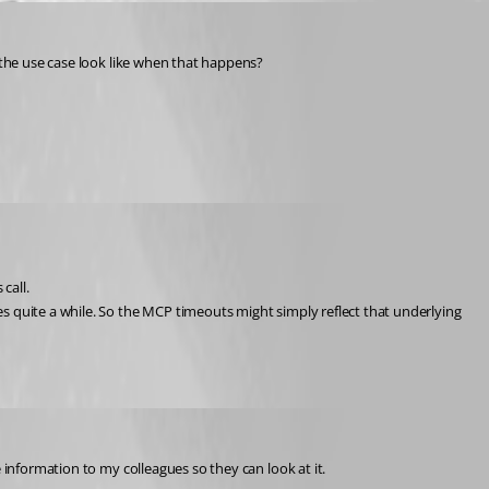
s the use case look like when that happens?
call.
s quite a while. So the MCP timeouts might simply reflect that underlying 
 information to my colleagues so they can look at it.