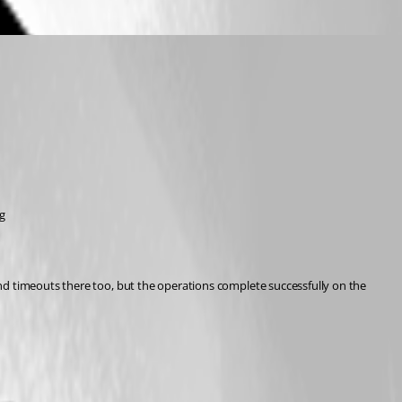
g
nd timeouts there too, but the operations complete successfully on the 