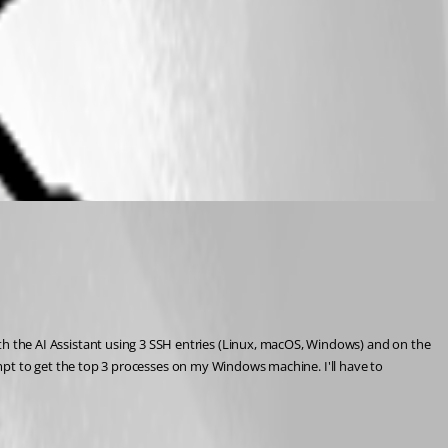
with the AI Assistant using 3 SSH entries (Linux, macOS, Windows) and on the 
t to get the top 3 processes on my Windows machine. I'll have to 