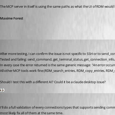
The MCP server in itself is using the same paths as what the UI of RDM would
Maxime Forest
danieliwaszkiewicz
Published 2 months ago
After more testing, I can confirm the issue is not specific to SSH or to send
Tested and failing: send_command, get_terminal_status, get_connection_inf
In every case the error returned is the same generic message: 
"An error occu
All other MCP tools work fine (RDM_search_entries, RDM_copy_entries, RDM_cre
Should I test this with a different AI? Could it be a claude desktop issue?
1
Maxime Forest
Published 2 months ago
I'll do a full validation of every connections types that supports sending co
most likely fix all of them at the same time.