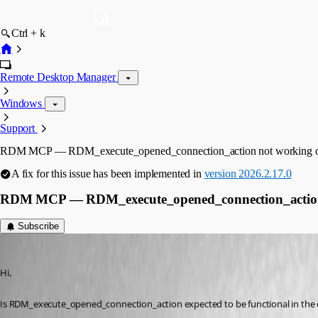
Ctrl + k
Remote Desktop Manager
Windows
Support
RDM MCP — RDM_execute_opened_connection_action not working o
A fix for this issue has been implemented in
version 2026.2.17.0
RDM MCP — RDM_execute_opened_connection_action 
Subscribe
danieliwaszkiewicz
Published 2 months ago
Hi,
Is RDM_execute_opened_connection_action expected to be functional in the cur