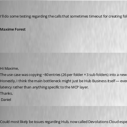
Maxime Forest
Published 2 months ago
I'll do some testing regarding the calls that sometimes timeout for creating f
Maxime Forest
danieliwaszkiewicz
Published 2 months ago
Hi Maxime,
The use case was copying ~80 entries (26 per folder × 3 sub folders) into a new 
Honestly, I think the main bottleneck might just be Hub Business itself — eve
latency rather than anything specific to the MCP layer.
Thanks,
 Daniel
Maxime Forest
Published 2 months ago
Could most likely be issues regarding Hub, now called Devolutions Cloud especia