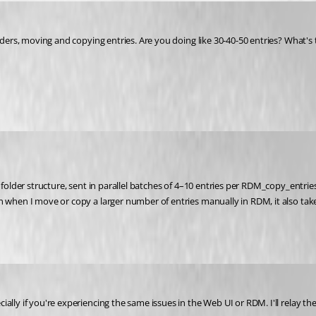
olders, moving and copying entries. Are you doing like 30-40-50 entries? What'
folder structure, sent in parallel batches of 4–10 entries per RDM_copy_entries 
n when I move or copy a larger number of entries manually in RDM, it also take
lly if you're experiencing the same issues in the Web UI or RDM. I'll relay the