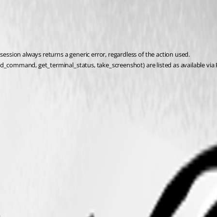
sion always returns a generic error, regardless of the action used.
end_command, get_terminal_status, take_screenshot) are listed as available 
.