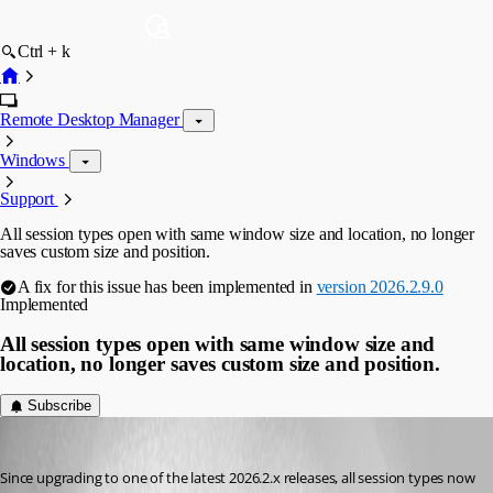
Ctrl + k
Remote Desktop Manager
Windows
Support
All session types open with same window size and location, no longer
saves custom size and position.
A fix for this issue has been implemented in
version 2026.2.9.0
Implemented
All session types open with same window size and
location, no longer saves custom size and position.
Subscribe
dedrick_allen
Published 2 months ago
Since upgrading to one of the latest 2026.2.x releases, all session types now 