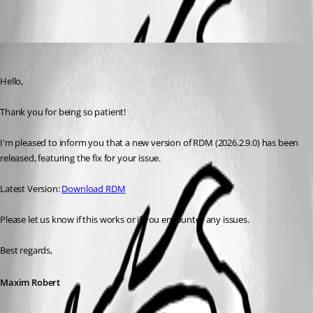
Maxim Robert
Published 2 months ago
Hello, 
Thank you for being so patient! 
I'm pleased to inform you that a new version of RDM (2026.2.9.0) has been 
released, featuring the fix for your issue. 
Latest Version: 
Download RDM
Please let us know if this works or if you encounter any issues. 
Best regards,
Maxim Robert