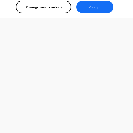
Manage your cookies
Accept