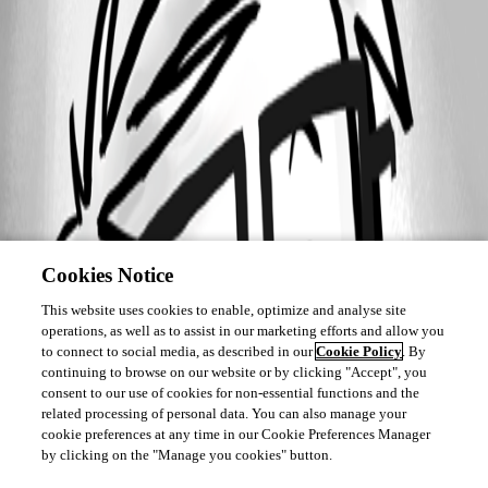
A fix for this issue has been implemented in
version 2026.2.9.0
Cookies Notice
This website uses cookies to enable, optimize and analyse site
operations, as well as to assist in our marketing efforts and allow you
to connect to social media, as described in our
Cookie Policy
. By
continuing to browse on our website or by clicking "Accept", you
consent to our use of cookies for non-essential functions and the
related processing of personal data. You can also manage your
cookie preferences at any time in our Cookie Preferences Manager
by clicking on the "Manage you cookies" button.