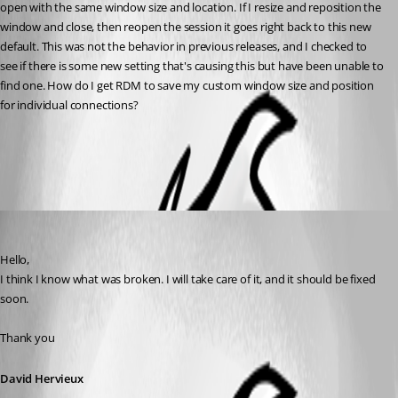
open with the same window size and location. If I resize and reposition the 
window and close, then reopen the session it goes right back to this new 
default. This was not the behavior in previous releases, and I checked to 
see if there is some new setting that's causing this but have been unable to 
find one. How do I get RDM to save my custom window size and position 
for individual connections?
All Comments (2)
Oldest first
David Hervieux
Published 2 months ago
Hello,
I think I know what was broken. I will take care of it, and it should be fixed 
soon.
Thank you
David Hervieux