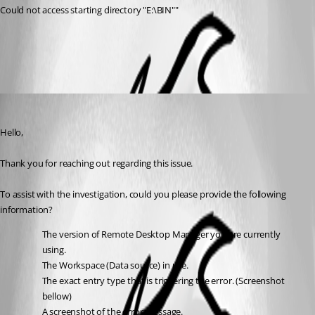
Could not access starting directory "E:\BIN""
All Comments (1)
Oldest first
Jacob Lafrenière
Published 2 months ago
Hello,
Thank you for reaching out regarding this issue.
To assist with the investigation, could you please provide the following 
information?
The version of Remote Desktop Manager you are currently 
using.
The Workspace (Data source) in use.
The exact entry type that is triggering the error. (Screenshot 
bellow)
A screenshot of the error message.