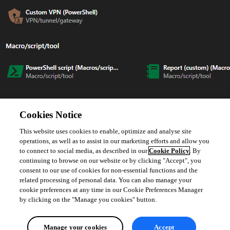
I look forward to your reply.
Cookies Notice
This website uses cookies to enable, optimize and analyse site
Best regards,
operations, as well as to assist in our marketing efforts and allow you
to connect to social media, as described in our
Cookie Policy
. By
Jacob Lafrenière
continuing to browse on our website or by clicking "Accept", you
consent to our use of cookies for non-essential functions and the
related processing of personal data. You can also manage your
cookie preferences at any time in our Cookie Preferences Manager
by clicking on the "Manage you cookies" button.
5e16eb06-7e3b-4cd2-a5f7-a94714596166.png
Manage your cookies
Accept