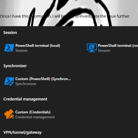
Once I have this information, I will be able to investigate the issue further.