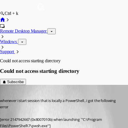
Ctrl + k
Remote Desktop Manager
Windows
Support
Could not access starting directory
Could not access starting directory
Subscribe
ahmedallakani
Published 2 months ago
whenever i start session that is locally a PowerShell , i got the following 
error
[error 2147942667 (0x8007010b) when launching `"C:\Program 
Files\PowerShell\7\pwsh.exe"']