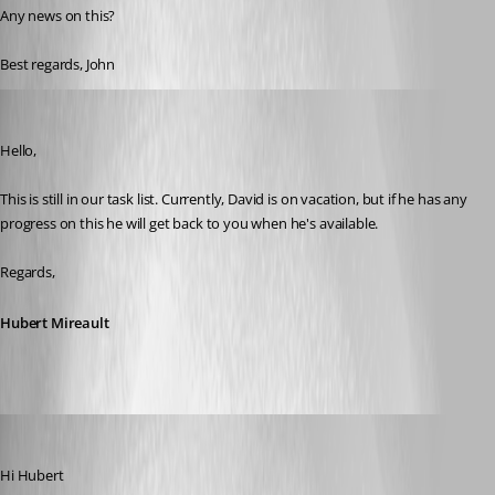
Any news on this?
Best regards, John
Hubert Mireault
Published 9 days ago
Hello,
This is still in our task list. Currently, David is on vacation, but if he has any 
progress on this he will get back to you when he's available.
Regards,
Hubert Mireault
John Bruhin
Published 8 days ago
Hi Hubert