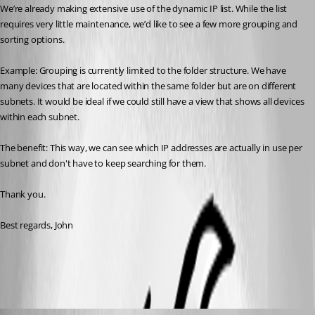
We’re already making extensive use of the dynamic IP list. While the list 
requires very little maintenance, we’d like to see a few more grouping and 
sorting options.
Example: Grouping is currently limited to the folder structure. We have 
many devices that are located within the same folder but are on different 
subnets. It would be ideal if we could still have a view that shows all devices 
within each subnet.
The benefit: This way, we can see which IP addresses are actually in use per 
subnet and don't have to keep searching for them.
Thank you.
Best regards, John
All Comments (8)
Oldest first
David Hervieux