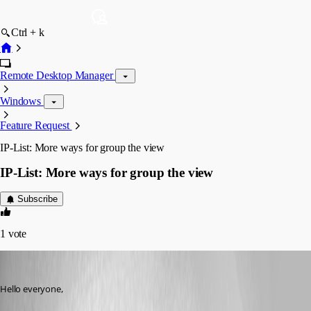
Ctrl + k
Remote Desktop Manager
Windows
Feature Request
IP-List: More ways for group the view
IP-List: More ways for group the view
Subscribe
1
vote
John Bruhin
Published 2 months ago
Hello everyone,