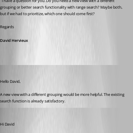
  I have a question for you. Do you need a new view with a different 
grouping or better search functionality with range search? Maybe both, 
but if we had to prioritize, which one should come first?
Regards
David Hervieux
John Bruhin
Published a month ago
Hello David,
A new view with a different grouping would be more helpful. The existing 
search function is already satisfactory.
John Bruhin
Published 13 days ago
Hi David