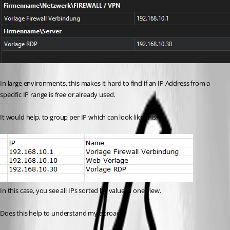
In large environments, this makes it hard to find if an IP Address from a 
specific IP range is free or already used.
It would help, to group per IP which can look like this:
In this case, you see all IPs sorted by value in one view.
Does this help to understand my aproach?