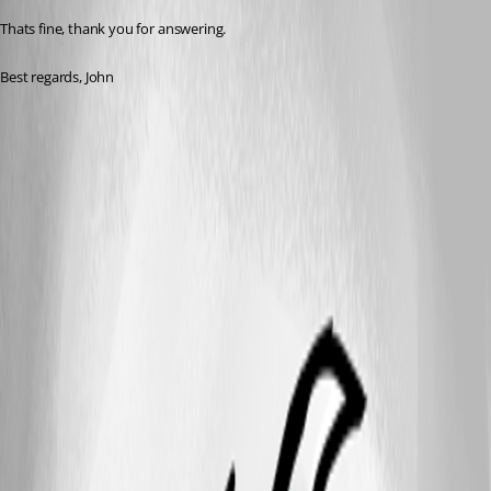
Thats fine, thank you for answering.
Best regards, John