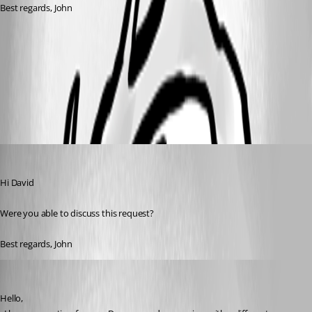
Best regards, John
e0ed3ef1-b09a-4691-a980-cc16043584a7.png
846d6d66-1231-40b9-91d2-591c74c3c8aa.png
John Bruhin
Published a month ago
Hi David
Were you able to discuss this request?
Best regards, John
David Hervieux
Published a month ago
Hello,