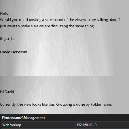
Published 2 months ago
Hello,
Would you mind posting a screenshot of the view you are talking about? I 
just want to make sure we are discussing the same thing.
Regards
David Hervieux
John Bruhin
Published 2 months ago
Hi David
Currently, the view looks like this. Grouping is done by Foldername: