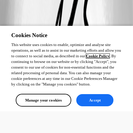
Cookies Notice
This website uses cookies to enable, optimize and analyse site
operations, as well as to assist in our marketing efforts and allow you
to connect to social media, as described in our
Cookie Policy
. By
continuing to browse on our website or by clicking "Accept", you
consent to our use of cookies for non-essential functions and the
related processing of personal data. You can also manage your
cookie preferences at any time in our Cookie Preferences Manager
by clicking on the "Manage you cookies" button.
Manage your cookies
Accept