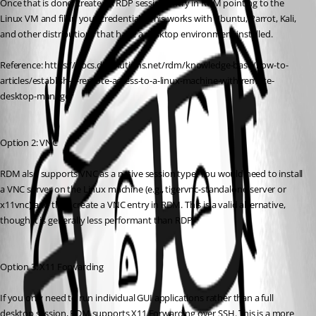
Once that is done, create an RDP session entry in RDM pointing to the 
Linux VM and fill in your credentials. This works with Ubuntu, Parrot, Kali, 
and other distributions that have a desktop environment installed.
Reference: https://docs.devolutions.net/rdm/knowledge-base/how-to-
articles/establish-a-remote-access-to-a-linux-machine-with-remote-
desktop-manager
Option 2: VNC
RDM also supports VNC as a native session type. You would need to install 
a VNC server on the Linux machine (e.g., tigervnc-standalone-server or 
x11vnc) and then create a VNC entry in RDM. This is a valid alternative, 
though it is generally less performant than RDP.
Option 3: X11 Forwarding
If you only need to run individual GUI applications rather than a full 
desktop session, RDM supports X11 Forwarding over SSH. This is a more 