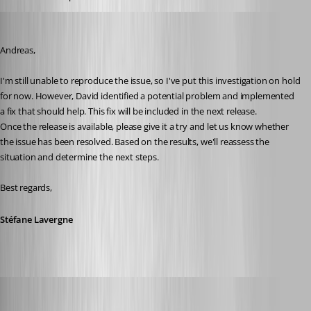
Stéfane Lavergne
Published 2 months ago
Andreas,
I'm still unable to reproduce the issue, so I've put this investigation on hold 
for now. However, David identified a potential problem and implemented 
a fix that should help. This fix will be included in the next release.
Once the release is available, please give it a try and let us know whether 
the issue has been resolved. Based on the results, we'll reassess the 
situation and determine the next steps.
Best regards,
Stéfane Lavergne
Andreas
Published 2 months ago