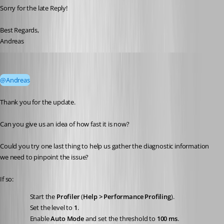
Sorry for the late Reply!
Best Regards,
Andreas
Stéfane Lavergne
Published 23 days ago
@Andreas
Thank you for the update.
Can you give us an idea of how fast it is now?
Could you try one last thing to help us gather the diagnostic information 
we need to pinpoint the issue?
If so:
Start the 
Profiler
 (
Help > Performance Profiling
).
Set the level to 
1
.
Enable 
Auto Mode
 and set the threshold to 
100 ms
.