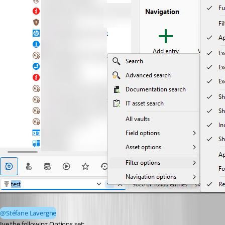
@Stéfane Lavergne
Ive the following Options set: