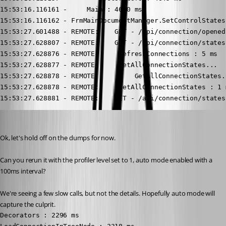
15:53:16.116161 -     Main : 4670 ms

15:53:16.116162 - FrmMainDocumentManager.SetControlStates
15:53:27.601488 - REMOTE:    GET - /api/connection/opened
15:53:27.628807 - REMOTE:    GET - /api/connection/states.
15:53:27.628876 - REMOTE:     RefreshConnections : 5 ms

15:53:27.628877 - REMOTE:     GetAllConnectionStates...

15:53:27.628878 - REMOTE:         GetAllConnectionStates.
15:53:27.628878 - REMOTE:     GetAllConnectionStates : 1 m
15:53:27.628881 - REMOTE:    GET - /api/connection/states
Stéfane Lavergne
Published 2 months ago
Ok, let's hold off on the dumps for now.
Can you rerun it with the profiler level set to 1, auto mode enabled with a 
100ms interval?
We're seeing a few slow calls, but not the details. Hopefully auto mode will 
capture the culprit.
Decorators : 2296 ms
