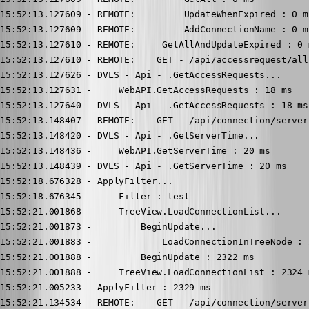
15:52:13.127609 - REMOTE:         UpdateWhenExpired : 0 ms
15:52:13.127609 - REMOTE:         AddConnectionName : 0 ms
15:52:13.127610 - REMOTE:     GetAllAndUpdateExpired : 0 m
15:52:13.127610 - REMOTE:    GET - /api/accessrequest/all 
15:52:13.127626 - DVLS - Api - .GetAccessRequests...

15:52:13.127631 -     WebAPI.GetAccessRequests : 18 ms

15:52:13.127640 - DVLS - Api - .GetAccessRequests : 18 ms

15:52:13.148407 - REMOTE:    GET - /api/connection/server
15:52:13.148420 - DVLS - Api - .GetServerTime...

15:52:13.148436 -     WebAPI.GetServerTime : 20 ms

15:52:13.148439 - DVLS - Api - .GetServerTime : 20 ms

15:52:18.676328 - ApplyFilter...

15:52:18.676345 -     Filter : test

15:52:21.001868 -     TreeView.LoadConnectionList...

15:52:21.001873 -         BeginUpdate...

15:52:21.001883 -             LoadConnectionInTreeNode : 2
15:52:21.001888 -         BeginUpdate : 2322 ms

15:52:21.001888 -     TreeView.LoadConnectionList : 2324 m
15:52:21.005233 - ApplyFilter : 2329 ms

15:52:21.134534 - REMOTE:    GET - /api/connection/server