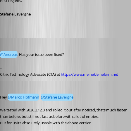
Best regards,
Stéfane Lavergne
Marco Hofmann
Published 23 days ago
@Andreas
 Has your issue been fixed?
--
Citrix Technology Advocate (CTA) at 
https://www.meinekleinefarm.net
Andreas
Published 23 days ago
Hey 
@Marco Hofmann
@Stéfane Lavergne
We tested with 2026.2.12.0 and rolled it out after noticed, thats much faster 
than before, but still not fast as before with a lot of entries.
But for us its absolutely usable with the above Version.