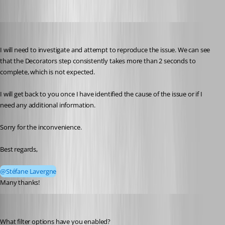
Andreas
Published 2 months ago
I will need to investigate and attempt to reproduce the issue. We can see 
that the Decorators step consistently takes more than 2 seconds to 
complete, which is not expected.
I will get back to you once I have identified the cause of the issue or if I 
need any additional information.
Sorry for the inconvenience.
Best regards,
@Stéfane Lavergne
Many thanks!
Stéfane Lavergne
Published 2 months ago
What filter options have you enabled?