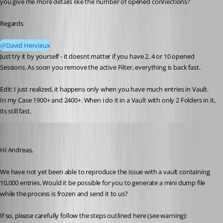
you give me more details like the number of opened connections?
Regards
@David Hervieux
Just try it by yourself - it doesnt matter if you have 2, 4 or 10 opened 
Sessions. As soon you remove the active Filter, everything is back fast.
Edit: I just realized, it happens only when you have much entries in Vault.
In my Case 1900+ and 2400+. When i do it in a Vault with only 2 Folders in it, 
its still fast.
Stéfane Lavergne
Published 2 months ago
Hi Andreas,
We have not yet been able to reproduce the issue with a vault containing 
10,000 entries. Would it be possible for you to generate a mini dump file 
while the process is frozen and send it to us?
If so, please carefully follow the steps outlined here (see warning):