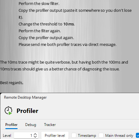
Perform the slow filter.
Copy the profiler output (paste it somewhere so you don't lose 
it).
Change the threshold to 
10 ms
.
Perform the filter again.
Copy the profiler output again.
Please send me both profiler traces via direct message.
The 10ms trace might be quite verbose, but having both the 100ms and 
10ms traces should give us a better chance of diagnosing the issue.
Best regards,