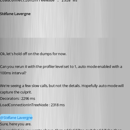
LoadConnectionInTreeNode : 2318 ms
Stéfane Lavergne
Andreas
Published 2 months ago
Ok, let's hold off on the dumps for now.
Can you rerun it with the profiler level set to 1, auto mode enabled with a 
100ms interval?
We're seeing a few slow calls, but not the details. Hopefully auto mode will 
capture the culprit.
Decorators : 2296 ms
LoadConnectionInTreeNode : 2318 ms
@Stéfane Lavergne
Sure, here you are.