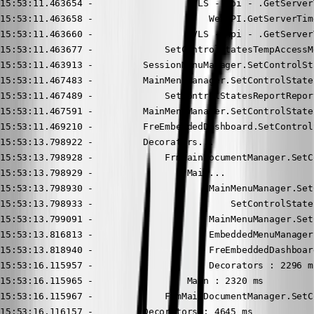
15:53:11.463654 -                 DVLS - Api - .GetServerT
15:53:11.463658 -                     WebAPI.GetServerTime
15:53:11.463660 -                 DVLS - Api - .GetServer
15:53:11.463677 -             SetControlStatesTempAccessM
15:53:11.463913 -         SessionMenuManager.SetControlSt
15:53:11.467483 -         MainMenuManager.SetControlStates
15:53:11.467489 -             SetControlStatesReportRepor
15:53:11.467591 -         MainMenuManager.SetControlStates
15:53:11.469210 -         FreEmbeddedDashboard.SetControl
15:53:13.798922 -         Decorators...

15:53:13.798928 -             FrmMainDocumentManager.SetC
15:53:13.798929 -                 Main...

15:53:13.798930 -                     MainMenuManager.Set
15:53:13.798933 -                         SetControlState
15:53:13.799091 -                     MainMenuManager.Set
15:53:13.816813 -                     EmbeddedMenuManager
15:53:13.818940 -                     FreEmbeddedDashboar
15:53:16.115957 -                     Decorators : 2296 ms
15:53:16.115965 -                 Main : 2320 ms

15:53:16.115967 -             FrmMainDocumentManager.SetC
15:53:16.116157 -         Decorators : 4645 ms
