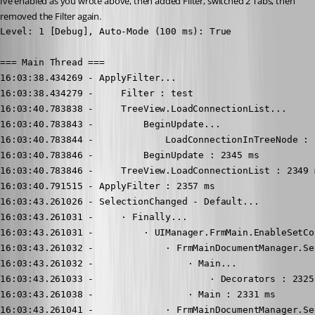
Ive enabled as you wrote above, then added Filter, switched 2 Tabs, then 
removed the Filter again.
Level: 1 [Debug], Auto-Mode (100 ms): True

=== Main Thread ===

16:03:38.434269 - ApplyFilter...

16:03:38.434279 -     Filter : test

16:03:40.783838 -     TreeView.LoadConnectionList...

16:03:40.783843 -         BeginUpdate...

16:03:40.783844 -             LoadConnectionInTreeNode : 2
16:03:40.783846 -         BeginUpdate : 2345 ms

16:03:40.783846 -     TreeView.LoadConnectionList : 2349 m
16:03:40.791515 - ApplyFilter : 2357 ms

16:03:43.261026 - SelectionChanged - Default...

16:03:43.261031 -     · Finally...

16:03:43.261031 -         · UIManager.FrmMain.EnableSetCo
16:03:43.261032 -             · FrmMainDocumentManager.Se
16:03:43.261032 -                 · Main...

16:03:43.261033 -                     · Decorators : 2325 
16:03:43.261038 -                 · Main : 2331 ms

16:03:43.261041 -             · FrmMainDocumentManager.Se