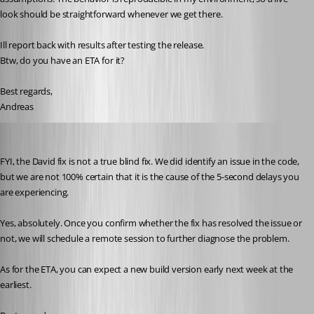
look should be straightforward whenever we get there.
Ill report back with results after testing the release.
Btw, do you have an ETA for it?
Best regards,
Andreas
Stéfane Lavergne
Published 2 months ago
FYI, the David fix is not a true blind fix. We did identify an issue in the code, 
but we are not 100% certain that it is the cause of the 5-second delays you 
are experiencing.
Yes, absolutely. Once you confirm whether the fix has resolved the issue or 
not, we will schedule a remote session to further diagnose the problem.
As for the ETA, you can expect a new build version early next week at the 
earliest.