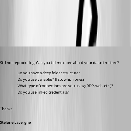
645ff2f0-ddda-49eb-8388-ea8bfd3a2a94.png
bf784f5e-2cea-4d2b-aa88-ac0f2fb84069.png
Stéfane Lavergne
Published 2 months ago
Still not reproducing. Can you tell me more about your data structure?
Do you have a deep folder structure?
Do you use variables? If so, which ones?
What type of connections are you using (RDP, web, etc.)?
Do you use linked credentials?
Thanks.
Stéfane Lavergne