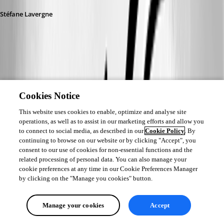
Stéfane Lavergne
6b801a6a-2dfb-4e31-8575-b0572ca7a4df.png
Cookies Notice
Andreas
This website uses cookies to enable, optimize and analyse site
Published 23 days ago
operations, as well as to assist in our marketing efforts and allow you
@Stéfane Lavergne
to connect to social media, as described in our
Cookie Policy
. By
Here you are.
continuing to browse on our website or by clicking "Accept", you
consent to our use of cookies for non-essential functions and the
100ms:
related processing of personal data. You can also manage your
cookie preferences at any time in our Cookie Preferences Manager
Level: 1 [Debug], Auto-Mode (100 ms): True

by clicking on the "Manage you cookies" button.
=== Main Thread ===

[14:27:42.985039] - ApplyFilter...

Manage your cookies
Accept
[14:27:42.985060] -     Filter : test
