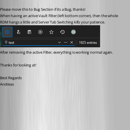
Please move this to Bug Section if its a Bug, thanks!
When having an active Vault Filter (left bottom corner), then the whole 
RDM hangs a little and Server Tab Switching kills your patience.
After removing the active Filter, everything is working normal again.
Thanks for looking at!
Best Regards
Andreas
beadc8a3-bf67-4738-90e1-388fafaef93a.png
Creating a hung Remote Desktop Manager dump file - Devolutions
Documentation