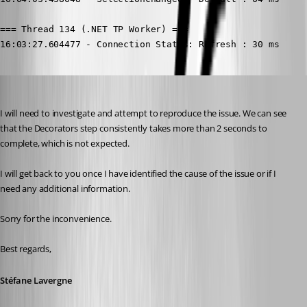
=== Thread 134 (.NET TP Worker) ===

16:03:27.604477 - Connection States: Refresh : 30 ms

Stéfane Lavergne
Published 2 months ago
I will need to investigate and attempt to reproduce the issue. We can see 
that the Decorators step consistently takes more than 2 seconds to 
complete, which is not expected.
I will get back to you once I have identified the cause of the issue or if I 
need any additional information.
Sorry for the inconvenience.
Best regards, 
Stéfane Lavergne