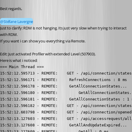
Best regards,
@Stéfane Lavergne
Just to clarify: RDM is not hanging. Its just very slow when trying to interact 
with RDM.
If you want i can show you everything via Remote.
Edit: Just activated Profiler with extended Level (507903).
Here is what i noticed:
=== Main Thread ===

15:52:12.595713 - REMOTE:    GET - /api/connection/states.
15:52:12.596171 - REMOTE:     RefreshConnections : 8 ms

15:52:12.596178 - REMOTE:     GetAllConnectionStates...

15:52:12.596180 - REMOTE:         GetAllConnectionStates.
15:52:12.596181 - REMOTE:     GetAllConnectionStates : 1 m
15:52:12.596182 - REMOTE:    GET - /api/connection/states 
15:52:12.603798 - REMOTE:    GET - /api/connection/opened
15:52:13.127603 - REMOTE:    GET - /api/accessrequest/all.
15:52:13.127608 - REMOTE:     GetAllAndUpdateExpired...

15:52:13.127609 - REMOTE:         GetAll : 0 ms
