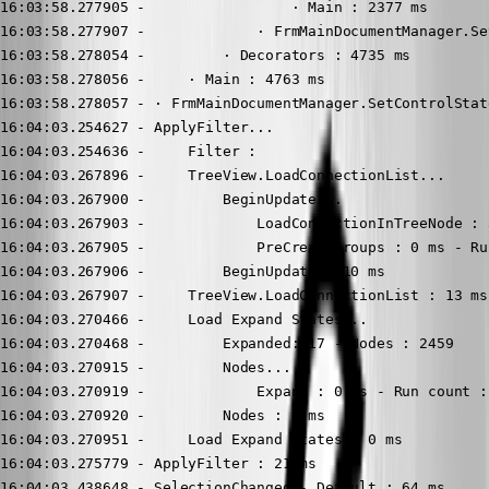
16:03:58.277905 -                 · Main : 2377 ms

16:03:58.277907 -             · FrmMainDocumentManager.Se
16:03:58.278054 -         · Decorators : 4735 ms

16:03:58.278056 -     · Main : 4763 ms

16:03:58.278057 - · FrmMainDocumentManager.SetControlStat
16:04:03.254627 - ApplyFilter...

16:04:03.254636 -     Filter : 

16:04:03.267896 -     TreeView.LoadConnectionList...

16:04:03.267900 -         BeginUpdate...

16:04:03.267903 -             LoadConnectionInTreeNode : 3
16:04:03.267905 -             PreCreateGroups : 0 ms - Ru
16:04:03.267906 -         BeginUpdate : 10 ms

16:04:03.267907 -     TreeView.LoadConnectionList : 13 ms

16:04:03.270466 -     Load Expand States...

16:04:03.270468 -         Expanded: 17 - Nodes : 2459

16:04:03.270915 -         Nodes...

16:04:03.270919 -             Expand : 0 ms - Run count : 
16:04:03.270920 -         Nodes : 0 ms

16:04:03.270951 -     Load Expand States : 0 ms

16:04:03.275779 - ApplyFilter : 21 ms

16:04:03.438648 - SelectionChanged - Default : 64 ms
