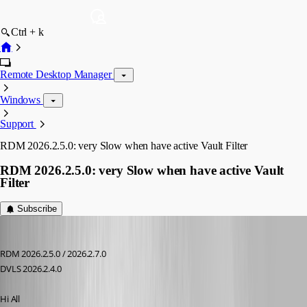
Ctrl + k
Remote Desktop Manager
Windows
Support
RDM 2026.2.5.0: very Slow when have active Vault Filter
RDM 2026.2.5.0: very Slow when have active Vault
Filter
Subscribe
Andreas
Published 2 months ago
RDM 2026.2.5.0 / 2026.2.7.0
DVLS 2026.2.4.0
Hi All