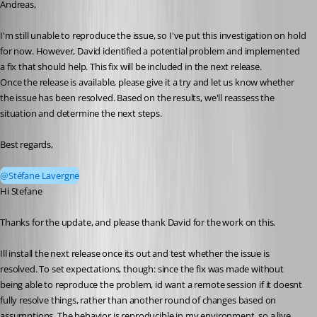
Andreas,
I'm still unable to reproduce the issue, so I've put this investigation on hold 
for now. However, David identified a potential problem and implemented 
a fix that should help. This fix will be included in the next release.
Once the release is available, please give it a try and let us know whether 
the issue has been resolved. Based on the results, we'll reassess the 
situation and determine the next steps.
Best regards,
@Stéfane Lavergne
Hi Stefane
Thanks for the update, and please thank David for the work on this.
Ill install the next release once its out and test whether the issue is 
resolved. To set expectations, though: since the fix was made without 
being able to reproduce the problem, id want a remote session if it doesnt 
fully resolve things, rather than another round of changes based on 
assumptions. The behavior is reproducible in my environment, so a live 