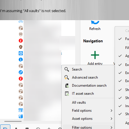
I'm assuming "All vaults" is not selected.