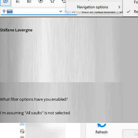
Stéfane Lavergne
18b90dc0-3f68-4368-b1c3-16617fccb0b5.png
Andreas
Published 2 months ago
What filter options have you enabled?
I'm assuming "All vaults" is not selected.