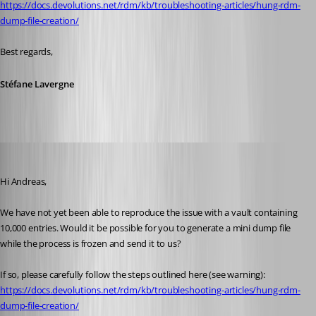
https://docs.devolutions.net/rdm/kb/troubleshooting-articles/hung-rdm-
dump-file-creation/
Best regards,
Stéfane Lavergne
Andreas
Published 2 months ago
Hi Andreas,
We have not yet been able to reproduce the issue with a vault containing 
10,000 entries. Would it be possible for you to generate a mini dump file 
while the process is frozen and send it to us?
If so, please carefully follow the steps outlined here (see warning):
https://docs.devolutions.net/rdm/kb/troubleshooting-articles/hung-rdm-
dump-file-creation/