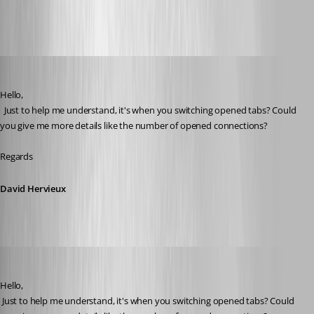
All Comments (21)
Oldest first
David Hervieux
Published 2 months ago
Hello,
  Just to help me understand, it's when you switching opened tabs? Could 
you give me more details like the number of opened connections?
Regards
David Hervieux
Andreas
Published 2 months ago
Hello,
 Just to help me understand, it's when you switching opened tabs? Could 