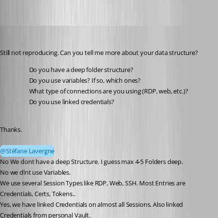
Andreas
Published 2 months ago
Still not reproducing. Can you tell me more about your data structure?
Do you have a deep folder structure?
Do you use variables? If so, which ones?
What type of connections are you using (RDP, web, etc.)?
Do you use linked credentials?
Thanks.
@Stéfane Lavergne
No We dont have a deep Structure. I guess max 4-5 Folders deep.
No we dlnt use Variables.
We use several Session Types like RDP, Web, SSH. Most Entries are 
Credentials, Certs, Tokens..
Yes, we have linked Credentials on almost all Sessions. Also linked 
Credentials from personal Vault.