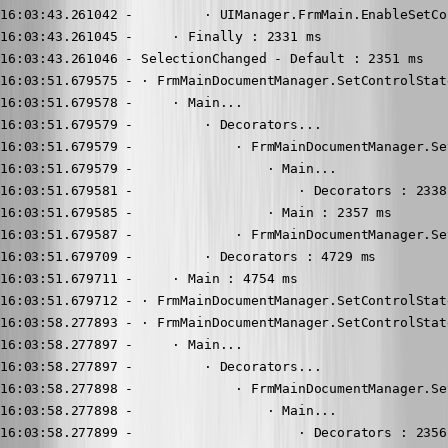
16:03:43.261042 -         · UIManager.FrmMain.EnableSetCo
16:03:43.261045 -     · Finally : 2331 ms

16:03:43.261046 - SelectionChanged - Default : 2351 ms

16:03:51.679575 - · FrmMainDocumentManager.SetControlState
16:03:51.679578 -     · Main...

16:03:51.679579 -         · Decorators...

16:03:51.679579 -             · FrmMainDocumentManager.Se
16:03:51.679579 -                 · Main...

16:03:51.679581 -                     · Decorators : 2338 
16:03:51.679585 -                 · Main : 2357 ms

16:03:51.679587 -             · FrmMainDocumentManager.Se
16:03:51.679709 -         · Decorators : 4729 ms

16:03:51.679711 -     · Main : 4754 ms

16:03:51.679712 - · FrmMainDocumentManager.SetControlStat
16:03:58.277893 - · FrmMainDocumentManager.SetControlState
16:03:58.277897 -     · Main...

16:03:58.277897 -         · Decorators...

16:03:58.277898 -             · FrmMainDocumentManager.Se
16:03:58.277898 -                 · Main...

16:03:58.277899 -                     · Decorators : 2356 