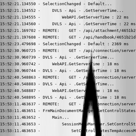
15:52:21.134550 - SelectionChanged - Default...

15:52:21.134552 -     DVLS - Api - .GetServerTime...

15:52:21.134555 -         WebAPI.GetServerTime : 22 ms

15:52:21.134560 -     DVLS - Api - .GetServerTime : 22 ms

15:52:21.169702 - REMOTE:    GET - /api/attachment/4651b2
15:52:21.197608 - REMOTE:    GET - /api/handbook/4651b21d
15:52:23.479698 - SelectionChanged - Default : 2369 ms

15:52:30.960725 - REMOTE:    GET - /api/connection/server
15:52:30.960739 - DVLS - Api - .GetServerTime...

15:52:30.960742 -     WebAPI.GetServerTime : 18 ms

15:52:30.960744 - DVLS - Api - .GetServerTime : 18 ms

15:52:40.548863 - REMOTE:    GET - /api/connection/server
15:52:40.548883 - DVLS - Api - .GetServerTime...

15:52:40.548887 -     WebAPI.GetServerTime : 18 ms

15:52:40.548895 - DVLS - Api - .GetServerTime : 18 ms

15:53:11.463637 - REMOTE:    GET - /api/connection/server
15:53:11.463651 - FrmMainDocumentManager.SetControlStates.
15:53:11.463652 -     Main...

15:53:11.463653 -         SessionMenuManager.SetControlSta
15:53:11.463653 -             SetControlStatesTempAccessMe