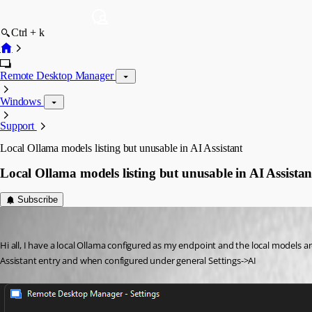
Ctrl + k
Remote Desktop Manager
Windows
Support
Local Ollama models listing but unusable in AI Assistant
Local Ollama models listing but unusable in AI Assistan
Subscribe
matthewpeters
Published 2 months ago
Hi all, I have a local Ollama configured as my endpoint and the local models a
Assistant entry and when configured under general Settings->AI