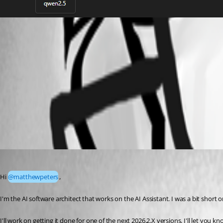
Screenshot 2026-06-05 082335.png
Screenshot 2026-06-05 082410.png
All Comments (3)
Oldest first
forest
Published 2 months ago
Hi 
@matthewpeters
,
I'm the AI software architect that works on the AI Assistant. I was a bit short o
I'll work on getting it done for one of the next 2026.2.X versions. I'll let you 