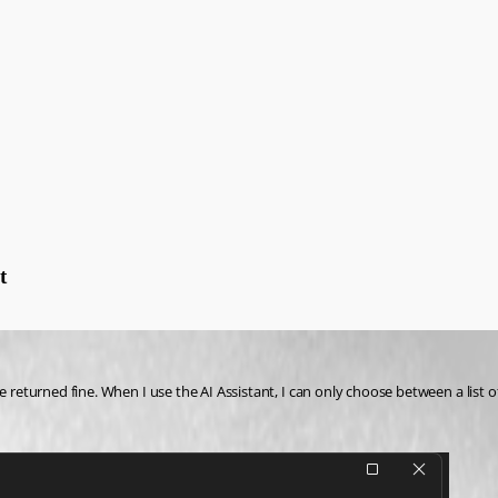
t
re returned fine. When I use the AI Assistant, I can only choose between a list