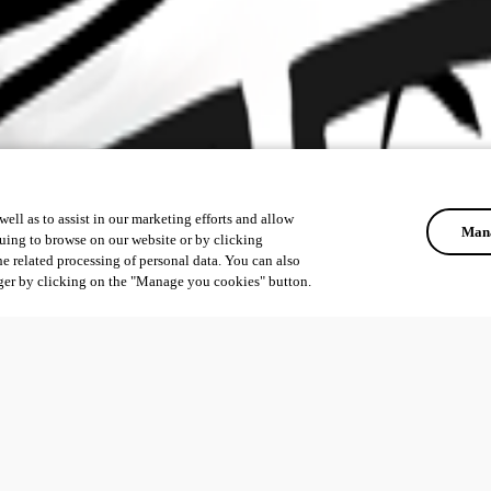
ell as to assist in our marketing efforts and allow
Mana
uing to browse on our website or by clicking
he related processing of personal data. You can also
ger by clicking on the "Manage you cookies" button.