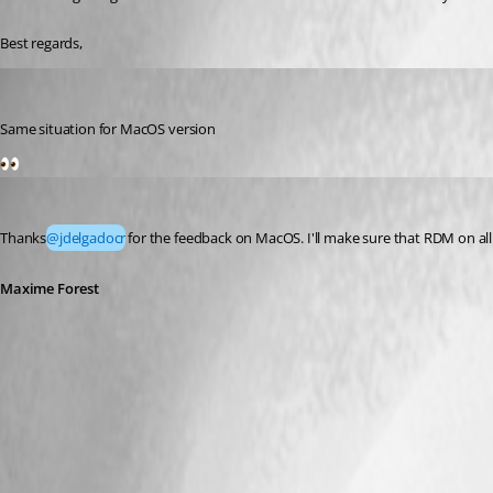
Best regards,
jdelgadocr
Published 2 months ago
Same situation for MacOS version
1
Maxime Forest
Published 2 months ago
Thanks
@jdelgadocr
for the feedback on MacOS. I'll make sure that RDM on all
Maxime Forest