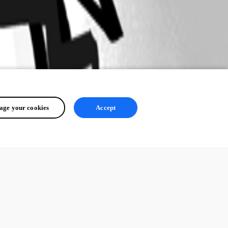
ge your cookies
Accept