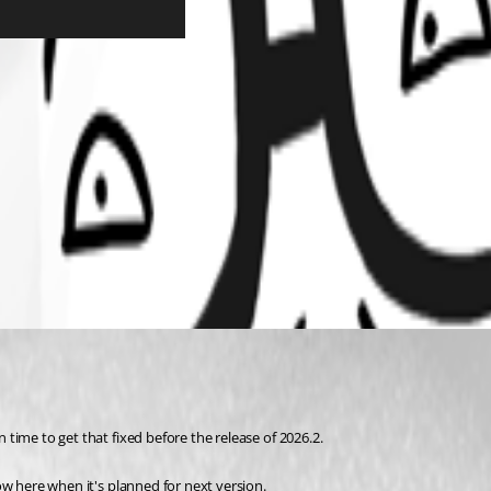
n time to get that fixed before the release of 2026.2.
know here when it's planned for next version.