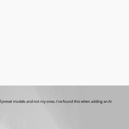
 of preset models and not my ones. I've found this when adding an AI 