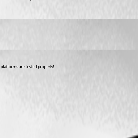
 platforms are tested properly!