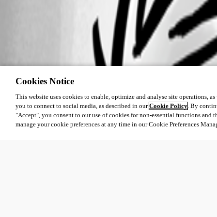
Cookies Notice
This website uses cookies to enable, optimize and analyse site operations, as w
you to connect to social media, as described in our
Cookie Policy
. By contin
"Accept", you consent to our use of cookies for non-essential functions and t
manage your cookie preferences at any time in our Cookie Preferences Mana