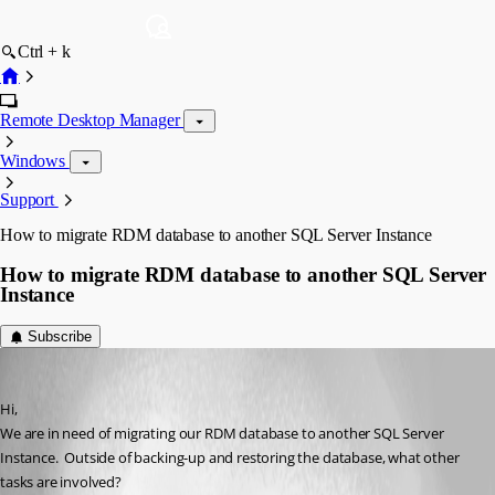
Ctrl + k
Remote Desktop Manager
Windows
Support
How to migrate RDM database to another SQL Server Instance
How to migrate RDM database to another SQL Server
Instance
Subscribe
tknoob
Published 2 months ago
Hi,
We are in need of migrating our RDM database to another SQL Server 
Instance.  Outside of backing-up and restoring the database, what other 
tasks are involved?