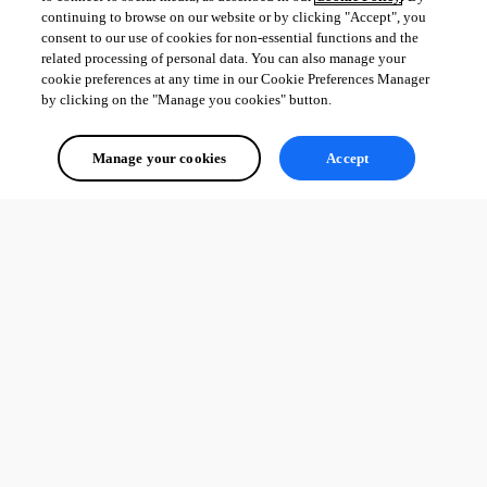
continuing to browse on our website or by clicking "Accept", you
consent to our use of cookies for non-essential functions and the
related processing of personal data. You can also manage your
cookie preferences at any time in our Cookie Preferences Manager
by clicking on the "Manage you cookies" button.
Manage your cookies
Accept