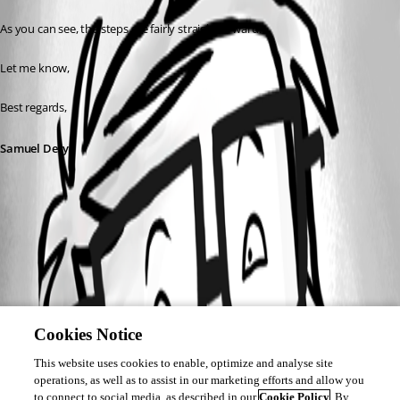
As you can see, the steps are fairly straightforward.
Let me know,
Best regards,
Samuel Dery
Cookies Notice
This website uses cookies to enable, optimize and analyse site
operations, as well as to assist in our marketing efforts and allow you
to connect to social media, as described in our
Cookie Policy
. By