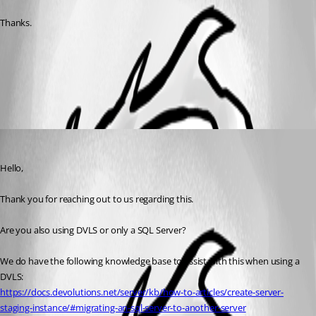
Thanks.
Create a Devolutions Server staging instance - Devolutions
Documentation
All Comments (1)
Oldest first
Samuel Dery
Published 2 months ago
Hello,
Thank you for reaching out to us regarding this.
Are you also using DVLS or only a SQL Server?
We do have the following knowledge base to assist with this when using a 
DVLS:
https://docs.devolutions.net/server/kb/how-to-articles/create-server-
staging-instance/#migrating-an-sql-server-to-another-server