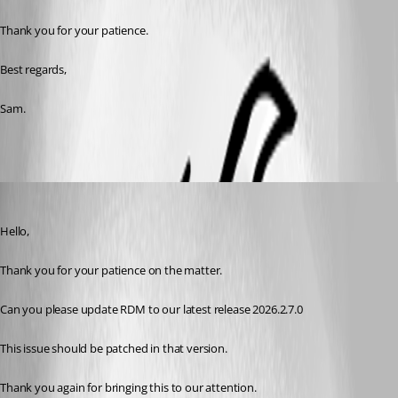
Thank you for your patience. 
Best regards,
Sam. 
Sam Moynihan
Published 2 months ago
Hello,
Thank you for your patience on the matter.
Can you please update RDM to our latest release 2026.2.7.0
This issue should be patched in that version.
Thank you again for bringing this to our attention.