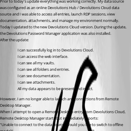
Prior to today's update everything was working correctly. My data source 
was configured as an online Devolutions Hub / Devolutions Cloud data 
source and I was able to access all entries, launch RDP sessions, view 
documentation, attachments, and manage my environment normally.
Today I updated to the new Devolutions Cloud version. During the update, 
the Devolutions Password Manager application was also installed.
After the update:
I can successfully log in to Devolutions Cloud.
I can access the web interface.
I can see all my vaults.
I can see all folders and entries.
I can see documentation.
I can see attachments.
All my data appears to be present and intact.
However, I am no longer able to launch any connections from Remote 
Desktop Manager.
When I attempt to open a Remote Desktop entry from Devolutions Cloud, 
Remote Desktop Manager starts but immediately reports:
"Unable to connect to the data source. Would you like to switch to offline 