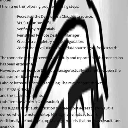
mode?"
I then tried the following troubleshooting steps:
Recreated the Devolutions Cloud data source.
Verified the host URL.
Verified my credentials.
Reinstalled Remote Desktop Manager.
Created a completely new configuration.
Added the Devolutions Cloud data source again from scratch.
The connection test succeeds successfully and reports that the connection 
has been established.
However, when Remote Desktop Manager actually attempts to open the 
data source, it fails every time.
I also collected the detailed error log. The relevant part shows:
HTTP 403 Forbidden
and the stack trace points to:
HubClient.GetVaultV3(Guid vaultId)
This suggests that authentication succeeds, but access to the vault is 
denied when Remote Desktop Manager attempts to load it.
Additionally, Remote Desktop Manager reports that no shared vaults are 
available.