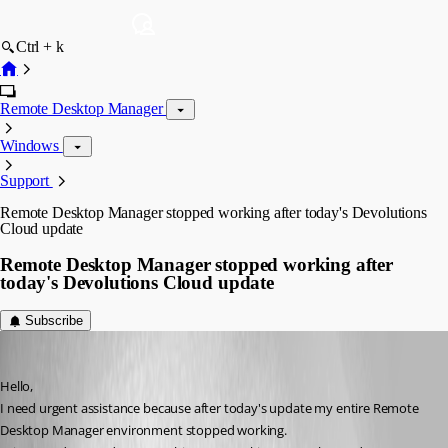
Ctrl + k
Remote Desktop Manager
Windows
Support
Remote Desktop Manager stopped working after today's Devolutions
Cloud update
Remote Desktop Manager stopped working after
today's Devolutions Cloud update
Subscribe
danielmanczyk
Published 2 months ago
Hello,
I need urgent assistance because after today's update my entire Remote 
Desktop Manager environment stopped working.