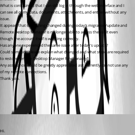
What is confusing is that I can still log in through the web interface and I 
can see all of my data, documents, attachments, and entries without any 
issue.
It appears that something changed during today's migration/update and 
Remote Desktop Manager is no longer able to access the vault even 
though the account itself is working correctly.
Has anyone experienced the same issue after today's update?
Could someone please explain what changed and what steps are required 
to restore Remote Desktop Manager functionality?
Any assistance would be greatly appreciated as I currently cannot use any 
of my remote connections.
Thank you.
All Comments (3)
Oldest first
rummi
Published 2 months ago
Hi.