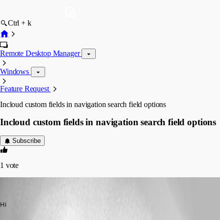
Ctrl + k
Remote Desktop Manager
Windows
Feature Request
Incloud custom fields in navigation search field options
Incloud custom fields in navigation search field options
Subscribe
1
vote
jol
Published 2 months ago
Hi