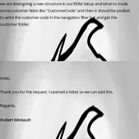
we are desingning a new structure in our RDM Setup and what to made 
some customer fields like "CustomerCode" and then it should be posibel 
to write the customer code in the navigation filter bar and get the 
customer folder.
All Comments (1)
Oldest first
Hubert Mireault
Published 2 months ago
Hello,
Thank you for the request. I opened a ticket so we can add this.
Regards,
Hubert Mireault