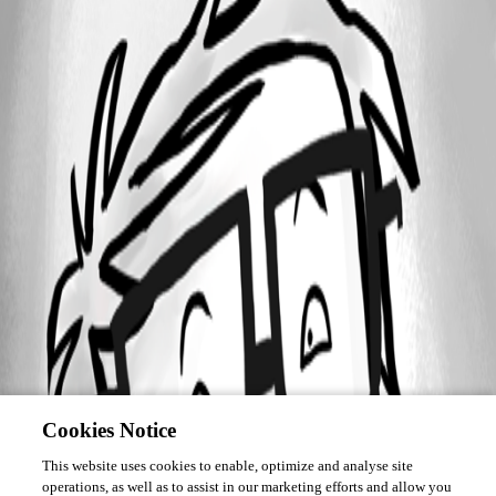
Cookies Notice
This website uses cookies to enable, optimize and analyse site
operations, as well as to assist in our marketing efforts and allow you