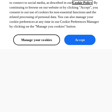
to connect to social media, as described in our
Cookie Policy
. By
continuing to browse on our website or by clicking "Accept", you
consent to our use of cookies for non-essential functions and the
related processing of personal data. You can also manage your
cookie preferences at any time in our Cookie Preferences Manager
by clicking on the "Manage you cookies" button.
Manage your cookies
Accept