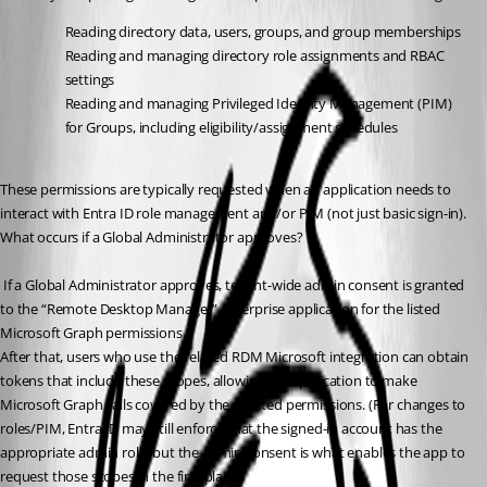
Reading directory data, users, groups, and group memberships
Reading and managing directory role assignments and RBAC 
settings
Reading and managing Privileged Identity Management (PIM) 
for Groups, including eligibility/assignment schedules
These permissions are typically requested when an application needs to 
interact with Entra ID role management and/or PIM (not just basic sign-in).
What occurs if a Global Administrator approves?
 If a Global Administrator approves, tenant-wide admin consent is granted 
to the “Remote Desktop Manager” enterprise application for the listed 
Microsoft Graph permissions. 
After that, users who use the related RDM Microsoft integration can obtain 
tokens that include these scopes, allowing the application to make 
Microsoft Graph calls covered by the granted permissions. (For changes to 
roles/PIM, Entra ID may still enforce that the signed-in account has the 
appropriate admin role, but the admin consent is what enables the app to 
request those scopes in the first place.)