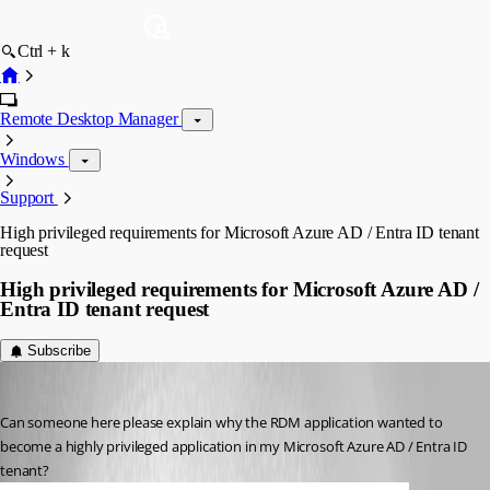
Ctrl + k
Remote Desktop Manager
Windows
Support
High privileged requirements for Microsoft Azure AD / Entra ID tenant
request
High privileged requirements for Microsoft Azure AD /
Entra ID tenant request
Subscribe
RemoteUser
Published 2 months ago
Can someone here please explain why the RDM application wanted to 
become a highly privileged application in my Microsoft Azure AD / Entra ID 
tenant?