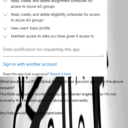
What would occur if the Global Administrator account approves the above 
request?
The RDM application is only used by 2 or 3 Senior engineers, so I'm not 
sure why the required approval above is tenant-wide.
Any help would be greatly appreciated.