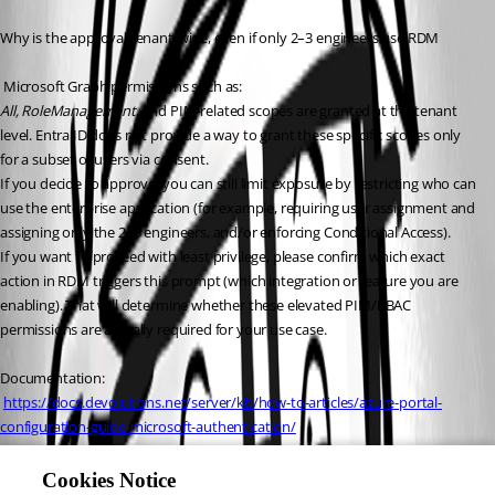
Why is the approval tenant-wide, even if only 2–3 engineers use RDM
 Microsoft Graph permissions such as:
All, RoleManagement
, and PIM-related scopes are granted at the tenant 
level. Entra ID does not provide a way to grant these specific scopes only 
for a subset of users via consent.
If you decide to approve, you can still limit exposure by restricting who can 
use the enterprise application (for example, requiring user assignment and 
assigning only the 2–3 engineers, and/or enforcing Conditional Access).
If you want to proceed with least privilege, please confirm which exact 
action in RDM triggers this prompt (which integration or feature you are 
enabling). That will determine whether these elevated PIM/RBAC 
permissions are actually required for your use case.
Documentation:
https://docs.devolutions.net/server/kb/how-to-articles/azure-portal-
configuration-guide-microsoft-authentication/
https://docs.devolutions.net/server/web-
interface/administration/configuration/server-
Cookies Notice