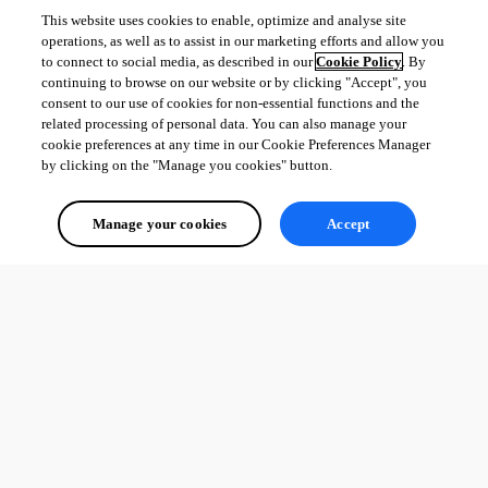
settings/general/authentication/office-365/
This website uses cookies to enable, optimize and analyse site
https://docs.devolutions.net/server/web-
operations, as well as to assist in our marketing efforts and allow you
interface/administration/configuration/server-
to connect to social media, as described in our
Cookie Policy
. By
settings/general/authentication/
continuing to browse on our website or by clicking "Accept", you
consent to our use of cookies for non-essential functions and the
Best regards,
related processing of personal data. You can also manage your
cookie preferences at any time in our Cookie Preferences Manager
by clicking on the "Manage you cookies" button.
Patrick Ouimet
Manage your cookies
Accept