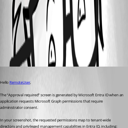
d411872f-9fd1-44e8-8c11-1c1523e747fc.png
Configure Microsoft authentication with Entra ID - Devolutions
Documentation
Authentication - Devolutions Documentation
Microsoft Authentication with Devolutions Server - Devolutions
Documentation
All Comments (1)
Oldest first
Patrick Ouimet
Published 2 months ago
Hello 
RemoteUser
,
The “Approval required” screen is generated by Microsoft Entra ID when an 
application requests Microsoft Graph permissions that require 
administrator consent.
In your screenshot, the requested permissions map to tenant-wide 
directory and privileged management capabilities in Entra ID, including: