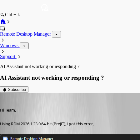
Ctrl + k
Remote Desktop Manager
Windows
Support
AI Assistant not working or responding ?
AI Assistant not working or responding ?
Subscribe
RemoteUser
Published 2 months ago
Hi Team,
Using RDM 2026.1.23.0 64-bit (PreJIT), I got this error,