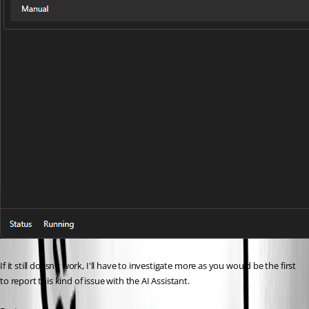
If it still doesn't work, I'll have to investigate more as you would be the first 
to report this kind of issue with the AI Assistant. 