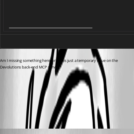
Am I missing something here, or is this just a temporary issue on the 
Devolutions back-end MCP server ?
8652b143-39f0-4a32-a24b-cc78891e7452.png
All Comments (1)
Oldest first
Maxime Forest