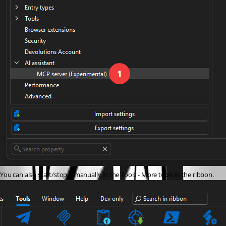
You can also start/stop it manually in the Tools - More tools in the ribbon.