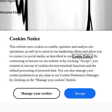
Best regards,
Maxime Forest
Cookies Notice
17db1cfd-d575-4d30-8365-ec5a5cd78fe7.png
This website uses cookies to enable, optimize and analyse site
operations, as well as to assist in our marketing efforts and allow you
to connect to social media, as described in our
Cookie Policy
. By
b55895f7-2c20-4fdc-a03d-16457b331586.png
continuing to browse on our website or by clicking "Accept", you
consent to our use of cookies for non-essential functions and the
related processing of personal data. You can also manage your
d2a4cf2f-6fc7-4fab-b21a-9d4dc44d4105.png
cookie preferences at any time in our Cookie Preferences Manager
by clicking on the "Manage you cookies" button.
af17f4ee-e320-4c68-8f77-5a0c301c1af9.png
Manage your cookies
Accept