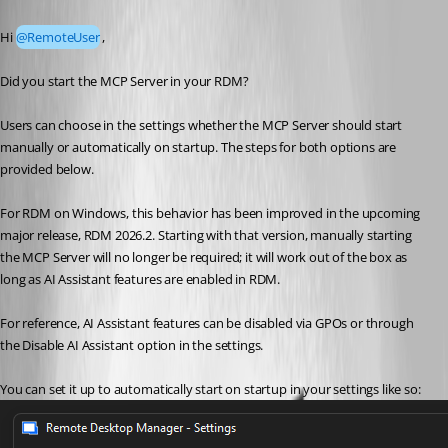
Published 2 months ago
Hi 
@RemoteUser
,
Did you start the MCP Server in your RDM? 
Users can choose in the settings whether the MCP Server should start 
manually or automatically on startup. The steps for both options are 
provided below.
For RDM on Windows, this behavior has been improved in the upcoming 
major release, RDM 2026.2. Starting with that version, manually starting 
the MCP Server will no longer be required; it will work out of the box as 
long as AI Assistant features are enabled in RDM.
For reference, AI Assistant features can be disabled via GPOs or through 
the Disable AI Assistant option in the settings.
You can set it up to automatically start on startup in your settings like so: