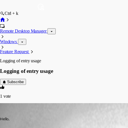
Ctrl + k
Remote Desktop Manager
Windows
Feature Request
Logging of entry usage
Logging of entry usage
Subscribe
1
vote
palvelu
Published 3 months ago
Hello,