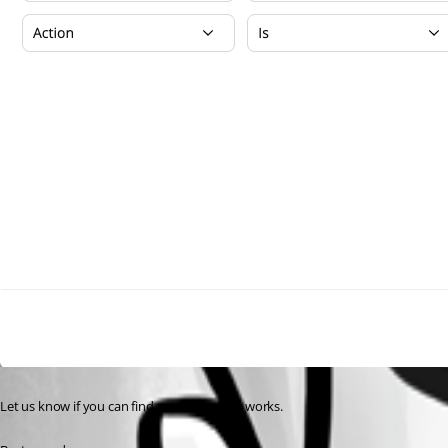
Let us know if you can find a scenario that works.