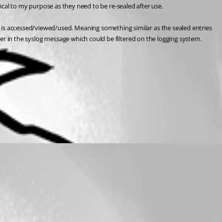
ctical to my purpose as they need to be re-sealed after use.
s accessed/viewed/used. Meaning something similar as the sealed entries 
er in the syslog message which could be filtered on the logging system.