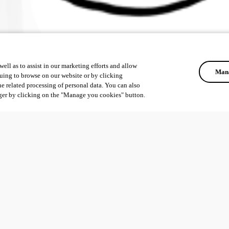
ell as to assist in our marketing efforts and allow
Mana
uing to browse on our website or by clicking
he related processing of personal data. You can also
ger by clicking on the "Manage you cookies" button.