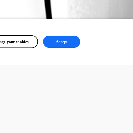
ge your cookies
Accept