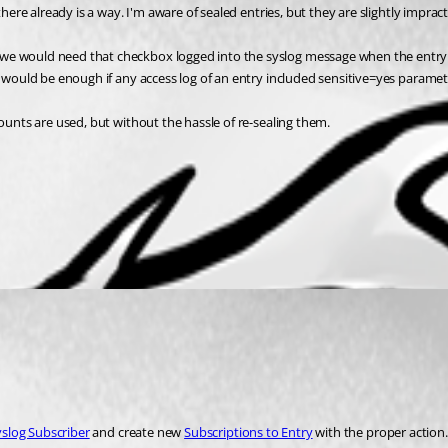
there already is a way. I'm aware of sealed entries, but they are slightly impra
we would need that checkbox logged into the syslog message when the entry i
t would be enough if any access log of an entry included sensitive=yes paramet
counts are used, but without the hassle of re-sealing them.
yslog Subscriber
 and create new 
Subscriptions to Entry
 with the proper action.