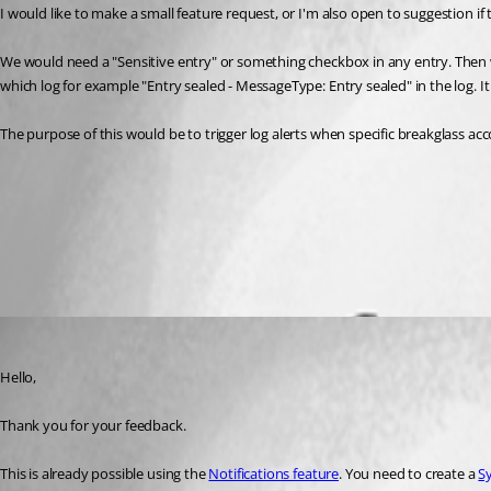
I would like to make a small feature request, or I'm also open to suggestion if 
We would need a "Sensitive entry" or something checkbox in any entry. Then 
which log for example "Entry sealed - MessageType: Entry sealed" in the log. I
The purpose of this would be to trigger log alerts when specific breakglass ac
Notifications - Devolutions Documentation
Subscribers - Devolutions Documentation
Subscriptions - Devolutions Documentation
All Comments (1)
Oldest first
Erica Poirier
Published 2 months ago
Hello,
Thank you for your feedback.
This is already possible using the 
Notifications feature
. You need to create a 
S