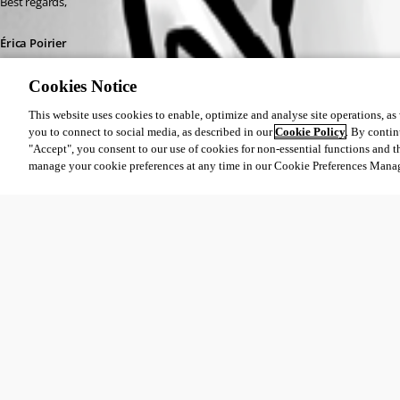
Best regards,
Érica Poirier
Cookies Notice
This website uses cookies to enable, optimize and analyse site operations, as w
you to connect to social media, as described in our
Cookie Policy
. By contin
"Accept", you consent to our use of cookies for non-essential functions and t
9356d4d5-d1e9-408f-b37e-64ca6161d9d8.png
manage your cookie preferences at any time in our Cookie Preferences Mana