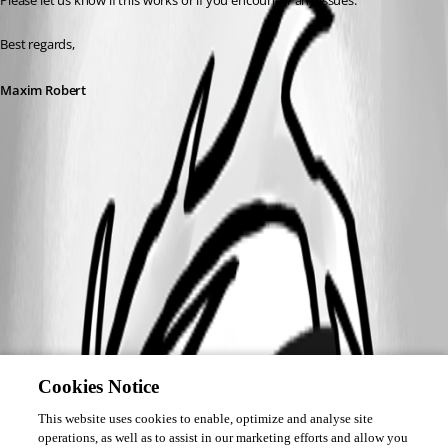
Please let us know if this works or if you encounter any issues. 
Best regards,
Maxim Robert
A fix for this issue has been implemented in
version 2026.2.5.0
Cookies Notice
This website uses cookies to enable, optimize and analyse site
operations, as well as to assist in our marketing efforts and allow you