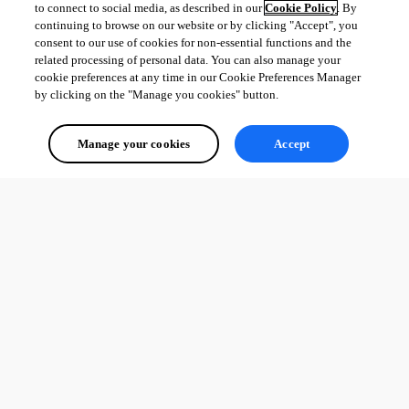
to connect to social media, as described in our
Cookie Policy
. By
continuing to browse on our website or by clicking "Accept", you
consent to our use of cookies for non-essential functions and the
related processing of personal data. You can also manage your
cookie preferences at any time in our Cookie Preferences Manager
by clicking on the "Manage you cookies" button.
Manage your cookies
Accept