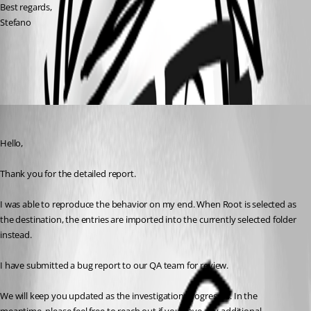
Best regards,
Stefano
All Comments (2)
Oldest first
Carl Marien
Published 2 months ago
Hello,
Thank you for the detailed report.
I was able to reproduce the behavior on my end. When Root is selected as 
the destination, the entries are imported into the currently selected folder 
instead.
I have submitted a bug report to our QA team for review.
We will keep you updated as the investigation progresses. In the 