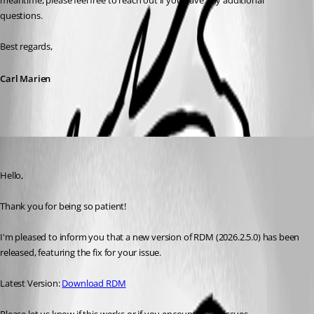
meantime, please feel free to reach out if you have any additional 
questions.
Best regards,
Carl Marien
Maxim Robert
Published 2 months ago
Hello, 
Thank you for being so patient! 
I'm pleased to inform you that a new version of RDM (2026.2.5.0) has been 
released, featuring the fix for your issue. 
Latest Version: 
Download RDM