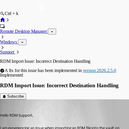
Ctrl + k
Remote Desktop Manager
Windows
Support
RDM Import Issue: Incorrect Destination Handling
A fix for this issue has been implemented in
version 2026.2.5.0
Implemented
RDM Import Issue: Incorrect Destination Handling
Subscribe
dns2811
Published 3 months ago
Hello RDM Support,
I am experiencing an issue when importing an RDM file into the vault on 