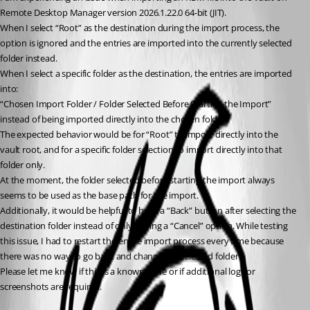
Remote Desktop Manager version 2026.1.22.0 64-bit (JIT).
When I select “Root” as the destination during the import process, the 
option is ignored and the entries are imported into the currently selected 
folder instead.
When I select a specific folder as the destination, the entries are imported 
into:
“Chosen Import Folder / Folder Selected Before Starting the Import”
instead of being imported directly into the chosen folder.
The expected behavior would be for “Root” to import directly into the 
vault root, and for a specific folder selection to import directly into that 
folder only.
At the moment, the folder selected before starting the import always 
seems to be used as the base path for the import.
Additionally, it would be helpful to have a “Back” button after selecting the 
destination folder instead of only having a “Cancel” option. While testing 
this issue, I had to restart the entire import process every time because 
there was no way to go back and change the selected folder.
Please let me know if this is a known issue or if additional logs or 
screenshots are required.