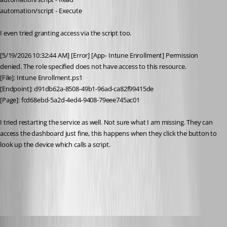
automation/script - Execute
I even tried granting access via the script too.
[5/19/2026 10:32:44 AM] [Error] [App- Intune Enrollment] Permission 
denied. The role specified does not have access to this resource.
[File]: Intune Enrollment.ps1
[Endpoint]: d91db62a-8508-49b1-96ad-ca82f99415de
[Page]: fcd68ebd-5a2d-4ed4-9408-79eee745ac01
I tried restarting the service as well. Not sure what I am missing. They can 
access the dashboard just fine, this happens when they click the button to 
look up the device which calls a script. 	
All Comments (13)
Oldest first
Adam Driscoll