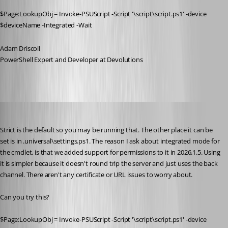
$Page:LookupObj = Invoke-PSUScript -Script '\script\script.ps1' -device 
$deviceName -Integrated -Wait
Adam Driscoll
PowerShell Expert and Developer at Devolutions
michaelwatts
Published 3 months ago
Strict is the default so you may be running that. The other place it can be 
set is in .universal\settings.ps1. The reason I ask about integrated mode for 
the cmdlet, is that we added support for permissions to it in 2026.1.5. Using 
it is simpler because it doesn't round trip the server and just uses the back 
channel. There aren't any certificate or URL issues to worry about. 
Can you try this? 
$Page:LookupObj = Invoke-PSUScript -Script '\script\script.ps1' -device 