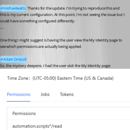
@michaelwatts
 Thanks for the update. I'm trying to reproduce this and 
this is my current configuration. At this point, I'm not seeing the issue but I 
could have something configured differently.
....
One thing I might suggest is having the user view the My Identity page to 
see which permissions are actually being applied.
@Adam Driscoll
So, the mystery deepens. I had the user visit the My Identity page: