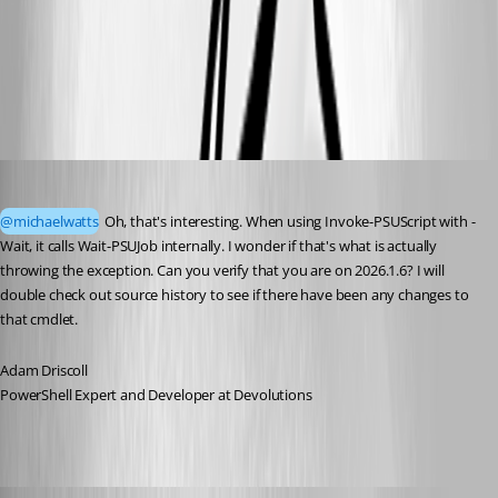
bf46efb1-2633-4bd4-8643-9a5e390a9fe6.png
62abae86-0dd7-4feb-ab74-e3a5784c7f8c.png
Adam Driscoll
Published 3 months ago
@michaelwatts
 Oh, that's interesting. When using Invoke-PSUScript with -
Wait, it calls Wait-PSUJob internally. I wonder if that's what is actually 
throwing the exception. Can you verify that you are on 2026.1.6? I will 
double check out source history to see if there have been any changes to 
that cmdlet. 
Adam Driscoll
PowerShell Expert and Developer at Devolutions
michaelwatts