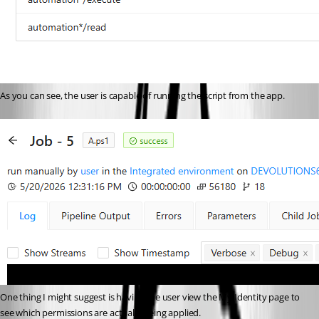
As you can see, the user is capable of running the script from the app. 
One thing I might suggest is having the user view the My Identity page to 
see which permissions are actually being applied. 