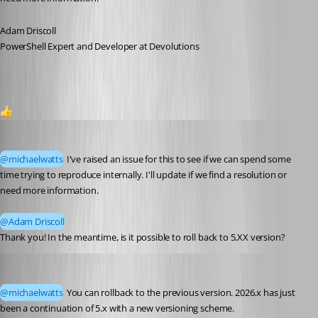
Adam Driscoll
PowerShell Expert and Developer at Devolutions
1
michaelwatts
Published 2 months ago
@michaelwatts
 I've raised an issue for this to see if we can spend some 
time trying to reproduce internally. I'll update if we find a resolution or 
need more information.
@Adam Driscoll
Thank you! In the meantime, is it possible to roll back to 5.XX version? 
Adam Driscoll
Published 2 months ago
@michaelwatts
 You can rollback to the previous version. 2026.x has just 
been a continuation of 5.x with a new versioning scheme. 