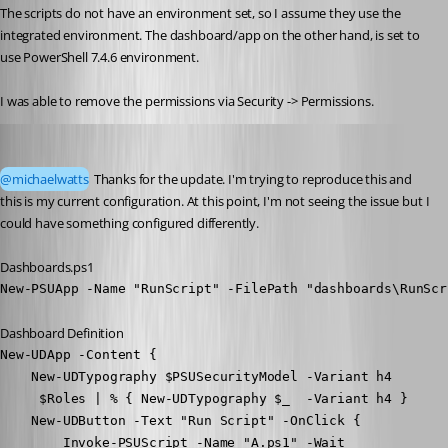
The scripts do not have an environment set, so I assume they use the 
integrated environment. The dashboard/app on the other hand, is set to 
use PowerShell 7.4.6 environment. 
I was able to remove the permissions via Security -> Permissions. 
Adam Driscoll
Published 3 months ago
@michaelwatts
 Thanks for the update. I'm trying to reproduce this and 
this is my current configuration. At this point, I'm not seeing the issue but I 
could have something configured differently.
Dashboards.ps1
New-PSUApp -Name "RunScript" -FilePath "dashboards\RunScr
Dashboard Definition
New-UDApp -Content { 

    New-UDTypography $PSUSecurityModel -Variant h4

     $Roles | % { New-UDTypography $_  -Variant h4 }

    New-UDButton -Text "Run Script" -OnClick {

        Invoke-PSUScript -Name "A.ps1" -Wait
