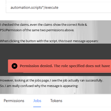
I checked the claims, even the claims show the correct Role & 
PSUPermission of the same two permissions above. 
When clicking the button with the script, this toast message appears: 
However, looking at the jobs page, I see the job actually ran successfully. 
So, I am really confused why the message is appearing: 