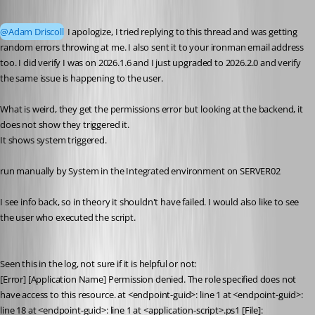
Published 2 months ago
@Adam Driscoll
 I apologize, I tried replying to this thread and was getting 
random errors throwing at me. I also sent it to your ironman email address 
too. I did verify I was on 2026.1.6 and I just upgraded to 2026.2.0 and verify 
the same issue is happening to the user. 
What is weird, they get the permissions error but looking at the backend, it 
does not show they triggered it. 
It shows system triggered. 
run manually by System in the Integrated environment on SERVER02
I see info back, so in theory it shouldn't have failed. I would also like to see 
the user who executed the script. 
Seen this in the log, not sure if it is helpful or not:
[Error] [Application Name] Permission denied. The role specified does not 
have access to this resource. at <endpoint-guid>: line 1 at <endpoint-guid>: 
line 18 at <endpoint-guid>: line 1 at <application-script>.ps1 [File]: 