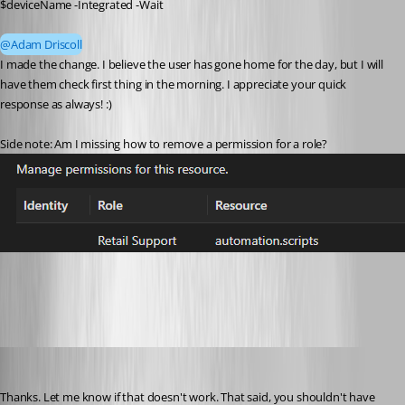
$deviceName -Integrated -Wait
@Adam Driscoll
I made the change. I believe the user has gone home for the day, but I will 
have them check first thing in the morning. I appreciate your quick 
response as always! :) 
Side note: Am I missing how to remove a permission for a role? 
a329cd89-b1b5-469d-a6ca-d6bd08d12662.png
Adam Driscoll
Published 3 months ago
Thanks. Let me know if that doesn't work. That said, you shouldn't have 