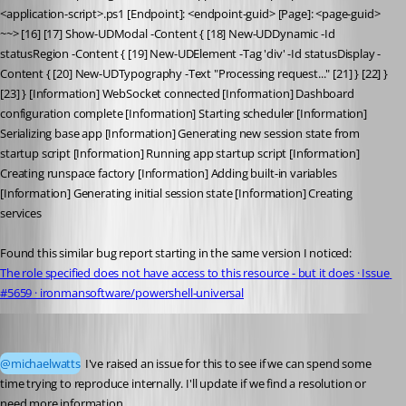
<application-script>.ps1 [Endpoint]: <endpoint-guid> [Page]: <page-guid> 
~~> [16] [17] Show-UDModal -Content { [18] New-UDDynamic -Id 
statusRegion -Content { [19] New-UDElement -Tag 'div' -Id statusDisplay -
Content { [20] New-UDTypography -Text "Processing request..." [21] } [22] } 
[23] } [Information] WebSocket connected [Information] Dashboard 
configuration complete [Information] Starting scheduler [Information] 
Serializing base app [Information] Generating new session state from 
startup script [Information] Running app startup script [Information] 
Creating runspace factory [Information] Adding built-in variables 
[Information] Generating initial session state [Information] Creating 
services
Found this similar bug report starting in the same version I noticed:
The role specified does not have access to this resource - but it does · Issue 
#5659 · ironmansoftware/powershell-universal
Adam Driscoll
Published 2 months ago
@michaelwatts
 I've raised an issue for this to see if we can spend some 
time trying to reproduce internally. I'll update if we find a resolution or 
need more information. 