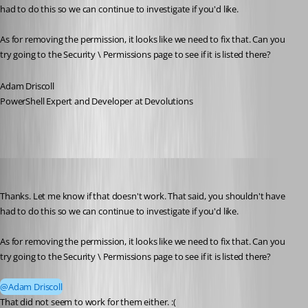
had to do this so we can continue to investigate if you'd like. 
As for removing the permission, it looks like we need to fix that. Can you 
try going to the Security \ Permissions page to see if it is listed there? 
Adam Driscoll
PowerShell Expert and Developer at Devolutions
michaelwatts
Published 3 months ago
Thanks. Let me know if that doesn't work. That said, you shouldn't have 
had to do this so we can continue to investigate if you'd like. 
As for removing the permission, it looks like we need to fix that. Can you 
try going to the Security \ Permissions page to see if it is listed there?
@Adam Driscoll
That did not seem to work for them either. :( 