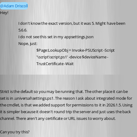
@Adam Driscoll
Hey! 
I don't know the exact version, but it was 5. Might have been 
5.6.6.
I do not see this set in my appsettings.json
Nope, just:
$Page:LookupObj = Invoke-PSUScript -Script 
'\script\script.ps1' -device $deviceName -
TrustCertificate -Wait
Adam Driscoll
Published 3 months ago
Strict is the default so you may be running that. The other place it can be 
set is in .universal\settings.ps1. The reason I ask about integrated mode for 
the cmdlet, is that we added support for permissions to it in 2026.1.5. Using 
it is simpler because it doesn't round trip the server and just uses the back 
channel. There aren't any certificate or URL issues to worry about. 
Can you try this? 