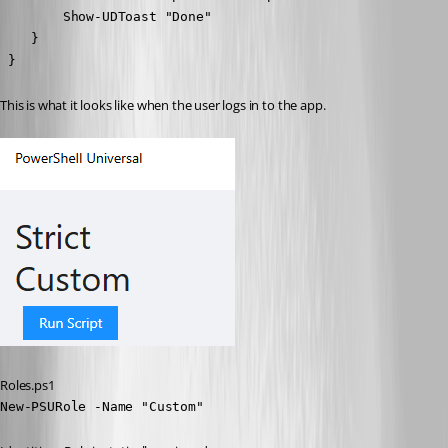
        Show-UDToast "Done"

    }

 }
This is what it looks like when the user logs in to the app.
Roles.ps1
New-PSURole -Name "Custom" 