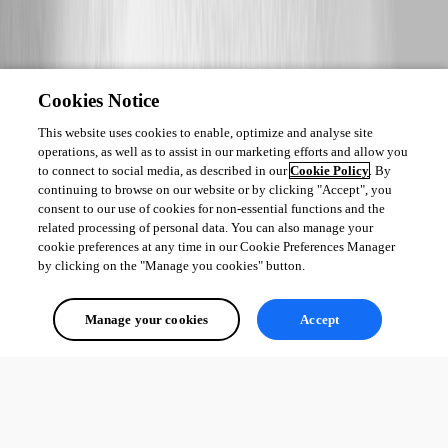
Cookies Notice
This website uses cookies to enable, optimize and analyse site
operations, as well as to assist in our marketing efforts and allow you
to connect to social media, as described in our
Cookie Policy
. By
continuing to browse on our website or by clicking "Accept", you
consent to our use of cookies for non-essential functions and the
related processing of personal data. You can also manage your
cookie preferences at any time in our Cookie Preferences Manager
by clicking on the "Manage you cookies" button.
Manage your cookies
Accept