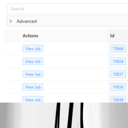
fb82c2d2-13dc-4922-96c6-c2e5bb03bf8a.png