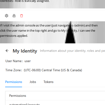
Identities - Role is statically assigned. 
If I visit the admin console as the user (just navigate to /admin) and then 
click the user name in the top right and go to My Identity, I can see the 
permissions applied. 