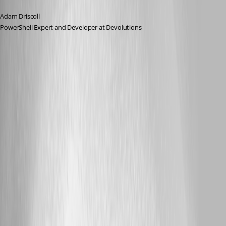
Adam Driscoll
PowerShell Expert and Developer at Devolutions