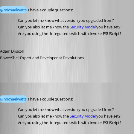
Published 3 months ago
@michaelwatts
 I have a couple questions:
Can you let me know what version you upgraded from? 
Can you also let me know the 
Security Model
 you have set? 
Are you using the -Integrated switch with Invoke-PSUScript?
Adam Driscoll
PowerShell Expert and Developer at Devolutions
michaelwatts
Published 3 months ago
@michaelwatts
 I have a couple questions:
Can you let me know what version you upgraded from?
Can you also let me know the 
Security Model
 you have set?
Are you using the -Integrated switch with Invoke-PSUScript?