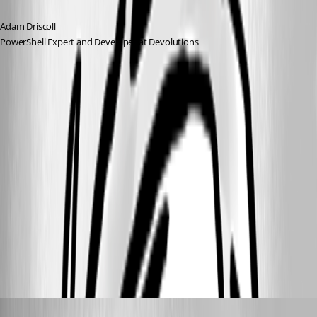
Adam Driscoll
PowerShell Expert and Developer at Devolutions
ff106c9d-adfc-4eea-9f24-886d51b2e630.png
1ada3568-ac93-452a-933d-97f4cd287401.png
a01bdcda-16bf-407d-9b48-639c0d622ce8.png
d5ee53fc-38ce-4448-8af6-9b84409bab63.png
michaelwatts
Published 3 months ago