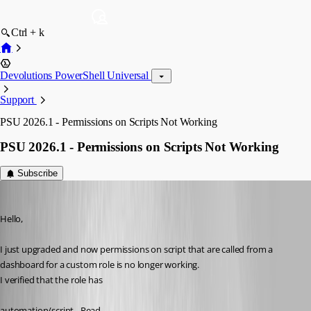
Ctrl + k
Devolutions PowerShell Universal
Support
PSU 2026.1 - Permissions on Scripts Not Working
PSU 2026.1 - Permissions on Scripts Not Working
Subscribe
michaelwatts
Published 3 months ago
Hello, 
I just upgraded and now permissions on script that are called from a 
dashboard for a custom role is no longer working. 
I verified that the role has 
automation/script - Read 