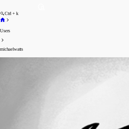
Ctrl + k
Users
michaelwatts
michaelwatts
Profile
Posts
Forum statistics
Total Posts
7
Registered Since
May 19, 2026