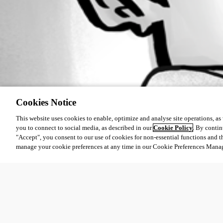
Cookies Notice
This website uses cookies to enable, optimize and analyse site operations, as w
you to connect to social media, as described in our
Cookie Policy
. By contin
"Accept", you consent to our use of cookies for non-essential functions and t
manage your cookie preferences at any time in our Cookie Preferences Mana