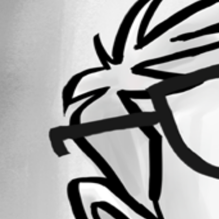
Forum information
Username
michaelwatts