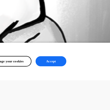
ge your cookies
Accept