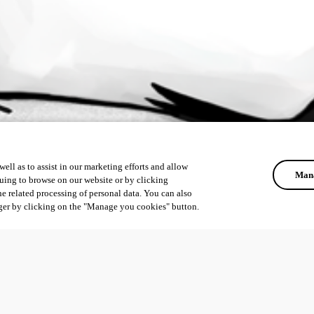
ell as to assist in our marketing efforts and allow
Mana
uing to browse on our website or by clicking
he related processing of personal data. You can also
ger by clicking on the "Manage you cookies" button.