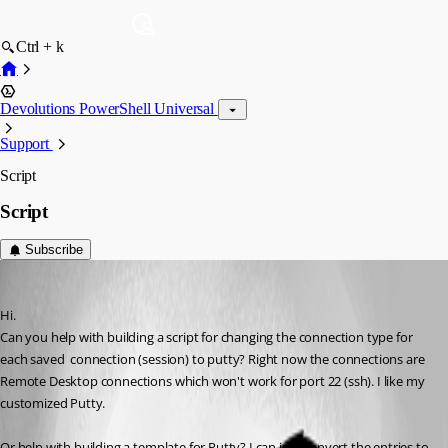
Ctrl + k
Devolutions PowerShell Universal
Support
Script
Script
Subscribe
roshan_simon
Published 3 months ago
Hi. 
Can you help with building a script for changing the connection type for 
each saved  connection (session) to putty? Right now the connections are 
Remote Desktop connections which won't work for port 22 (ssh). I like my 
customized Putty. 
Or help with building a template for Putty? I can just convert the entries to 