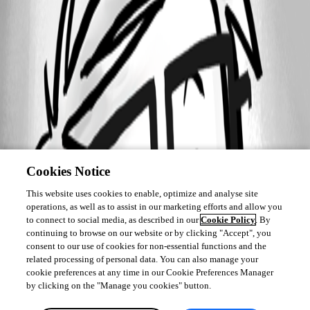
Cookies Notice
This website uses cookies to enable, optimize and analyse site
operations, as well as to assist in our marketing efforts and allow you
to connect to social media, as described in our
Cookie Policy
. By
continuing to browse on our website or by clicking "Accept", you
consent to our use of cookies for non-essential functions and the
related processing of personal data. You can also manage your
cookie preferences at any time in our Cookie Preferences Manager
by clicking on the "Manage you cookies" button.