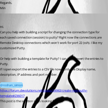
Regards,
Min
roshan_simon
Published 3 months ago
Hi. 
Can you help with building a script for changing the connection type for 
each saved connection (session) to putty? Right now the connections are 
Remote Desktop connections which won't work for port 22 (ssh). I like my 
customized Putty. 
Or help with building a template for Putty? I can just convert the entries to 
Putty. 
If I open export the entries to a CSV file now, I only see Display name, 
description, IP address and port number.
@roshan_simon
https://forum.devolutions.net/topics/54963/create-new-putty-
template#236017
This post is the solution I was looking for. 