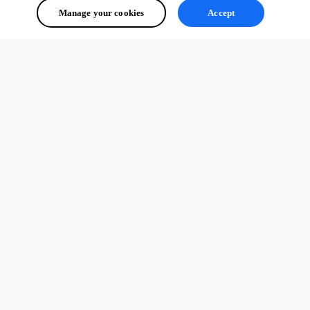
Manage your cookies
Accept