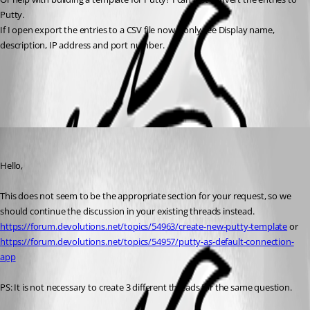
Putty. 
If I open export the entries to a CSV file now, I only see Display name, 
description, IP address and port number. 
All Comments (2)
Oldest first
Min Destens
Published 3 months ago
Hello,
This does not seem to be the appropriate section for your request, so we 
should continue the discussion in your existing threads instead.
https://forum.devolutions.net/topics/54963/create-new-putty-template
 or
https://forum.devolutions.net/topics/54957/putty-as-default-connection-
app
PS: It is not necessary to create 3 different threads for the same question.