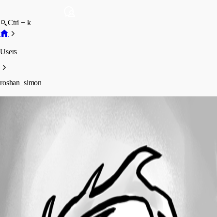
Ctrl + k
Users
roshan_simon
roshan_simon
Profile
Posts
Forum statistics
Total Posts
17
Registered Since
April 1, 2024