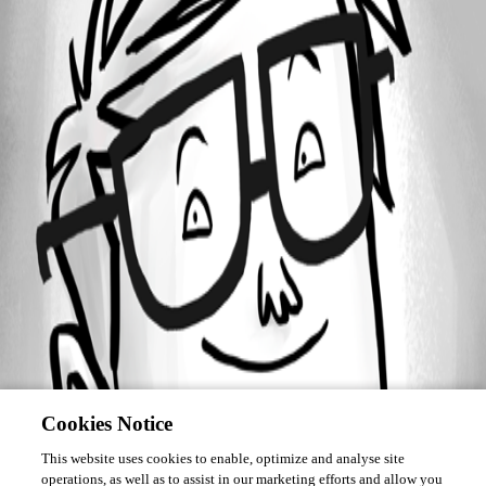
Forum information
Username
roshan_simon
Cookies Notice
This website uses cookies to enable, optimize and analyse site
operations, as well as to assist in our marketing efforts and allow you