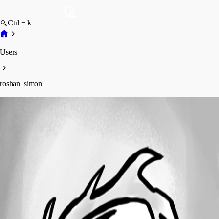
Ctrl + k
Users
roshan_simon
roshan_simon
Profile
Posts
Forum statistics
Total Posts
17
Registered Since
April 1, 2024