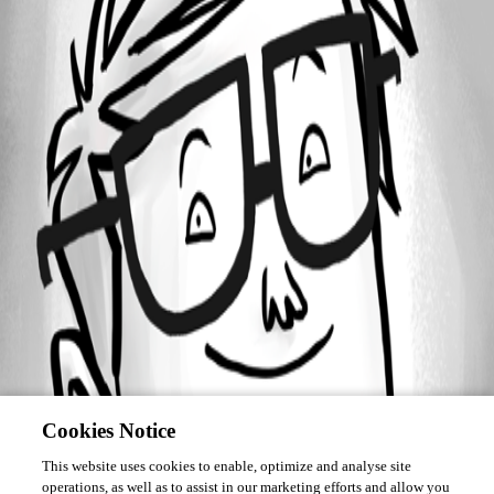
Forum information
Username
roshan_simon
Cookies Notice
This website uses cookies to enable, optimize and analyse site
operations, as well as to assist in our marketing efforts and allow you