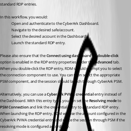
standard RDP entries.
In this workflow, you would:
Open and authenticate to the CyberArk Dashboard.
Navigate to the desired safe/account.
Select the desired account in the Dashboard.
Launch the standard RDP entry.
Please also ensure that the 
Connect using dashboard on double-click
option is enabled in the RDP entry properties under the 
Advanced
 tab. 
When you double-click the RDP entry, RDM should prompt you to select 
the connection component to use. You can then select the appropriate 
PSM component, and the session should launch through CyberArk PSM.
Alternatively, you can use a 
CyberArk PVWA credential
 entry instead of 
the Dashboard. With this entry type, you can set the 
Resolving mode
 to 
PSM Connection
 and link the credential entry to a standard RDP entry. 
When launching the RDP entry, RDM will use the account configured in the 
CyberArk PVWA credential entry and route the session through PSM if the 
resolving mode is configured accordingly.