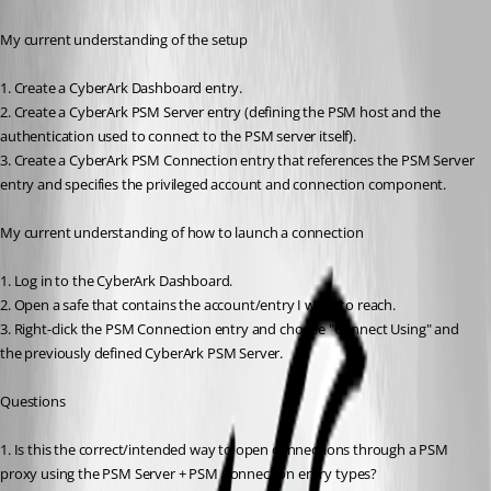
My current understanding of the setup
1. Create a CyberArk Dashboard entry.
2. Create a CyberArk PSM Server entry (defining the PSM host and the 
authentication used to connect to the PSM server itself).
3. Create a CyberArk PSM Connection entry that references the PSM Server 
entry and specifies the privileged account and connection component.
My current understanding of how to launch a connection
1. Log in to the CyberArk Dashboard.
2. Open a safe that contains the account/entry I want to reach.
3. Right-click the PSM Connection entry and choose "Connect Using" and 
the previously defined CyberArk PSM Server.
Questions
1. Is this the correct/intended way to open connections through a PSM 
proxy using the PSM Server + PSM Connection entry types?