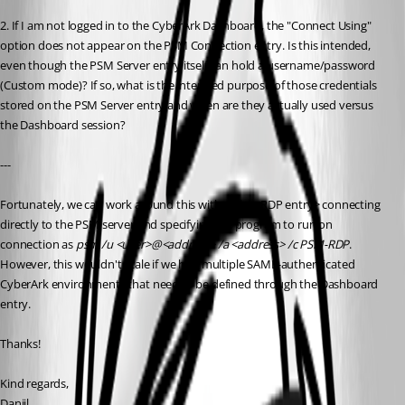
2. If I am not logged in to the CyberArk Dashboard, the "Connect Using" 
option does not appear on the PSM Connection entry. Is this intended, 
even though the PSM Server entry itself can hold a username/password 
(Custom mode)? If so, what is the intended purpose of those credentials 
stored on the PSM Server entry and when are they actually used versus 
the Dashboard session?
---
Fortunately, we can work around this with a plain RDP entry> connecting 
directly to the PSM server and specifying the program to run on 
connection as 
psm /u <user>@<address> /a <address> /c PSM-RDP
. 
However, this wouldn't scale if we had multiple SAML-authenticated 
CyberArk environments that need to be defined through the Dashboard 
entry.
Thanks!
Kind regards,
Daniil