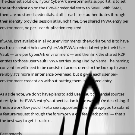
The cleanest solution, if your CyberArk environments support it, is to set 
the Authentication on the PVWA credential entry to SAML. With SAML, 
there are no stored credentials at all — each user authenticates through 
their identity provider session at launch time. One shared PVWA entry per 
environment, no per-user duplication required.
If SAML isn't available in all your environments, the workaround is to have 
each user create their own CyberArk PVWA credential entry in their User 
Vault — one per CyberArk environment — and then link the shared RDP 
entries to those User Vault PVWA entries using Find by Name. The naming 
convention will need to be consistent across users for the lookup to work 
reliably. It's more maintenance overhead, but it gives each user per-
environment credentials without putting them in a shared entry.
As a side note, we don't have plans to add User Vault credential sources 
directly to the PVWA entry's authentication in the way you're describing. If 
this is a workflow you'd like to see supported, I'd encourage you to submit 
a feature request through the forum or via our feedback portal — that's 
the best way to get it tracked.
Best regards,