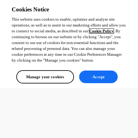
Cookies Notice
This website uses cookies to enable, optimize and analyse site
operations, as well as to assist in our marketing efforts and allow you
to connect to social media, as described in our
Cookie Policy
. By
continuing to browse on our website or by clicking "Accept", you
consent to our use of cookies for non-essential functions and the
related processing of personal data. You can also manage your
cookie preferences at any time in our Cookie Preferences Manager
by clicking on the "Manage you cookies" button.
Manage your cookies
Accept