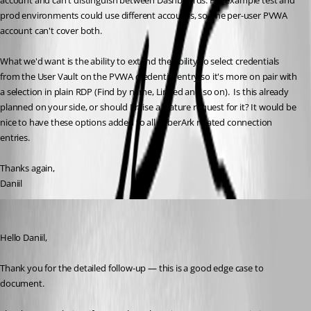
account and can't distinguish between Dashboards. For example test and 
prod environments could use different accounts, so one per-user PVWA 
account can't cover both.
What we'd want is the ability to extend the ability to select credentials 
from the User Vault on the PVWA credential entry so it's more on pair with 
a selection in plain RDP (Find by name, Linked and so on).  Is this already 
planned on your side, or should I raise a feature request for it? It would be 
nice to have these options added to all CyberArk related connection 
entries.
Thanks again,
Daniil
William Alphonso
Published 2 months ago
Hello Daniil,
Thank you for the detailed follow-up — this is a good edge case to 
document.