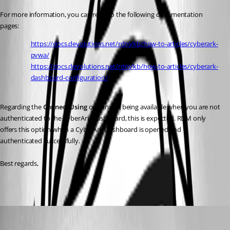
For more information, you can refer to the following documentation 
pages:
https://docs.devolutions.net/rdm/kb/how-to-articles/cyberark-
pvwa/
https://docs.devolutions.net/rdm/kb/how-to-articles/cyberark-
dashboard-configuration/
Regarding the 
Connect Using
 option not being available when you are not 
authenticated to the CyberArk Dashboard, this is expected. RDM only 
offers this option when a CyberArk Dashboard is opened and 
authenticated successfully.
Best regards,
daniilbarabasev
Published 2 months ago