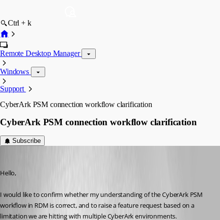
Ctrl + k
Remote Desktop Manager
Windows
Support
CyberArk PSM connection workflow clarification
CyberArk PSM connection workflow clarification
Subscribe
daniilbarabasev
Published 3 months ago
Hello,
I would like to confirm whether my understanding of the CyberArk PSM 
workflow in RDM is correct, and to raise a feature request based on a 
limitation we are hitting with multiple CyberArk environments.