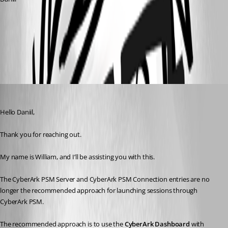
CyberArk Dashboard configuration and use - Devolutions
Documentation
CyberArk PVWA (credentials) entry - Devolutions Documentation
All Comments (3)
Oldest first
William Alphonso
Published 3 months ago
Hello Daniil,
Thank you for reaching out.
My name is William, and I’ll be assisting you with this.
The CyberArk PSM Server and CyberArk PSM Connection entries are no 
longer the recommended approach for launching sessions through 
CyberArk PSM.
The recommended approach is to use the 
CyberArk Dashboard
 with 