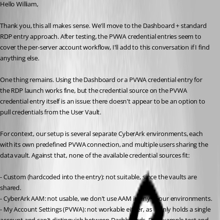
Hello William,
Thank you, this all makes sense. We'll move to the Dashboard + standard 
RDP entry approach. After testing, the PVWA credential entries seem to  
cover the per-server account workflow, I'll add to this conversation if I find 
anything else.
One thing remains. Using the Dashboard or a PVWA credential entry for 
the RDP launch works fine, but the credential source on the PVWA 
credential entry itself is an issue: there doesn't appear to be an option to 
pull credentials from the User Vault.
For context, our setup is several separate CyberArk environments, each 
with its own predefined PVWA connection, and multiple users sharing the 
data vault. Against that, none of the available credential sources fit:
- Custom (hardcoded into the entry): not suitable, since the vaults are 
shared.
- CyberArk AAM: not usable, we don't use AAM in any of our environments.
- My Account Settings (PVWA): not workable either, as it only holds a single 