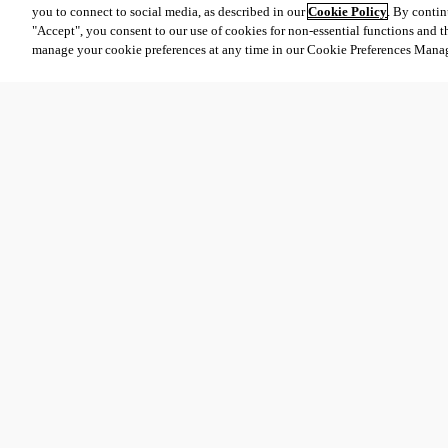
you to connect to social media, as described in our
Cookie Policy
. By contin
"Accept", you consent to our use of cookies for non-essential functions and t
manage your cookie preferences at any time in our Cookie Preferences Mana