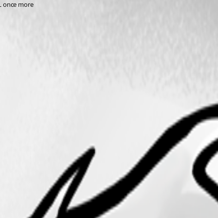
QL once more 