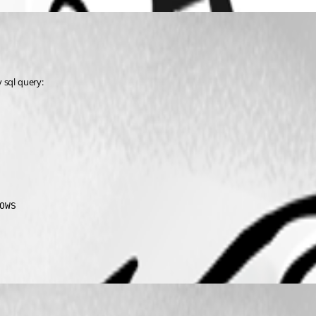
 sql query:
OWS       
