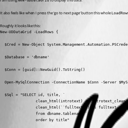
I am using 
 to display this data.
New-UDDataGrid
It also feels like when I press the ‘go to next page’ button this whole 
LoadRow
Roughly it looks like this:
New-UDDataGrid -LoadRows {

  $Cred = New-Object System.Management.Automation.PSCrede
  $Database = 'dbname'

  $Conn = [guid]::NewGuid().ToString()

  Open-MySqlConnection -ConnectionName $Conn -Server $MyS
  $Sql = "SELECT id, title, `

                clean_html(introtext) as introtext_clean, 
                clean_html(``fulltext``) as fulltext_clean
                from dbname.tablename `

                order by title"
