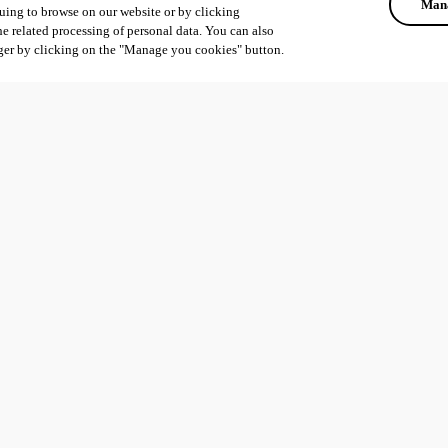
Mana
uing to browse on our website or by clicking
he related processing of personal data. You can also
ger by clicking on the "Manage you cookies" button.