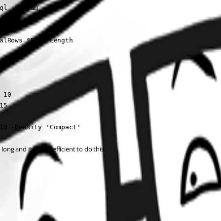
ql -Stream

alRows $Data.Length

10

5

10 -Density 'Compact'
ong and it feels inefficient to do this.