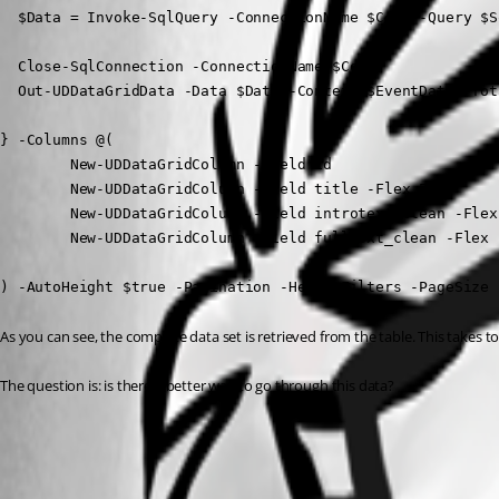
  $Data = Invoke-SqlQuery -ConnectionName $Conn -Query $S
  Close-SqlConnection -ConnectionName $Conn

  Out-UDDataGridData -Data $Data -Context $EventData -Tot
} -Columns @(

        New-UDDataGridColumn -Field id

        New-UDDataGridColumn -Field title -Flex 5

        New-UDDataGridColumn -Field introtext_clean -Flex 
        New-UDDataGridColumn -Field fulltext_clean -Flex 1
) -AutoHeight $true -Pagination -HeaderFilters -PageSize 
As you can see, the complete data set is retrieved from the table. This takes to l
The question is: is there a better way to go through this data?
All Comments (2)
Oldest first