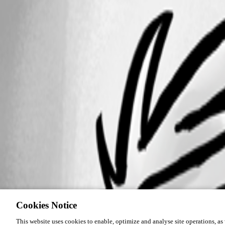
Cookies Notice
This website uses cookies to enable, optimize and analyse site operations, as w