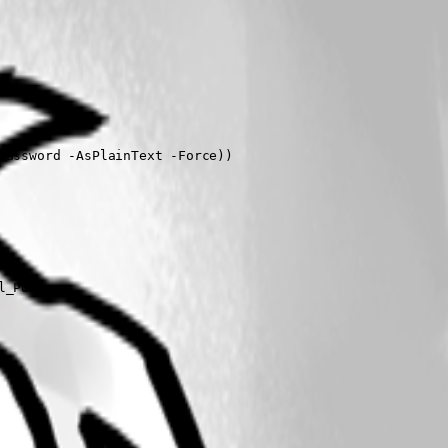
assword -AsPlainText -Force))

_Port
