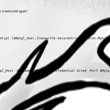
 is executed again?
s
ntial ($MySql_User,(ConvertTo-SecureString $Secret:MySql_P
ql_Host -Database $Database -Credential $Cred -Port $MySql
`

 `
