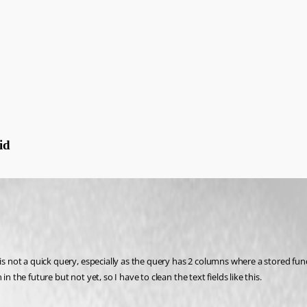
id
is not a quick query, especially as the query has 2 columns where a stored func
 the future but not yet, so I have to clean the text fields like this.