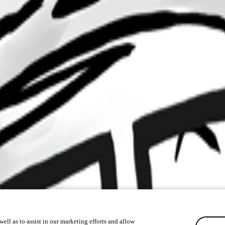
ell as to assist in our marketing efforts and allow