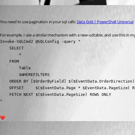
insomniacc
Published 4 months ago
You need to use pagination in your sql calls: 
Data Grid | PowerShell Universal
For example, I use a similar mechanism with a new-udtable, and use this in my
Invoke-SQLCmd2 @SQLConfig -query "

    SELECT 

        *

    FROM 

        Table 

        $WHEREFILTERS

    ORDER BY [$OrderByField] $($EventData.OrderDirection)

    OFFSET     $($EventData.Page * $EventData.PageSize) R
    FETCH NEXT $($EventData.PageSize) ROWS ONLY

"
2
steven09
Published 4 months ago