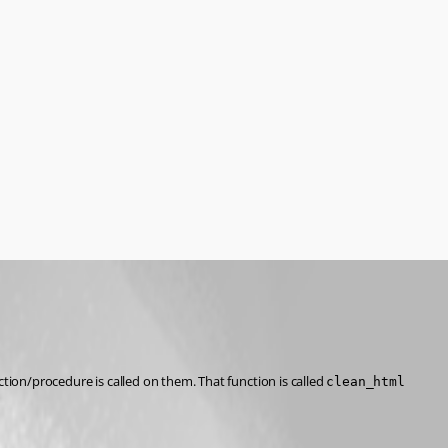
tion/procedure is called on them. That function is called 
clean_html