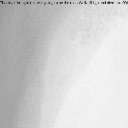
Thanks. I thought this was going to be the case. Well, off I go and dive into S