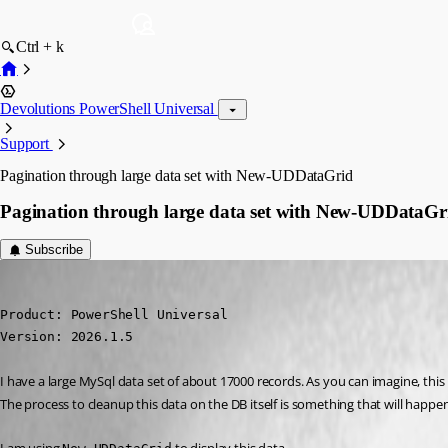
Ctrl + k
Devolutions PowerShell Universal
Support
Pagination through large data set with New-UDDataGrid
Pagination through large data set with New-UDDataGr
Subscribe
steven09
Published 4 months ago
Product: PowerShell Universal

Version: 2026.1.5
I have a large MySql data set of about 17000 records. As you can imagine, this 
The process to cleanup this data on the DB itself is something that will happen in