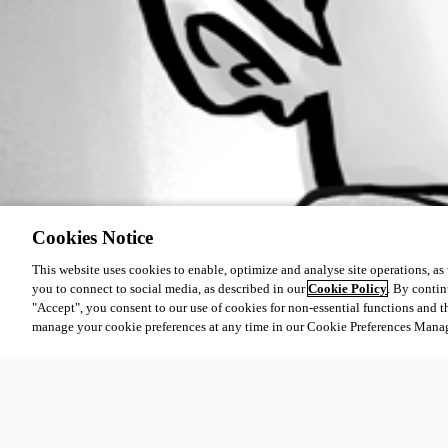
Cookies Notice
This website uses cookies to enable, optimize and analyse site operations, as w
you to connect to social media, as described in our
Cookie Policy
. By contin
"Accept", you consent to our use of cookies for non-essential functions and t
manage your cookie preferences at any time in our Cookie Preferences Mana