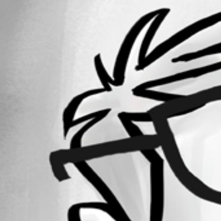
32
Registered Since
December 24, 2018
Forum information
Username
steven09