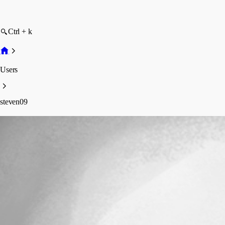
Ctrl + k
Users
steven09
steven09
Profile
Posts
Forum statistics
Total Posts