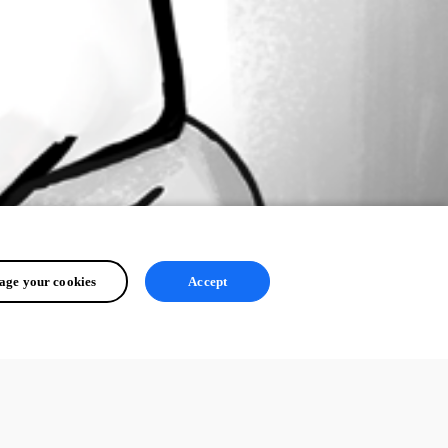
ge your cookies
Accept