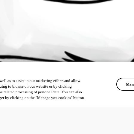
ell as to assist in our marketing efforts and allow
Mana
uing to browse on our website or by clicking
he related processing of personal data. You can also
ger by clicking on the "Manage you cookies" button.