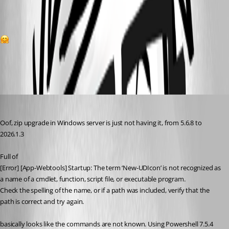
1
All Comments (10)
Oldest first
(anonymous user)
Published 5 months ago
Oof, zip upgrade in Windows server is just not having it, from 5.6.8 to 
2026.1.3
Full of
[Error] [App-Webtools] Startup: The term ‘New-UDIcon’ is not recognized as 
a name of a cmdlet, function, script file, or executable program.
Check the spelling of the name, or if a path was included, verify that the 
path is correct and try again.
basically looks like the commands are not known. Using Powershell 7.5.4 