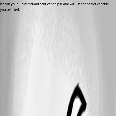
land in your .universal\authentication.ps1 and will use the secret variable 
you selected.