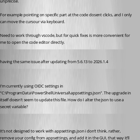
unprecise.
For example pointing on specific part at the code dosent clicks, and I only 
can move the cursour via keyboard.
Need to work through vscode, but for quick fixes is more convenient for 
me to open the code editor directly.
Published 5 months ago
having the same issue after updating from 5.6.13 to 2026.1.4
jeroenvereecke
Published 4 months ago
I’m currently using OIDC settings in 
“C:\ProgramData\PowerShellUniversal\appsettings.json”. The upgrade in 
itself doesn’t seem to update this file. How do I alter the json to use a 
secret variable?
insomniacc
Published 4 months ago
It’s not designed to work with appsettings.json i don’t think, rather, 
remove your config from appsettings, and add it in the GUI, that way it’ll 