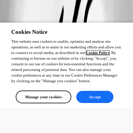
Cookies Notice
This website uses cookies to enable, optimize and analyse site
operations, as well as to assist in our marketing efforts and allow you
to connect to social media, as described in our
Cookie Policy
. By
continuing to browse on our website or by clicking "Accept", you
consent to our use of cookies for non-essential functions and the
related processing of personal data. You can also manage your
cookie preferences at any time in our Cookie Preferences Manager
by clicking on the "Manage you cookies" button.
Manage your cookies
Accept