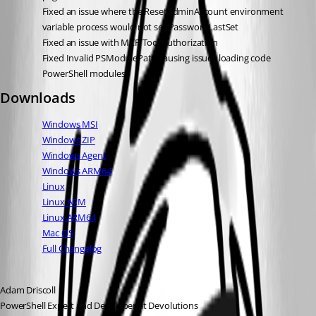
Fixed an issue where the ResetAdminAccount environment 
variable process would not set PasswordLastSet
Fixed an issue with MCP Tool authorization
Fixed Invalid PSModulePath causing issues loading code 
PowerShell modules
Downloads
Windows MSI
Windows ZIP
Windows Agent
Windows ARM64
Linux
Linux ARM
Linux ARM64
Mac OS
Full Changelog
Adam Driscoll
PowerShell Expert and Developer at Devolutions