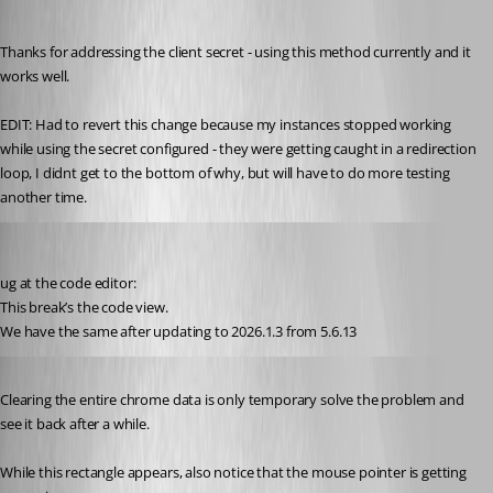
Published 5 months ago
Thanks for addressing the client secret - using this method currently and it 
works well.
EDIT: Had to revert this change because my instances stopped working 
while using the secret configured - they were getting caught in a redirection 
loop, I didnt get to the bottom of why, but will have to do more testing 
another time.
nikopieper
Published 5 months ago
ug at the code editor:
This break’s the code view.
We have the same after updating to 2026.1.3 from 5.6.13
Published 5 months ago
Clearing the entire chrome data is only temporary solve the problem and 
see it back after a while.
While this rectangle appears, also notice that the mouse pointer is getting 