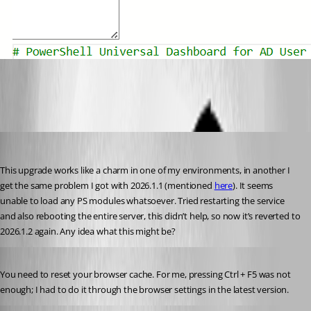
a579ecdb4dfff856d7ae1a02e39f65816ee9f091.png
daniel2
Published 5 months ago
This upgrade works like a charm in one of my environments, in another I 
get the same problem I got with 2026.1.1 (mentioned 
here
). It seems 
unable to load any PS modules whatsoever. Tried restarting the service 
and also rebooting the entire server, this didn’t help, so now it’s reverted to 
2026.1.2 again. Any idea what this might be?
Published 5 months ago
You need to reset your browser cache. For me, pressing Ctrl + F5 was not 
enough; I had to do it through the browser settings in the latest version.
insomniacc