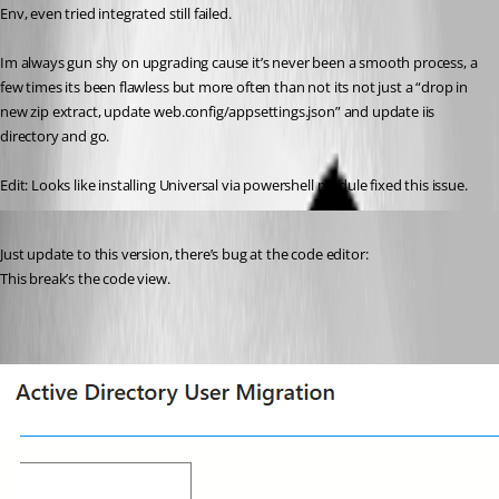
Env, even tried integrated still failed.
Im always gun shy on upgrading cause it’s never been a smooth process, a 
few times its been flawless but more often than not its not just a “drop in 
new zip extract, update web.config/appsettings.json” and update iis 
directory and go.
Edit: Looks like installing Universal via powershell module fixed this issue.
Published 5 months ago
Just update to this version, there’s bug at the code editor:
This break’s the code view.