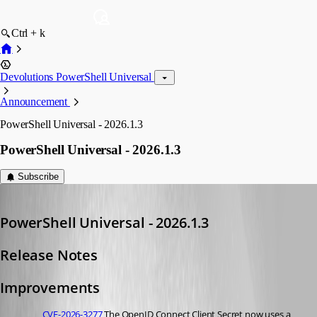
Ctrl + k
Devolutions PowerShell Universal
Announcement
PowerShell Universal - 2026.1.3
PowerShell Universal - 2026.1.3
Subscribe
Adam Driscoll
Published 5 months ago
PowerShell Universal - 2026.1.3
Release Notes
Improvements
CVE-2026-3277
 The OpenID Connect Client Secret now uses a 