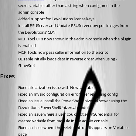
secret variable rather than a string when configured in the 
admin console
Added support for Devolutions license keys
Install-PSUServer and Update-PSUServer now pull images from 
the Devolutions’ CDN
MCP Tool UI is now shown in the admin console when the plugin 
is enabled
MCP Tools now pass caller information to the script
UDTable initially loads data in reverse order when using -
ShowSort
Fixes
Fixed a localization issue with New-UDTable
Fixed an Invalid configuration error after reloading config
Fixed an issue install the PowerShell Universal server using the 
Devolutions.PowerShellUniversal module
Fixed an issue where a user could not set PSCredential for 
created variable from module in the admin console
Fixed an issue where the Delete button disappears on Variables 
page