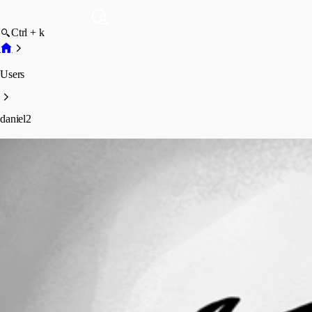
Ctrl + k
Users
daniel2
daniel2
Profile
Posts
Forum statistics
Total Posts
64
Registered Since
May 11, 2026