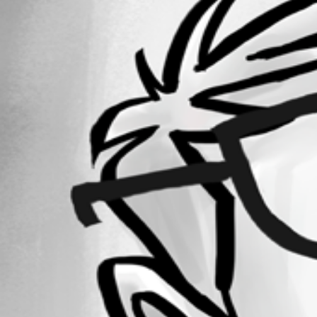
Forum information
Username
daniel2