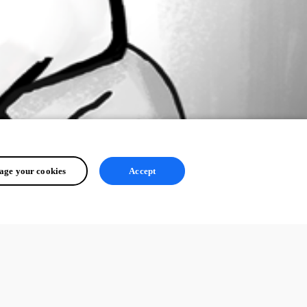
ge your cookies
Accept