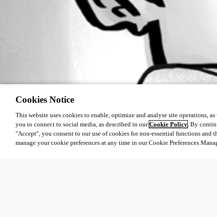
Cookies Notice
This website uses cookies to enable, optimize and analyse site operations, as w
you to connect to social media, as described in our
Cookie Policy
. By contin
"Accept", you consent to our use of cookies for non-essential functions and t
manage your cookie preferences at any time in our Cookie Preferences Mana