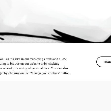
ell as to assist in our marketing efforts and allow
Mana
uing to browse on our website or by clicking
he related processing of personal data. You can also
ger by clicking on the "Manage you cookies" button.