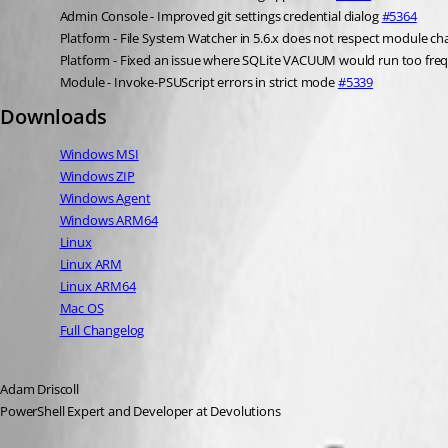
Admin Console - Improved git settings credential dialog 
#5364
Platform - File System Watcher in 5.6.x does not respect module ch
Platform - Fixed an issue where SQLite VACUUM would run too freq
Module - Invoke-PSUScript errors in strict mode 
#5339
Downloads
Windows MSI
Windows ZIP
Windows Agent
Windows ARM64
Linux
Linux ARM
Linux ARM64
Mac OS
Full Changelog
Adam Driscoll
PowerShell Expert and Developer at Devolutions