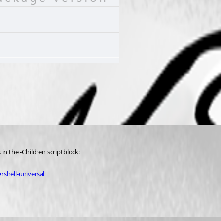
in the -Children scriptblock:
rshell-universal