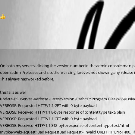
2
All Comments (6)
Oldest first
deroppi
Published 8 months ago
On both my servers, clicking the version number in the admin console main 
open /admin/releases and sits there circling forever, not showing any release i
This always has worked before.
this fails as well
update-PSUServer -verbose -LatestVersion -Path “C:\Program Files (x86)\Unive
VERBOSE: Requested HTTP/1.1 GET with 0-byte payload
VERBOSE: Received HTTP/1.1 8-byte response of content type text/plain
VERBOSE: Requested HTTP/1.1 GET with 0-byte payload
VERBOSE: Received HTTP/1.1 312-byte response of content type text/html
Invoke-WebRequest: Bad RequestBad Request - Invalid URLHTTP Error 400. The