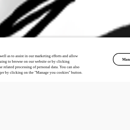
ell as to assist in our marketing efforts and allow
Mana
uing to browse on our website or by clicking
he related processing of personal data. You can also
ger by clicking on the "Manage you cookies" button.