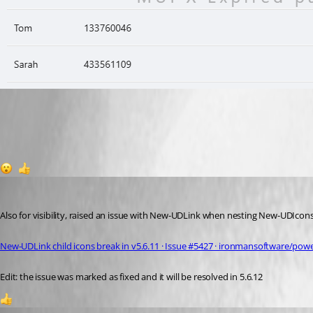
4c924f344ed809368187269facdf0ca7519cb1e2.png
1
1
insomniacc
Published 8 months ago
Also for visibility, raised an issue with New-UDLink when nesting New-UDIcons 
New-UDLink child icons break in v5.6.11 · Issue #5427 · ironmansoftware/powe
Edit: the issue was marked as fixed and it will be resolved in 5.6.12
2
krisr