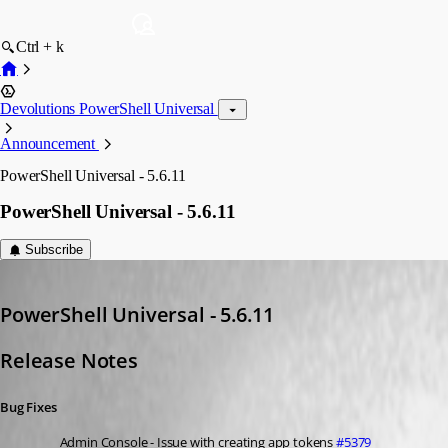
Ctrl + k
Devolutions PowerShell Universal
Announcement
PowerShell Universal - 5.6.11
PowerShell Universal - 5.6.11
Subscribe
Adam Driscoll
Published 8 months ago
PowerShell Universal - 5.6.11
Release Notes
Bug Fixes
Admin Console - Issue with creating app tokens 
#5379