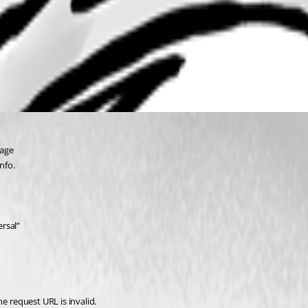
page
nfo.
rsal”
 request URL is invalid.