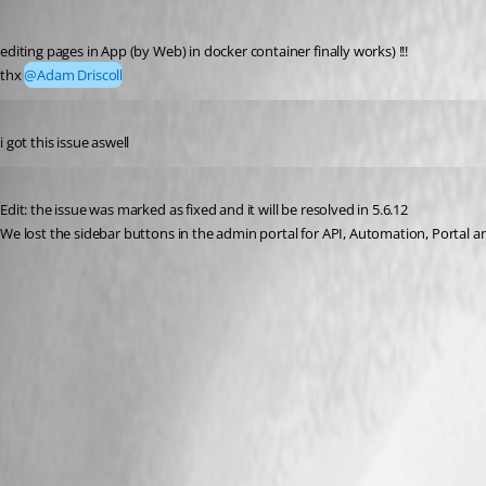
Published 8 months ago
editing pages in App (by Web) in docker container finally works) !!!
thx 
@Adam Driscoll
Published 8 months ago
i got this issue aswell
Published 8 months ago
Edit: the issue was marked as fixed and it will be resolved in 5.6.12
We lost the sidebar buttons in the admin portal for API, Automation, Portal and A