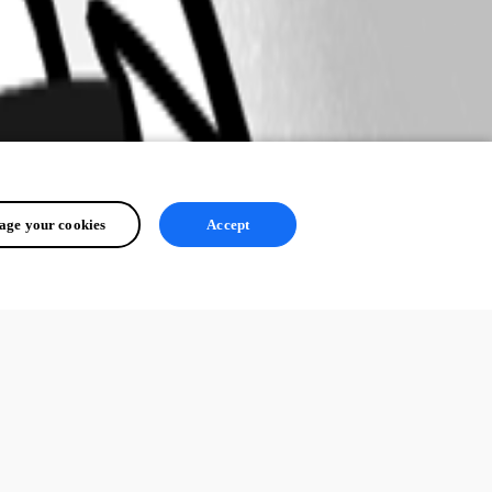
ge your cookies
Accept