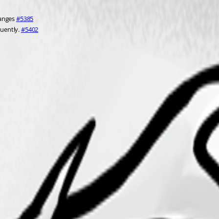
anges 
#5385
uently. 
#5402