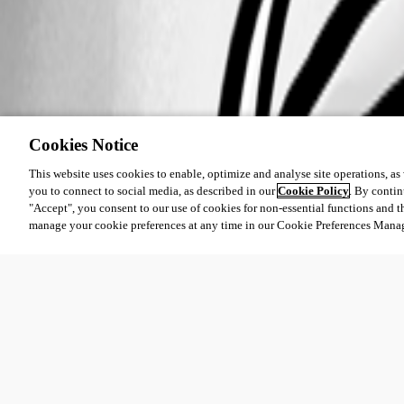
Cookies Notice
This website uses cookies to enable, optimize and analyse site operations, as w
you to connect to social media, as described in our
Cookie Policy
. By contin
"Accept", you consent to our use of cookies for non-essential functions and t
manage your cookie preferences at any time in our Cookie Preferences Mana