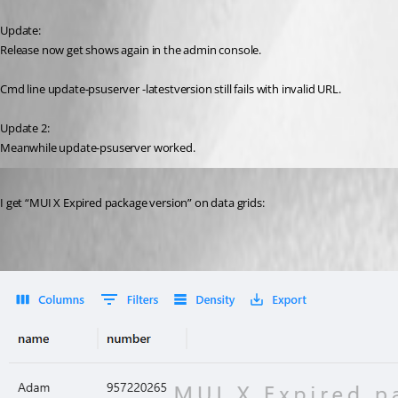
Update:
Release now get shows again in the admin console.
Cmd line update-psuserver -latestversion still fails with invalid URL.
Update 2:
Meanwhile update-psuserver worked.
Published 8 months ago
I get “MUI X Expired package version” on data grids: