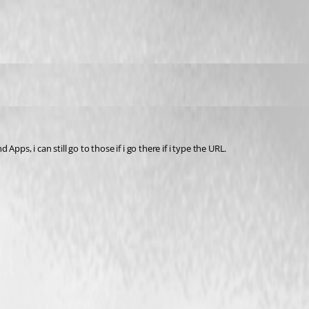
pps, i can still go to those if i go there if i type the URL.