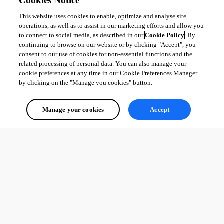
Cookies Notice
This website uses cookies to enable, optimize and analyse site
operations, as well as to assist in our marketing efforts and allow you
to connect to social media, as described in our
Cookie Policy
. By
continuing to browse on our website or by clicking "Accept", you
consent to our use of cookies for non-essential functions and the
related processing of personal data. You can also manage your
cookie preferences at any time in our Cookie Preferences Manager
by clicking on the "Manage you cookies" button.
Manage your cookies
Accept