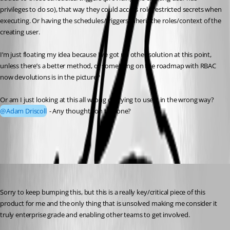
privileges to do so), that way they could access role restricted secrets when 
executing. Or having the schedules/triggers inherit the roles/context of the 
creating user.
I’m just floating my idea because I’ve got no other solution at this point, 
unless there’s a better method, or something on the roadmap with RBAC 
now devolutions is in the picture?
Or am I just looking at this all wrong or trying to use it in the wrong way? 
@Adam Driscoll
 - Any thoughts on this one?
a7748e79fd8964110e69398799c9531e30e057b7.png
insomniacc
Published 9 months ago
Sorry to keep bumping this, but this is a really key/critical piece of this 
product for me and the only thing that is unsolved making me consider it 
truly enterprise grade and enabling other teams to get involved.