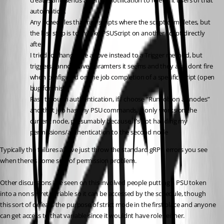
creates and sends an email notification to relevant users of that 
automation.
Any Schedules that run scripts where the script completes, but 
the last step is to Invoke-PSUScript on another script directly 
after.
I tried to change the above instead to a Trigger method, but 
triggers cannot have paramters it seems and they also dont fire 
when configured on the job completion of a specific script (open 
bug for this).
Pass through authentication, if I choose “Run job on all nodes” 
and that job has any PSU commands, it only works on the 
current node, presumably because it’s not handing my 
permissions/authentication to the second node
Typically the failures above just throw the standard gRPC errors you see 
when there’s some sort of permission problem.
Other discussions I’ve seen on this involved people putting a PSU token 
into a non secret variable so it can be accessed by the schedule, though 
this sort of defeats the purpose of strict mode in the first place and anyone 
can get access to that variable since it wouldnt have roles either.