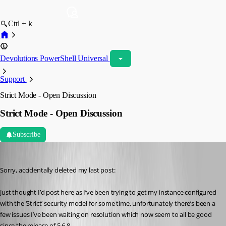
Ctrl + k
Devolutions PowerShell Universal
Support
Strict Mode - Open Discussion
Strict Mode - Open Discussion
Subscribe
insomniacc
Published 10 months ago
Sorry, accidentally deleted my last post:
Just thought I’d post here as I’ve been trying to get my instance configured 
with the ‘Strict’ security model for some time, unfortunately there’s been a 
few issues I’ve been waiting on resolution which now seem to all be good 
since the release of 5.6.8.