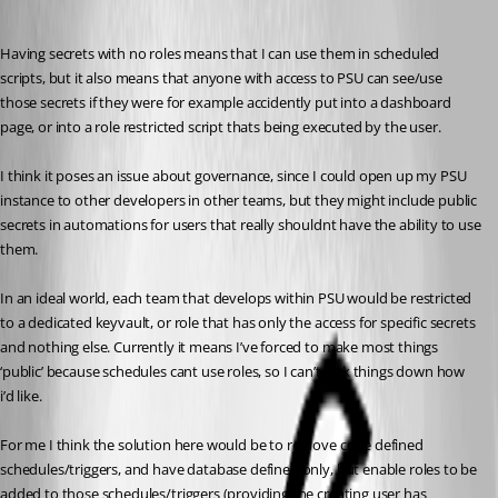
Having secrets with no roles means that I can use them in scheduled 
scripts, but it also means that anyone with access to PSU can see/use 
those secrets if they were for example accidently put into a dashboard 
page, or into a role restricted script thats being executed by the user.
I think it poses an issue about governance, since I could open up my PSU 
instance to other developers in other teams, but they might include public 
secrets in automations for users that really shouldnt have the ability to use 
them.
In an ideal world, each team that develops within PSU would be restricted 
to a dedicated keyvault, or role that has only the access for specific secrets 
and nothing else. Currently it means I’ve forced to make most things 
‘public’ because schedules cant use roles, so I can’t lock things down how 
i’d like.
For me I think the solution here would be to remove code defined 
schedules/triggers, and have database defined only, but enable roles to be 
added to those schedules/triggers (providing the creating user has 