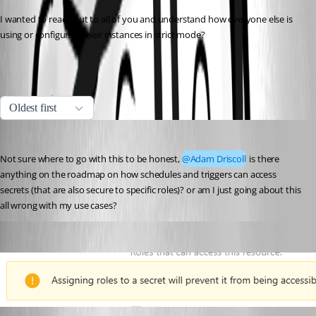
I wanted to reach out to all of you and understand how everyone else is 
using or configuring their instances in strict mode?
All Comments (5)
Oldest first
insomniacc
Published 10 months ago
Not sure where to go with this to be honest, 
@Adam Driscoll
 is there 
anything on the roadmap on how schedules and triggers can access 
secrets (that are also secure to specific roles)? or am I just going about this 
all wrong with my use cases?
insomniacc
Published 10 months ago