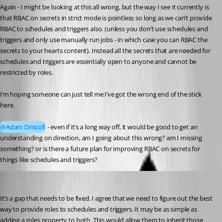
Again - I might be looking at this all wrong, but the way I see it currently is 
that RBAC on secrets in strict mode is pointless so long as we can’t provide 
RBAC to schedules and triggers also. (unless you don’t use schedules and 
triggers and only use manually run jobs - in which case you can RBAC the 
secrets to your hearts content). Instead all the secrets that are needed for 
schedules and triggers are essentially open to anyone and cannot be 
restricted by roles.
I’m hoping someone can just tell me I’ve got the wrong end of the stick 
here.
@Adam Driscoll
 - even if it’s a long way off, it would be good to get an 
understanding on direction, am I going about this wrong? am I missing 
something? or is there a future plan for improving RBAC on secrets for 
things like schedules and triggers?
Adam Driscoll
Published 9 months ago
It’s a gap that needs to be fixed. I agree that we need to figure out the best 
way to provide roles to schedules and triggers. It may be as simple as 
adding a roles property to both. This would allow them to inherit those 