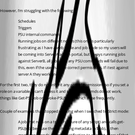
However, I’m struggling with the following:
Schedules
Triggers
PSU internal commands
Running jobs on different nodes (this one is particularly 
frustrating as I have a web node and job node so my users will 
be coming into ServerA admin portal, but always running jobs 
against ServerB, all jobs with any PSU commands will fail due to 
this, even if the user has the correct permissions. If i test against 
server A they work fine).
For the first two, they do not inherit any sort of permissions so if you set a 
role on a variable, it can’t access it and internal PSU cmds do not work, 
things like Get-PSUJob or Invoke-PSUScript, which I use frequently.
Couple of examples that stopped working when I switched to Strict mode:
A job that runs on a trigger (failure of any script) and calls get-
PSUJob (because there’s missing metadata in $job), it then 