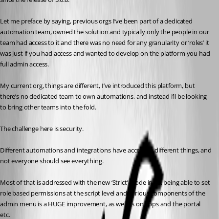
Let me preface by saying, previous orgs I’ve been part of a dedicated 
automation team, owned the solution and typically only the people in our 
team had access to it and there was no need for any granularity or ‘roles’ it 
was just if you had access and wanted to develop on the platform you had 
full admin access.
My current org, things are different, I’ve introduced this platform, but 
there’s no dedicated team to own automations, and instead i’ll be looking 
to bring other teams into the fold.
The challenge here is security.
Different automations and integrations have access to different things, and 
not everyone should see everything.
Most of that is addressed with the new ‘Strict’ mode in v5, being able to set 
role based permissions at the script level and various components of the 
admin menu is a HUGE improvement, as well as on apps and the portal 
etc.