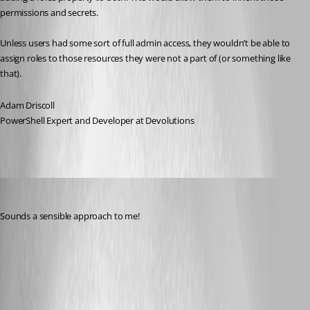
permissions and secrets.
Unless users had some sort of full admin access, they wouldn’t be able to 
assign roles to those resources they were not a part of (or something like 
that).
Adam Driscoll
PowerShell Expert and Developer at Devolutions
insomniacc
Published 9 months ago
Sounds a sensible approach to me!