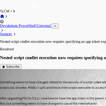
Ctrl + k
Devolutions PowerShell Universal
Support
Nested script cmdlet execution now requires specifying an app token expl
Resolved
Nested script cmdlet execution now requires specifying a
Subscribe
Jesse.Peden
Published a year ago
Something seems to have changed related to the security of a script called withi
scripts (via 
) and those child scripts were able to access
Invoke-PSUScript
After upgrading PSU to 5.5.2, I now have to have the app token in the parent sc
fine, but something seems to have changed to cause this new behavior.