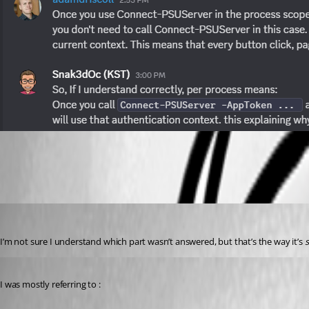
b058056e5c22f560ca2a4da0471929f583727179.png
Jesse.Peden
Published a year ago
I’m not sure I understand which part wasn’t answered, but that’s the way it’s 
Published a year ago
I was mostly referring to :