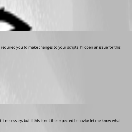
equired you to make changes to your scripts. I’ll open an issue for this 
hat if necessary, but if this is not the expected behavior let me know what 