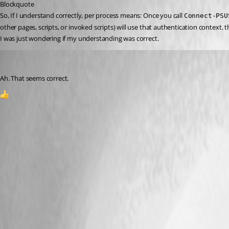
Blockquote
So, If I understand correctly, per process means: Once you call 
Connect-PSU
other pages, scripts, or invoked scripts) will use that authentication context. 
I was just wondering if my understanding was correct.
Jesse.Peden
Published a year ago
Ah. That seems correct.
1