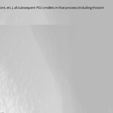
t, etc.), all subsequent PSU cmdlets in that process (including those in 