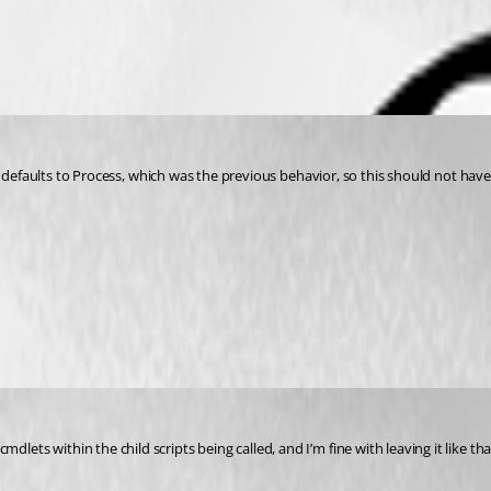
 defaults to Process, which was the previous behavior, so this should not have r
 cmdlets within the child scripts being called, and I’m fine with leaving it like t