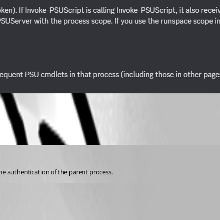
the authentication of the parent process.