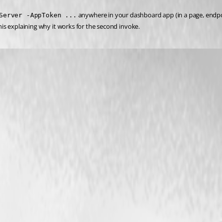
 anywhere in your dashboard app (in a page, endpoin
Server -AppToken ...
this explaining why it works for the second invoke.