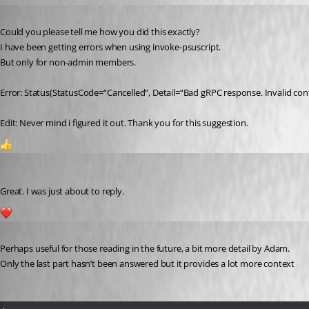
Published a year ago
Could you please tell me how you did this exactly?
I have been getting errors when using invoke-psuscript.
But only for non-admin members.
Error: Status(StatusCode=“Cancelled”, Detail=“Bad gRPC response. Invalid cont
Edit: Never mind i figured it out. Thank you for this suggestion.
1
Jesse.Peden
Published a year ago
Great. I was just about to reply.
1
Published a year ago
Perhaps useful for those reading in the future, a bit more detail by Adam.
Only the last part hasn’t been answered but it provides a lot more context