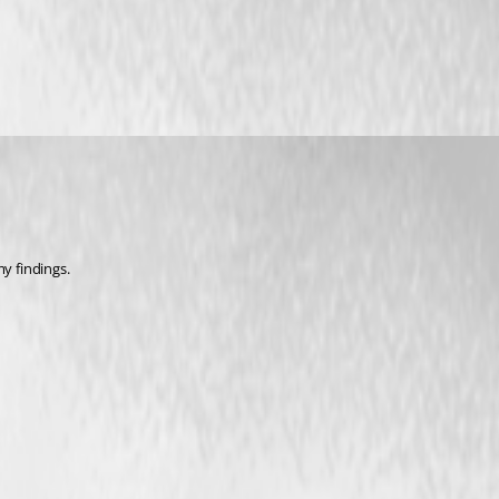
my findings.