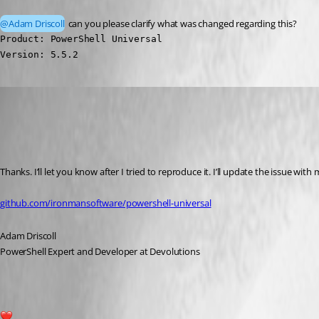
@Adam Driscoll
 can you please clarify what was changed regarding this?
Product: PowerShell Universal

Version: 5.5.2
Adam Driscoll
Published a year ago
Recommended Answer
Thanks. I’ll let you know after I tried to reproduce it. I’ll update the issue with 
github.com/ironmansoftware/powershell-universal
Adam Driscoll
PowerShell Expert and Developer at Devolutions