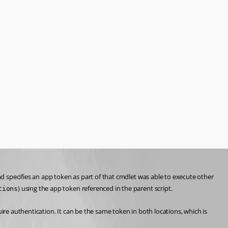
nd specifies an app token as part of that cmdlet was able to execute other 
) using the app token referenced in the parent script.
tions
ire authentication. It can be the same token in both locations, which is 