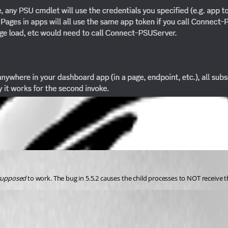
supposed
 to work. The bug in 5.5.2 causes the child processes to NOT receive 