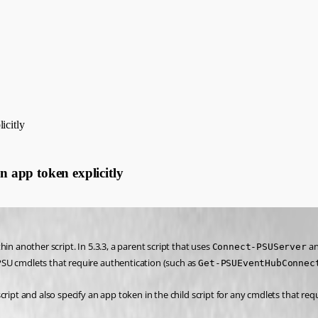
icitly
n app token explicitly
n another script. In 5.3.3, a parent script that uses 
 a
Connect-PSUServer
 PSU cmdlets that require authentication (such as 
Get-PSUEventHubConnec
ript and also specify an app token in the child script for any cmdlets that requ