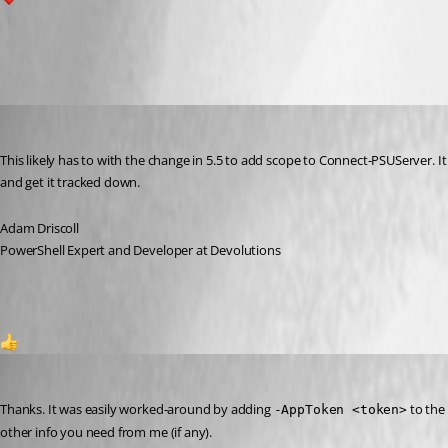
1
All Comments (8)
Oldest first
Adam Driscoll
Published a year ago
This likely has to with the change in 5.5 to add scope to Connect-PSUServer. It
and get it tracked down.
Adam Driscoll
PowerShell Expert and Developer at Devolutions
1
Jesse.Peden
Published a year ago
Thanks. It was easily worked-around by adding 
 to the
-AppToken <token>
other info you need from me (if any).