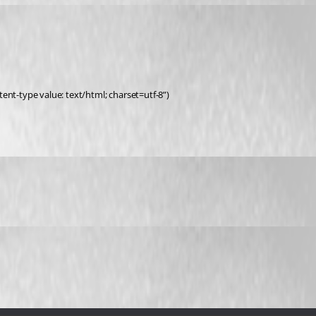
ent-type value: text/html; charset=utf-8”)