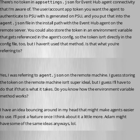
There’s no token in 
 for Event Hub agent connectivity 
appsettings.json
that I’m aware of. The user/account app token you want the agent to 
authenticate to PSU with is generated on PSU, and you put that into the 
 file in the install path with the Event Hub agent on the 
agent.json
remote server. You could also store the token in an environment variable 
that gets referenced in the agent’s config, so the token isn’t directly in the 
config file, too, but I haven’t used that method. Is that what you’re 
referring to?
akapsch
Published a year ago
Yes, I was referring to 
 on the remote machine. I guess storing 
agent.json
the token on the remote machine isn’t super ideal, but I guess I’ll have to 
do that if that is what it takes. Do you know how the environment variable 
method works?
I have an idea bouncing around in my head that might make agents easier 
to use. I’ll post a feature once I think about it a little more. Adam might 
have some of the same ideas anyways, lol.
Jesse.Peden
Published a year ago