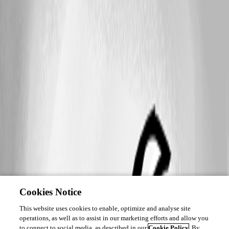
Cookies Notice
This website uses cookies to enable, optimize and analyse site
operations, as well as to assist in our marketing efforts and allow you
to connect to social media, as described in our
Cookie Policy
. By