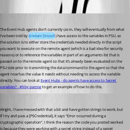
Oldest first
Jesse.Peden
Published a year ago
The Event Hub agents don’t currently (as in, they will eventually from what 
I’ve been told by 
@Adam Driscoll
) have access to the variables in PSU, so 
the solution is to either store the credentials needed directly in the script 
you want to execute on the remote agent (which is a bad idea for security 
reasons) or to reference the variables in part of an arguments list that is 
passed on to the remote agent so that it’s already been evaluated on the 
PSU side prior to transmitting the data/command to the agent so that the 
agent now has the value it needs without needing to access the variable 
directly. You can look at 
Event Hubs - do agents have access to Secret 
variables? - #9 by parzog
 to get an example of how to do this.
akapsch
Published a year ago
Alright, I have messed with that a bit and have gotten strings to work, but 
if I try and pass a [PSCredential], it says “Error occurred during a 
cryptographic operation”. I think the reason the code you posted worked 
is because they were working with a secret string instead of a secret 