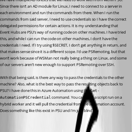
Since there isn’t an AD module for Linux, I need to connect to a server in 
each environment and run the commands from there. When I run the 
commands from said server, I need to use credentials so I have the correct 
delegated permissions for certain actions. It is my understanding that 
Event Hubs are PSU’s way of running code on other machines. I have tried 
this, and while I can run the code on other machines, I don’t have the 
credentials I need. If I try using $SECRET, I don’t get anything in return, and 
that makes sense since it is a different scope. I’d use PSRemoting, but that 
won’t work because of WSMan not really being a thing on Linux, and some 
of our servers aren’t new enough to support PSRemoting over SSH.
With that being said, is there any way to pass the credentials to the other 
machine? Also, what is the best way to pass the resulting objects back to 
PSU? I have done this in Azure Automation using the 
Get-
 command. You can have a script run on a 
AutomationPSCredential
hybrid worker and it will pull the credential from the automation account. 
Does something like this exist in PSU and I’m just blind?
All Comments (12)