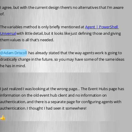
I agree, but with the current design there’s no alternatives that I’m aware 
of.
The variables method is only briefly mentioned at 
Agent | PowerShell 
Universal
 with little detail, but it looks like just defining those and giving 
them values is all that’s needed.
@Adam Driscoll
 has already stated that the way agents work is going to 
drastically change in the future, so you may have some of the same ideas 
he has in mind.
akapsch
Published a year ago
I just realized I was looking at the wrong page… The Event Hubs page has 
information on the old event hub client and no information on 
authentication, and there is a separate page for configuring agents with 
authentication. I thought I had seen it somewhere!
1
Jesse.Peden
Published a year ago