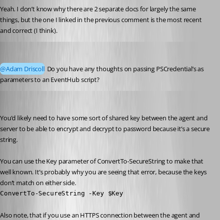
Yeah. I don’t know why there are 2 separate docs for largely the same 
things, but the one I linked in the previous comment is the most recent 
and correct (I think).
akapsch
Published a year ago
@Adam Driscoll
 Do you have any thoughts on passing PSCredential’s as 
parameters to an EventHub script?
Adam Driscoll
Published a year ago
You’d likely need to have some sort of shared key between the agent and 
server to be able to encrypt and decrypt to password because it’s a secure 
string.
You can use the Key parameter of ConvertTo-SecureString to make that 
well known. It’s probably why you are seeing that error, because the keys 
don’t match on either side.
ConvertTo-SecureString -Key $Key
Also note, that if you use an HTTPS connection between the agent and 