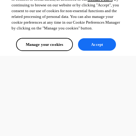
continuing to browse on our website or by clicking "Accept", you
consent to our use of cookies for non-essential functions and the
related processing of personal data. You can also manage your
cookie preferences at any time in our Cookie Preferences Manager
by clicking on the "Manage you cookies" button.
Manage your cookies
Accept