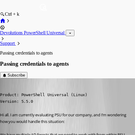
Ctrl + k
Devolutions PowerShell Universal
Support
Passing credentials to agents
Passing credentials to agents
Subscribe
akapsch
Published a year ago
Product: PowerShell Universal (Linux)

Version: 5.5.0
Hi all. I am currently evaluating PSU for our company, and I’m wondering 
how you would handle this situation:
We have multiple AD forests that we need to work with from within PSU. 