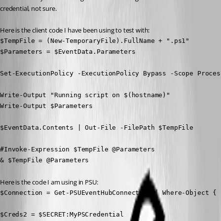
credential, not sure.
Here is the client code I have been using to test with:
$TempFile = (New-TemporaryFile).FullName + ".ps1"

$Parameters = $EventData.Parameters

Set-ExecutionPolicy -ExecutionPolicy Bypass -Scope Process
Write-Output "Running script on $(hostname)"

Write-Output $Parameters

$EventData.Contents | Out-File -FilePath $TempFile

#Invoke-Expression $TempFile @Parameters

& $TempFile @Parameters
Here is the code I am using in PSU:
$Connection = Get-PSUEventHubConnection | Where-Object { 
$Creds2 = $SECRET:MyPSCredential
