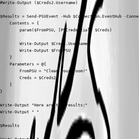
#Write-Output ($Creds2.Username)

$Results = Send-PSUEvent -Hub $Connection.EventHub -Conne
    Contents = {

        param($FromPSU, [PSCredential] $Creds)

        Write-Output $Creds.Username

        Write-Output $FromPSU

    }

    Parameters = @{

        FromPSU = "Clean your room!"

        Creds = $Creds2

    }

}

Write-Output "Here are the results:"

Write-Output " "

$Results
