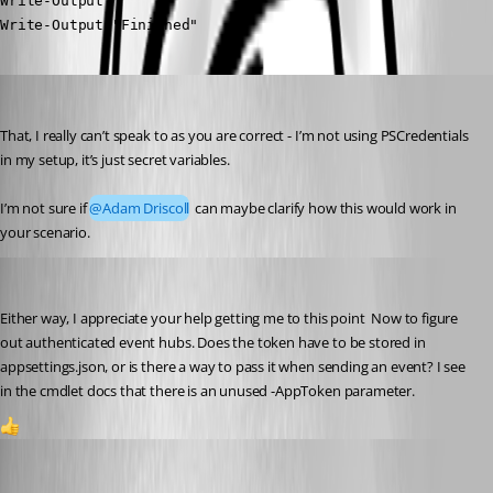
Write-Output " "

Write-Output "Finished"
Jesse.Peden
Published a year ago
That, I really can’t speak to as you are correct - I’m not using PSCredentials 
in my setup, it’s just secret variables.
I’m not sure if 
@Adam Driscoll
 can maybe clarify how this would work in 
your scenario.
akapsch
Published a year ago
Either way, I appreciate your help getting me to this point  Now to figure 
out authenticated event hubs. Does the token have to be stored in 
appsettings.json, or is there a way to pass it when sending an event? I see 
in the cmdlet docs that there is an unused -AppToken parameter.
1
Jesse.Peden
Published a year ago