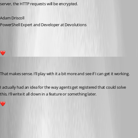
server, the HTTP requests will be encrypted.
Adam Driscoll
PowerShell Expert and Developer at Devolutions
1
akapsch
Published a year ago
That makes sense. I’ll play with it a bit more and see if I can get it working.
I actually had an idea for the way agents get registered that could solve 
this. I’ll write it all down in a feature or something later.
1