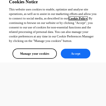
Cookies Notice
This website uses cookies to enable, optimize and analyse site
operations, as well as to assist in our marketing efforts and allow you
to connect to social media, as described in our
Cookie Policy
. By
continuing to browse on our website or by clicking "Accept", you
consent to our use of cookies for non-essential functions and the
related processing of personal data. You can also manage your
cookie preferences at any time in our Cookie Preferences Manager
by clicking on the "Manage you cookies" button.
Manage your cookies
Accept