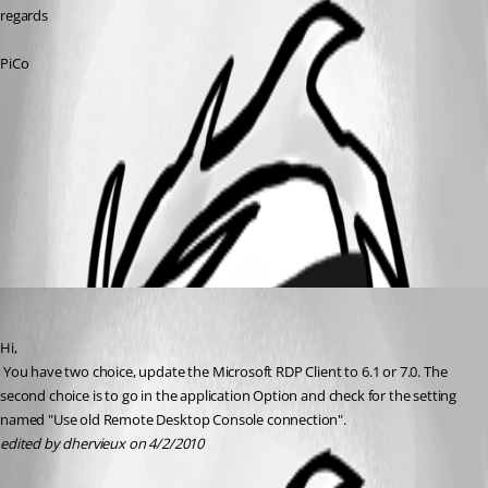
regards
PiCo
RDC-console-mode.jpg
All Comments (1)
Oldest first
David Hervieux
Published 16 years ago
Hi,
 You have two choice, update the Microsoft RDP Client to 6.1 or 7.0. The 
second choice is to go in the application Option and check for the setting 
named "Use old Remote Desktop Console connection".
edited by dhervieux on 4/2/2010