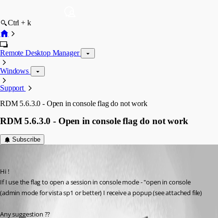
Ctrl + k
Remote Desktop Manager
Windows
Support
RDM 5.6.3.0 - Open in console flag do not work
RDM 5.6.3.0 - Open in console flag do not work
Subscribe
pico
Published 16 years ago
Hi !
If I use the flag to open a session in console mode - "open in console 
(admin mode for vista sp1 or better) I receive a popup (see attached file)
Any suggestion ??