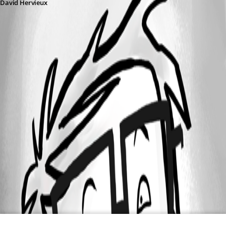
David Hervieux