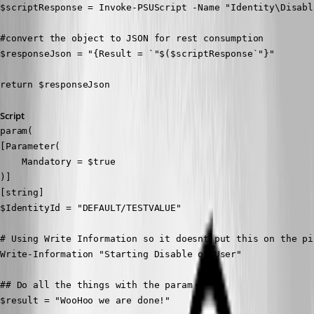
$scriptResponse = Invoke-PSUScript -Name "Identity\Disabl
#convert the object to JSON for rest consumption

$responseJson = "{Result = `"$($scriptResponse`"}"

return $responseJson
Script
param(

[Parameter(

    Mandatory = $true

)]

[string]

$IdentityId = "DEFAULT/TESTVALUE"

# Using Write Information so it doesnt put this on the pi
Write-Information "Starting Disable of User"

## Do all the things with the param

$result = "WooHoo we are done!"
