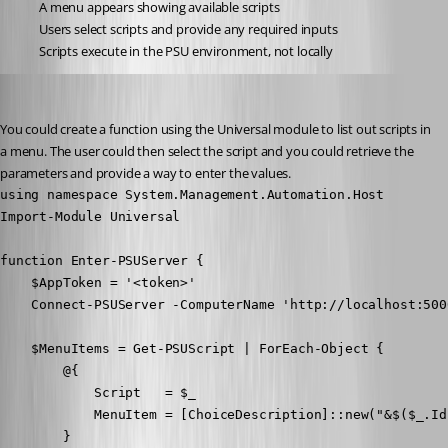
A menu appears showing available scripts
Users select scripts and provide any required inputs
Scripts execute in the PSU environment, not locally
Adam Driscoll
Published a year ago
You could create a function using the Universal module to list out scripts in 
a menu. The user could then select the script and you could retrieve the 
parameters and provide a way to enter the values.
using namespace System.Management.Automation.Host

Import-Module Universal

function Enter-PSUServer {

    $AppToken = '<token>'

    Connect-PSUServer -ComputerName 'http://localhost:500
    $MenuItems = Get-PSUScript | ForEach-Object {

        @{

            Script   = $_

            MenuItem = [ChoiceDescription]::new("&$($_.Id
        }
