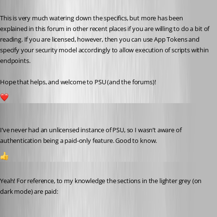
This is very much watering down the specifics, but more has been 
explained in this forum in other recent places if you are willing to do a bit of 
reading. If you are licensed, however, then you can use App Tokens and 
specify your security model accordingly to allow execution of scripts within 
endpoints.
Hope that helps, and welcome to PSU (and the forums)!
1
Jesse.Peden
Published a year ago
I’ve never had an unlicensed instance of PSU, so I wasn’t aware of 
authentication being a paid-only feature. Good to know.
1
Published a year ago
Yeah! For reference, to my knowledge the sections in the lighter grey (on 
dark mode) are paid: