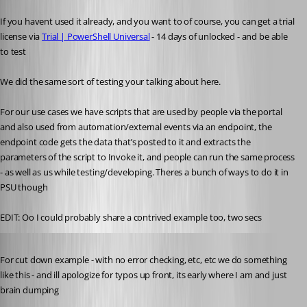
If you havent used it already, and you want to of course, you can get a trial 
license via 
Trial | PowerShell Universal
 - 14 days of unlocked - and be able 
to test
We did the same sort of testing your talking about here.
For our use cases we have scripts that are used by people via the portal 
and also used from automation/external events via an endpoint, the 
endpoint code gets the data that’s posted to it and extracts the 
parameters of the script to Invoke it, and people can run the same process 
- as well as us while testing/developing. Theres a bunch of ways to do it in 
PSU though
EDIT: Oo I could probably share a contrived example too, two secs
Published a year ago
For cut down example - with no error checking, etc, etc we do something 
like this - and ill apologize for typos up front, its early where I am and just 
brain dumping