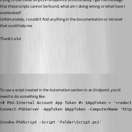
that these scripts cannot be found. what am I doing wrong or what have I 
overlooked?
Unfortunately, I couldn’t find anything in the documentation or intranet 
that could help me
Thank’s a lot
All Comments (19)
Oldest first
Jesse.Peden
Published a year ago
To use a script created in the Automation section in an Endpoint, you’d 
need to do something like:
<# PSU-Internal Account App Token #> $AppToken = '<redacte
Connect-PSUServer -AppToken $AppToken -ComputerName 'http
Invoke-PSUScript -Script 'Folder\Script.ps1'