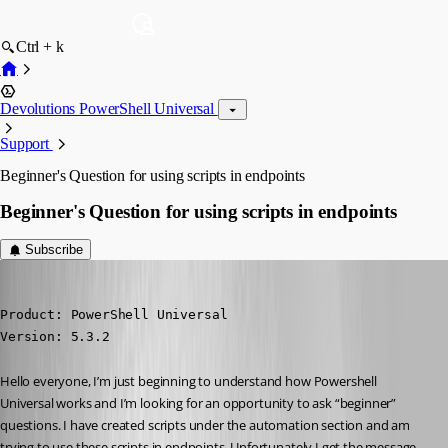
Ctrl + k
Devolutions PowerShell Universal
Support
Beginner's Question for using scripts in endpoints
Beginner's Question for using scripts in endpoints
Subscribe
andreasweber
Published a year ago
Product: PowerShell Universal

Version: 5.3.2
Hello everyone, I’m just beginning to understand how Powershell 
Universal works and I’m looking for an opportunity to ask “beginner” 
questions. I have created scripts under the automation section and am 
trying to use these scripts in endpoints. Unfortunately I get the message 