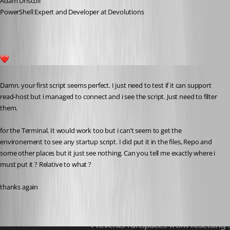
Adam Driscoll
PowerShell Expert and Developer at Devolutions
1
Published a year ago
Damn. your first script seems perfect. I just need to test if it can support 
read-host but i managed to connect and i see the script. Just need to filter 
them.
for the Terminal. It would work too but i can’t seem to get the 
environement to see any startup script. I did put it in the files, Repo and 
some other places but it just see nothing. Can you tell me exactly where i 
must put it ? Relative to what ?
thanks again