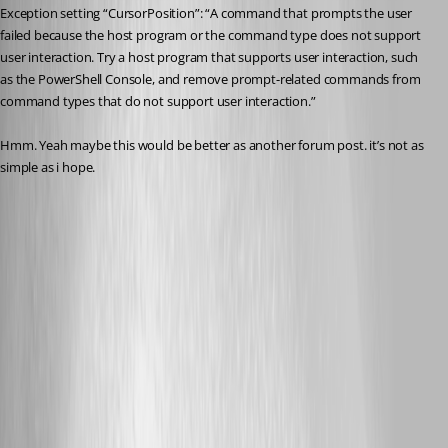
Exception setting “CursorPosition”: “A command that prompts the user 
failed because the host program or the command type does not support 
user interaction. Try a host program that supports user interaction, such 
as the PowerShell Console, and remove prompt-related commands from 
command types that do not support user interaction.”
Hmm. Yeah maybe this would be better as another forum post. it’s not as 
simple as i hope.