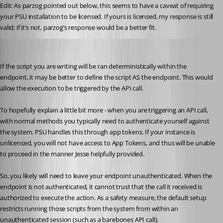
Edit: As parzog pointed out below, this seems to have a caveat of requiring 
your PSU installation to be licensed. If yours is licensed, my response is still 
valid; if it’s not, parzog’s response would be a better fit.
(anonymous user)
Published a year ago
If the script you are writing will be ran deterministically within the 
endpoint, it may be better to define the script AS the endpoint. This would 
allow the execution to be triggered by the API call.
To hopefully explain a little bit more - when you are triggering an API call, 
with normal methods you typically need to authenticate yourself against 
the system. PSU handles this through app tokens. If your instance is 
unlicensed, you will not have access to App Tokens, and thus will be unable 
to proceed in the manner Jesse helpfully provided.
So, you likely will need to leave your endpoint unauthenticated. When the 
endpoint is not authenticated, it cannot trust that the call it received is 
authorized to execute the action. As a safety measure, the default setup 
restricts running those scripts from the system from within an 
unauthenticated session (such as a barebones API call).