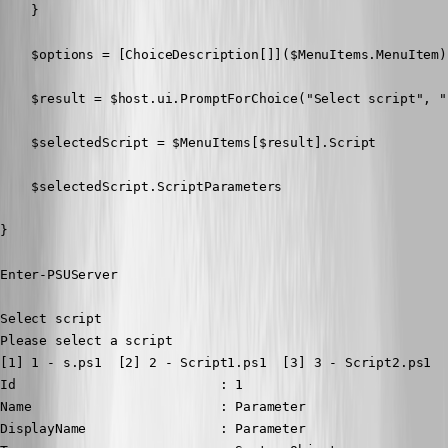
    }

    $options = [ChoiceDescription[]]($MenuItems.MenuItem)

    $result = $host.ui.PromptForChoice("Select script", "
    $selectedScript = $MenuItems[$result].Script

    $selectedScript.ScriptParameters

}

Enter-PSUServer
Select script

Please select a script

[1] 1 - s.ps1  [2] 2 - Script1.ps1  [3] 3 - Script2.ps1  
Id                          : 1

Name                        : Parameter

DisplayName                 : Parameter
