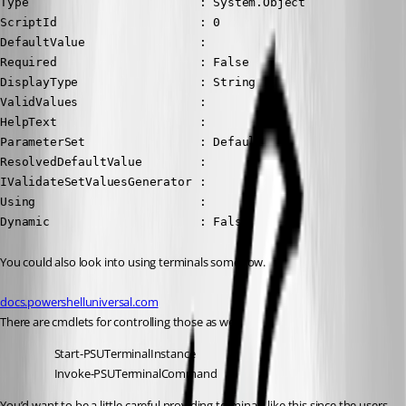
Type                        : System.Object

ScriptId                    : 0

DefaultValue                :

Required                    : False

DisplayType                 : String

ValidValues                 :

HelpText                    :

ParameterSet                : Default

ResolvedDefaultValue        :

IValidateSetValuesGenerator :

Using                       :

Dynamic                     : False
You could also look into using terminals somehow.
docs.powershelluniversal.com
There are cmdlets for controlling those as well.
Start-PSUTerminalInstance
Invoke-PSUTerminalCommand
You’d want to be a little careful providing terminals like this since the users 