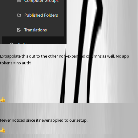
Extrapolate this out to the other non-expanded columns as well. No app 
tokens = no auth!
f66c9915e8b10ed42c9816f586294876c3992354.png
1
Jesse.Peden
Published a year ago
Never noticed since it never applied to our setup.
1
andreasweber