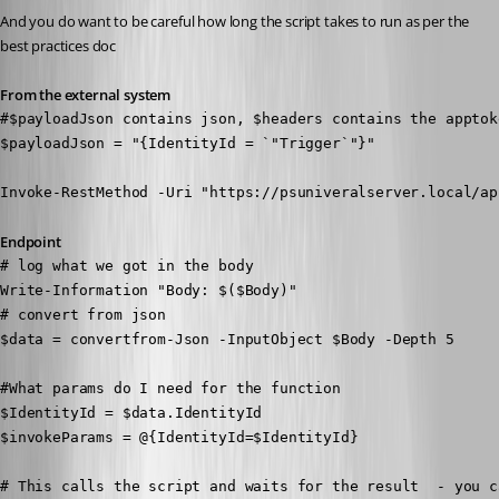
And you do want to be careful how long the script takes to run as per the 
best practices doc
From the external system
#$payloadJson contains json, $headers contains the apptoke
$payloadJson = "{IdentityId = `"Trigger`"}" 

Invoke-RestMethod -Uri "https://psuniveralserver.local/ap
Endpoint
# log what we got in the body

Write-Information "Body: $($Body)"

# convert from json

$data = convertfrom-Json -InputObject $Body -Depth 5

#What params do I need for the function

$IdentityId = $data.IdentityId

$invokeParams = @{IdentityId=$IdentityId}

# This calls the script and waits for the result  - you c