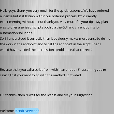
Published a year ago
Hello guys, thank you very much for the quick response. We have ordered 
a license but it still stuck within our ordering process, I’m currently 
experimenting without it. But thank you very much for your tips. My plan 
was to offer a series of scripts both via the GUI and via endpoints for 
automation solutions.
So if I understood it correctly then it obviously makes more sense to define 
the work in the endpoint and to call the endpoint in the script. Then I 
would have avoided the “permission” problem. Is that correct ?
Jesse.Peden
Published a year ago
Reverse that (you call a script from within an endpoint), assuming you’re 
saying that you want to go with the method I provided.
andreasweber
Published a year ago
OK thanks - then I’ll wait for the license and try your suggestion
Published a year ago
Welcome 
@andreasweber
 !