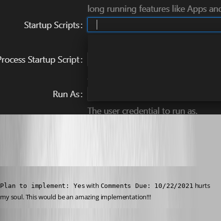
49474a63e66a66ac811ae92c5779d82af164b5a0.png
Published a year ago
 with 
 hurts 
Plan to implement: Yes
Comments Due: 10/22/2021
my soul. This would be an amazing implementation!!!
Published a year ago