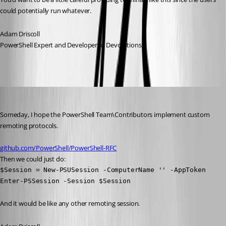
could potentially run whatever.
Adam Driscoll
PowerShell Expert and Developer at Devolutions
Adam Driscoll
Published a year ago
Someday, I hope the PowerShell Team\Contributors implement custom 
remoting protocols.
github.com/PowerShell/PowerShell-RFC
Then we could just do:
$Session = New-PSUSession -ComputerName '' -AppToken

Enter-PSSession -Session $Session
And it would be like any other remoting session.