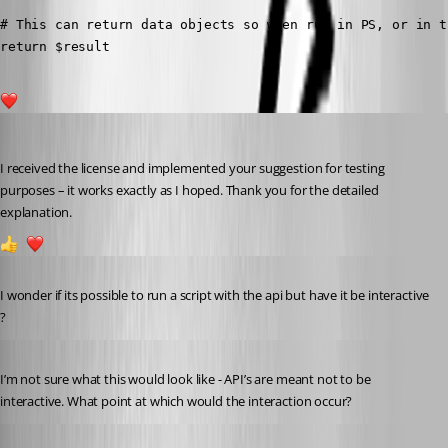
# This can return data objects so when run in PS, or in t
return $result
1
andreasweber
Published a year ago
I received the license and implemented your suggestion for testing 
purposes – it works exactly as I hoped. Thank you for the detailed 
explanation.
1
2
Published a year ago
I wonder if its possible to run a script with the api but have it be interactive 
?
Published a year ago
I’m not sure what this would look like - API’s are meant not to be 
interactive. What point at which would the interaction occur?
Published a year ago