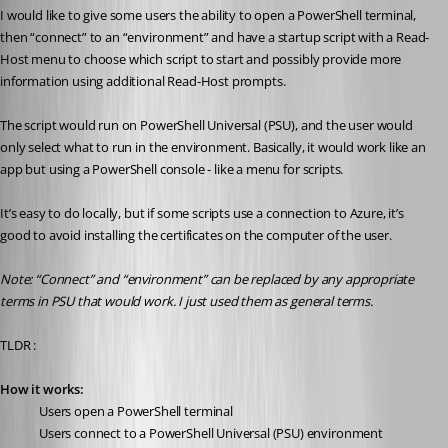
I would like to give some users the ability to open a PowerShell terminal, 
then “connect” to an “environment” and have a startup script with a Read-
Host menu to choose which script to start and possibly provide more 
information using additional Read-Host prompts.
The script would run on PowerShell Universal (PSU), and the user would 
only select what to run in the environment. Basically, it would work like an 
app but using a PowerShell console - like a menu for scripts.
It’s easy to do locally, but if some scripts use a connection to Azure, it’s 
good to avoid installing the certificates on the computer of the user.
Note: “Connect” and “environment” can be replaced by any appropriate 
terms in PSU that would work. I just used them as general terms.
TLDR :
How it works:
Users open a PowerShell terminal
Users connect to a PowerShell Universal (PSU) environment