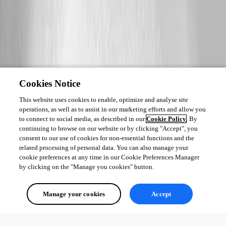
Cookies Notice
This website uses cookies to enable, optimize and analyse site
operations, as well as to assist in our marketing efforts and allow you
to connect to social media, as described in our
Cookie Policy
. By
continuing to browse on our website or by clicking "Accept", you
consent to our use of cookies for non-essential functions and the
related processing of personal data. You can also manage your
cookie preferences at any time in our Cookie Preferences Manager
by clicking on the "Manage you cookies" button.
Manage your cookies
Accept