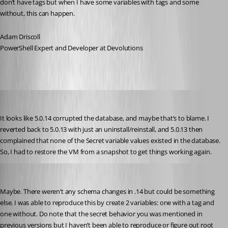
don’t have tags but when I have some variables with tags and some 
without, this can happen.
Adam Driscoll
PowerShell Expert and Developer at Devolutions
Jesse.Peden
Published 2 years ago
It looks like 5.0.14 corrupted the database, and maybe that’s to blame. I 
reverted back to 5.0.13 with just an uninstall/reinstall, and 5.0.13 then 
complained that none of the Secret variable values existed in the database. 
So, I had to restore the VM from a snapshot to get things working again.
Adam Driscoll
Published 2 years ago
Maybe. There weren’t any schema changes in .14 but could be something 
else. I was able to reproduce this by create 2 variables: one with a tag and 
one without. Do note that the secret behavior you was mentioned in 
previous versions but I haven’t been able to reproduce or figure out root 