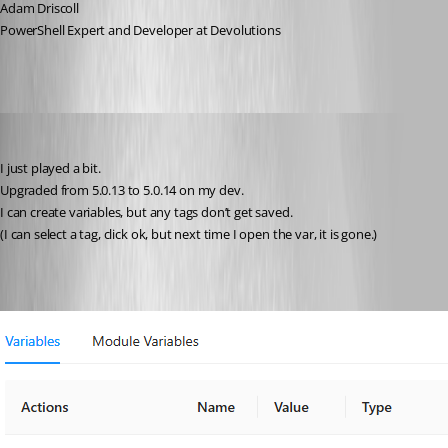
Adam Driscoll
PowerShell Expert and Developer at Devolutions
deroppi
Published 2 years ago
I just played a bit.
Upgraded from 5.0.13 to 5.0.14 on my dev.
I can create variables, but any tags don’t get saved.
(I can select a tag, click ok, but next time I open the var, it is gone.)