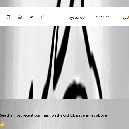
91ab842a617989f721a07a4235649a5b550e21bd.png
11c0f3c65571469b3fd29b2abe7c235dab0783a7.png
ce463a9c2c84902220ba5efcd825cb137ff9b9ab.png
Jesse.Peden
Published 2 years ago
See the most recent comment on the GitHub issue linked above.
1