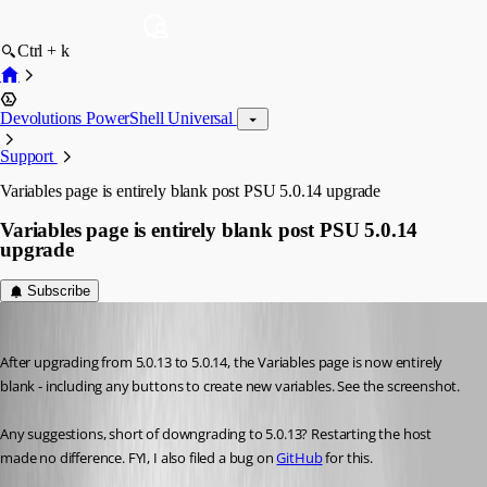
Ctrl + k
Devolutions PowerShell Universal
Support
Variables page is entirely blank post PSU 5.0.14 upgrade
Variables page is entirely blank post PSU 5.0.14
upgrade
Subscribe
Jesse.Peden
Published 2 years ago
After upgrading from 5.0.13 to 5.0.14, the Variables page is now entirely 
blank - including any buttons to create new variables. See the screenshot.
Any suggestions, short of downgrading to 5.0.13? Restarting the host 
made no difference. FYI, I also filed a bug on 
GitHub
 for this.