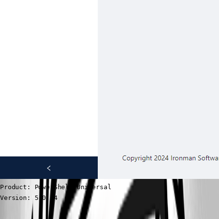
Product: PowerShell Universal

Version: 5.0.14