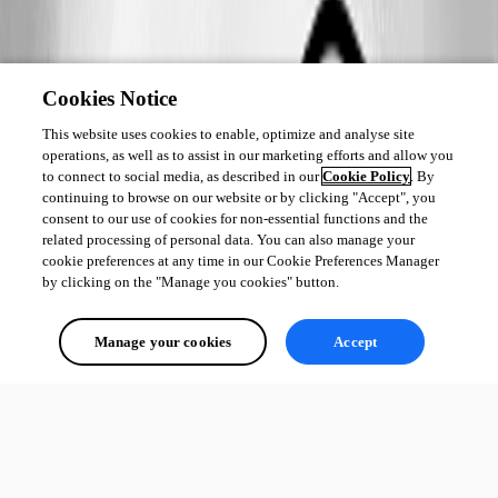
Cookies Notice
This website uses cookies to enable, optimize and analyse site
operations, as well as to assist in our marketing efforts and allow you
to connect to social media, as described in our
Cookie Policy
. By
continuing to browse on our website or by clicking "Accept", you
consent to our use of cookies for non-essential functions and the
related processing of personal data. You can also manage your
cookie preferences at any time in our Cookie Preferences Manager
by clicking on the "Manage you cookies" button.
Manage your cookies
Accept