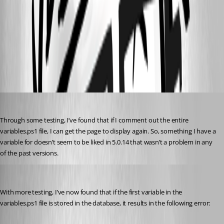
3a540c90a84486e54dec7196bbc892aae96814ff.png
All Comments (9)
Oldest first
Jesse.Peden
Published 2 years ago
Through some testing, I’ve found that if I comment out the entire 
variables.ps1 file, I can get the page to display again. So, something I have a 
variable for doesn’t seem to be liked in 5.0.14 that wasn’t a problem in any 
of the past versions.
Jesse.Peden
Published 2 years ago
With more testing, I’ve now found that if the first variable in the 
variables.ps1 file is stored in the database, it results in the following error: