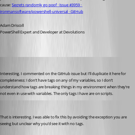
cause: 
Secrets randomly go poof · Issue #3959 · 
ironmansoftware/powershell-universal · GitHub
Adam Driscoll
PowerShell Expert and Developer at Devolutions
Jesse.Peden
Published 2 years ago
Interesting. I commented on the GitHub issue but I’ll duplicate it here for 
completeness: I don’t have tags on any of my variables, so I don’t 
understand how tags are breaking things in my environment when they’re 
not even in use with variables. The only tags I have are on scripts.
Adam Driscoll
Published 2 years ago
That is interesting. I was able to fix this by avoiding the exception you are 
seeing but unclear why you’d see it with no tags.