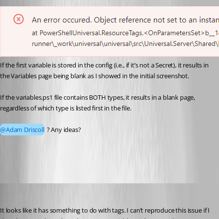
If the first variable is stored in the config (i.e., if it’s not a Secret), it results in 
the Variables page being blank as I showed in the initial screenshot.
If the variables.ps1 file contains BOTH types, it results in a blank page, 
regardless of which type is listed first in the file.
@Adam Driscoll
 ? Any ideas?
a25d9f57576f3606d6a115339d1b2e8a101c7cb8.png
Adam Driscoll
Published 2 years ago
It looks like it has something to do with tags. I can’t reproduce this issue if I 