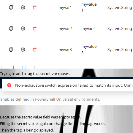
Trying to add a tag to a secret var causes:
Because the secret value field was empty again.
Filling the secret value again on change like adding tag, works.
Then the tag is being displayed.