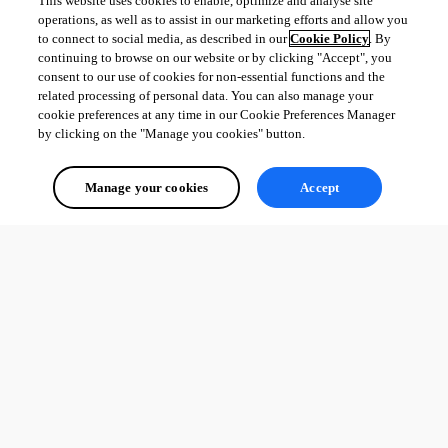
This website uses cookies to enable, optimize and analyse site
operations, as well as to assist in our marketing efforts and allow you
to connect to social media, as described in our
Cookie Policy
. By
continuing to browse on our website or by clicking "Accept", you
consent to our use of cookies for non-essential functions and the
related processing of personal data. You can also manage your
cookie preferences at any time in our Cookie Preferences Manager
by clicking on the "Manage you cookies" button.
Manage your cookies
Accept