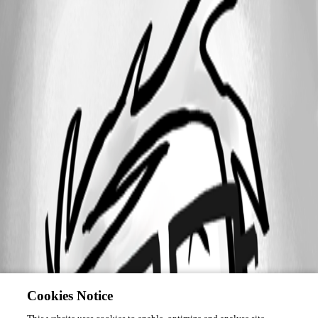
Cookies Notice