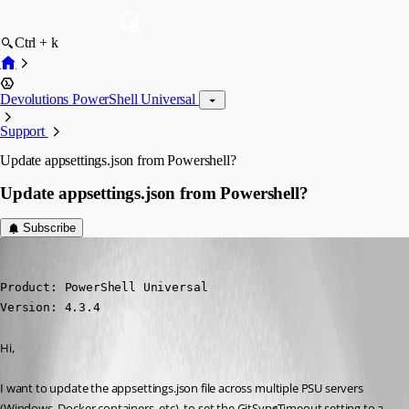
Ctrl + k
Devolutions PowerShell Universal
Support
Update appsettings.json from Powershell?
Update appsettings.json from Powershell?
Subscribe
(anonymous user)
Published 2 years ago
Product: PowerShell Universal

Version: 4.3.4
Hi,
I want to update the appsettings.json file across multiple PSU servers 
(Windows, Docker containers, etc), to set the GitSyncTimeout setting to a 