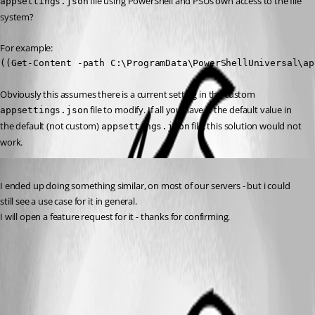
 file using PowerShell and PSUs own access to the file 
appsettings.json
system?
For example:
((Get-Content -path C:\ProgramData\PowerShellUniversal\ap
Obviously this assumes there is a current setting in the custom 
 file to modify. If all you have is the default value in 
appsettings.json
the default (not custom) 
 file, this solution would not 
appsettings.json
work.
Published 2 years ago
I ended up doing something similar, on most of our servers - but i could 
still see a use case for it in general.
I will open a feature request for it - thanks for confirming.