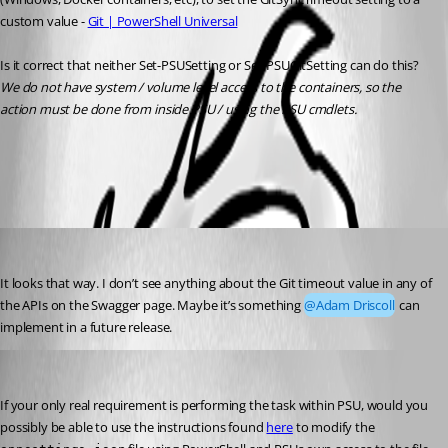
custom value - 
Git | PowerShell Universal
Is it correct that neither Set-PSUSetting or Set-PSUGitSetting can do this?
We do not have system / volume level access to the containers, so the 
action must be done from inside PSU / using the PSU cmdlets.
All Comments (3)
Oldest first
Jesse.Peden
Published 2 years ago
It looks that way. I don’t see anything about the Git timeout value in any of 
the APIs on the Swagger page. Maybe it’s something 
@Adam Driscoll
 can 
implement in a future release.
Jesse.Peden
Published 2 years ago
If your only real requirement is performing the task within PSU, would you 
possibly be able to use the instructions found 
here
 to modify the 