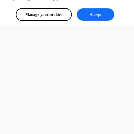
Manage your cookies
Accept