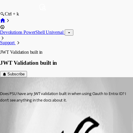
Ctrl + k
Devolutions PowerShell Universal
Support
JWT Validation built in
JWT Validation built in
Subscribe
dj
Published 2 years ago
Does PSU have any JWT validation built in when using Oauth to Entra ID? I 
don’t see anything in the docs about it.
All Comments (2)
Oldest first