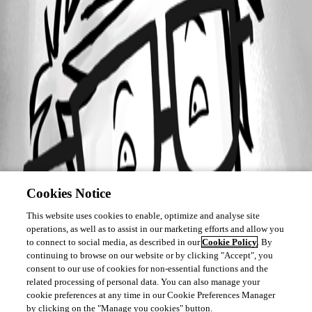
Cookies Notice
This website uses cookies to enable, optimize and analyse site
operations, as well as to assist in our marketing efforts and allow you
to connect to social media, as described in our
Cookie Policy
. By
continuing to browse on our website or by clicking "Accept", you
consent to our use of cookies for non-essential functions and the
related processing of personal data. You can also manage your
cookie preferences at any time in our Cookie Preferences Manager
by clicking on the "Manage you cookies" button.