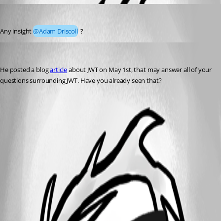
dj
Published 2 years ago
Any insight 
@Adam Driscoll
 ?
Jesse.Peden
Published 2 years ago
He posted a blog 
article
 about JWT on May 1st, that may answer all of your 
questions surrounding JWT. Have you already seen that?