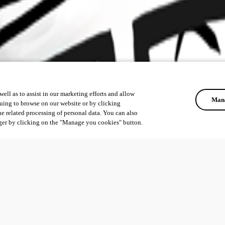
ell as to assist in our marketing efforts and allow
Mana
uing to browse on our website or by clicking
he related processing of personal data. You can also
ger by clicking on the "Manage you cookies" button.