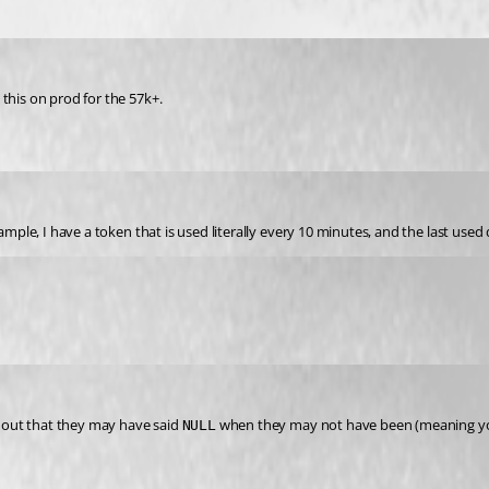
this on prod for the 57k+.
xample, I have a token that is used literally every 10 minutes, and the last use
t out that they may have said 
 when they may not have been (meaning yo
NULL