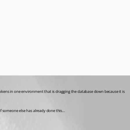
okens in one environment that is dragging the database down because it is 
 if someone else has already done this…