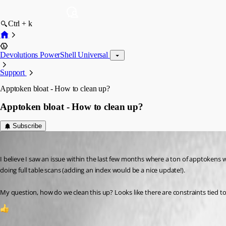
Ctrl + k
Devolutions PowerShell Universal
Support
Apptoken bloat - How to clean up?
Apptoken bloat - How to clean up?
Subscribe
rockystout
Published 2 years ago
I believe I saw an issue within the last few months where a ton of apptokens 
doing full table scans (adding an index would be a nice update!).
My question, how do we clean this up? Looks like there are constraints tied t
2