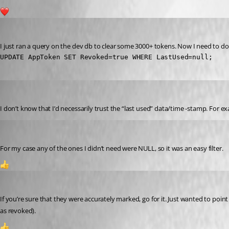
2
dbytes
Published 2 years ago
I just ran a query on the dev db to clear some 3000+ tokens. Now I need to do 
UPDATE AppToken SET Revoked=true WHERE LastUsed=null;
Jesse.Peden
Published 2 years ago
I don’t know that I’d necessarily trust the “last used” data/time -stamp. For e
dbytes
Published 2 years ago
For my case any of the ones I didn’t need were NULL, so it was an easy filter.
1
Jesse.Peden
Published 2 years ago
If you’re sure that they were accurately marked, go for it. Just wanted to poin
as revoked).
1