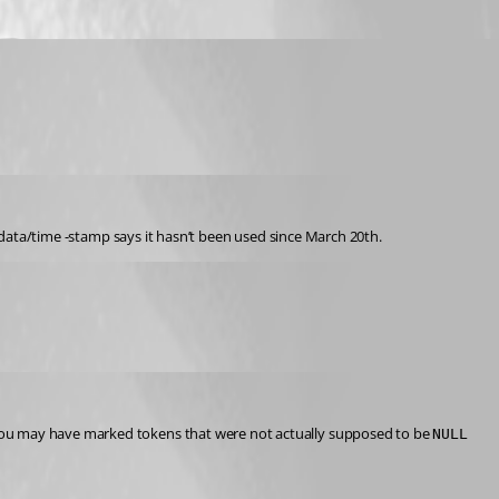
d data/time -stamp says it hasn’t been used since March 20th.
u may have marked tokens that were not actually supposed to be 
NULL