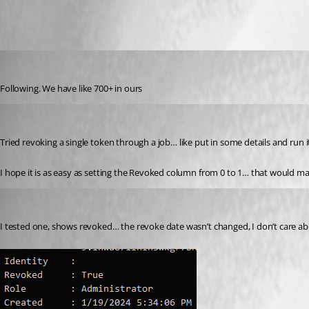
All Comments (11)
Oldest first
michaelhanson1458
Published 2 years ago
Following. We have like 700+ in ours
rockystout
Published 2 years ago
Tried revoking a single token through a job… like put in some details and run
I hope it is as easy as setting the Revoked column from 0 to 1… that would m
rockystout
Published 2 years ago
I tested one, shows revoked… the revoke date wasn’t changed, I don’t care a