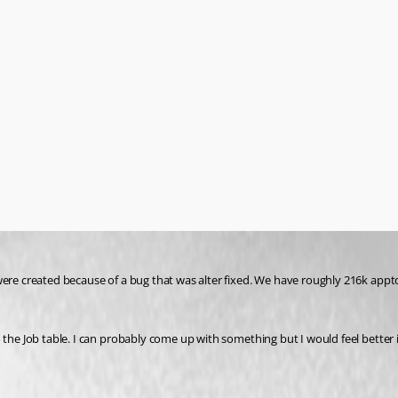
were created because of a bug that was alter fixed. We have roughly 216k appt
o the Job table. I can probably come up with something but I would feel better