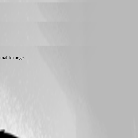
rmal” id range.