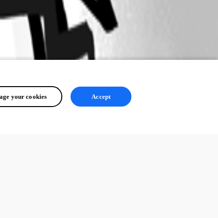
ge your cookies
Accept