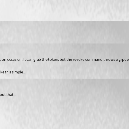
 it on occasion. It can grab the token, but the revoke command throws a grpc e
ake this simple…
bout that…