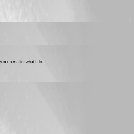
rror no matter what I do.