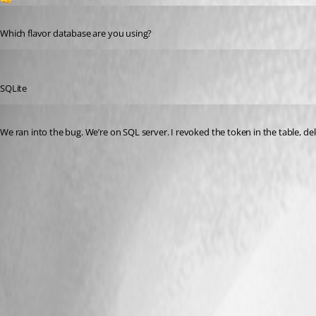
Published 2 years ago
Which flavor database are you using?
dbytes
Published 2 years ago
SQLite
Published 2 years ago
We ran into the bug. We’re on SQL server. I revoked the token in the table, de