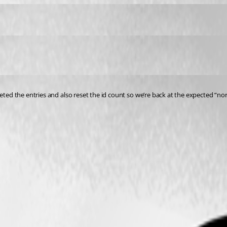
leted the entries and also reset the id count so we’re back at the expected “no