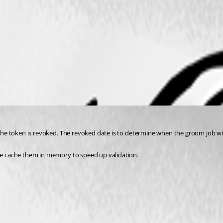
 the token is revoked. The revoked date is to determine when the groom job will 
 we cache them in memory to speed up validation.