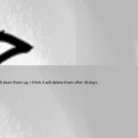
clean them up. I think it will delete them after 30 days.