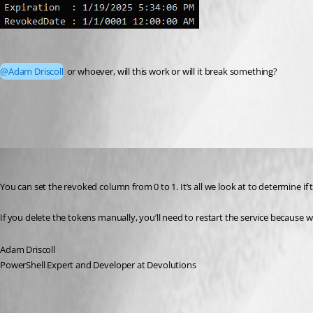
@Adam Driscoll
 or whoever, will this work or will it break something?
20fdda133ef5fa7a6d5a36785013c9ec8da6c411.png
Adam Driscoll
Published 2 years ago
You can set the revoked column from 0 to 1. It’s all we look at to determine if
If you delete the tokens manually, you’ll need to restart the service because
Adam Driscoll
PowerShell Expert and Developer at Devolutions