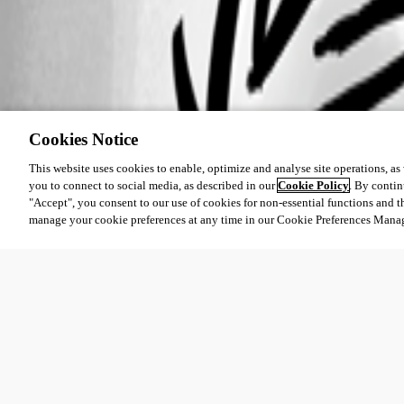
Cookies Notice
This website uses cookies to enable, optimize and analyse site operations, as w
you to connect to social media, as described in our
Cookie Policy
. By contin
"Accept", you consent to our use of cookies for non-essential functions and t
manage your cookie preferences at any time in our Cookie Preferences Mana