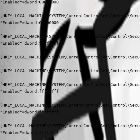
"Enabled"=dword:00000000

[HKEY_LOCAL_MACHINE\SYSTEM\CurrentControlSet\Control\Secu
"Enabled"=dword:00000000

[HKEY_LOCAL_MACHINE\SYSTEM\CurrentControlSet\Control\Secu
"Enabled"=dword:ffffffff

[HKEY_LOCAL_MACHINE\SYSTEM\CurrentControlSet\Control\Secu
[HKEY_LOCAL_MACHINE\SYSTEM\CurrentControlSet\Control\Secu
[HKEY_LOCAL_MACHINE\SYSTEM\CurrentControlSet\Control\Secu
"Enabled"=dword:ffffffff

[HKEY_LOCAL_MACHINE\SYSTEM\CurrentControlSet\Control\Secu
"Enabled"=dword:ffffffff

[HKEY_LOCAL_MACHINE\SYSTEM\CurrentControlSet\Control\Secu
"Enabled"=dword:ffffffff
