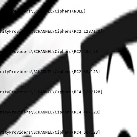
rityProviders\SCHANNEL\Ciphers\NULL]

rityProviders\SCHANNEL\Ciphers\RC2 128/128]

rityProviders\SCHANNEL\Ciphers\RC2 40/128]

rityProviders\SCHANNEL\Ciphers\RC2 56/128]

rityProviders\SCHANNEL\Ciphers\RC4 128/128]

rityProviders\SCHANNEL\Ciphers\RC4 40/128]

rityProviders\SCHANNEL\Ciphers\RC4 56/128]
