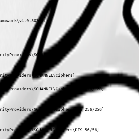
amework\v4.0.30319]

rityProviders\SCHANNEL]

rityProviders\SCHANNEL\Ciphers]

rityProviders\SCHANNEL\Ciphers\AES 128/128]

rityProviders\SCHANNEL\Ciphers\AES 256/256]

rityProviders\SCHANNEL\Ciphers\DES 56/56]
