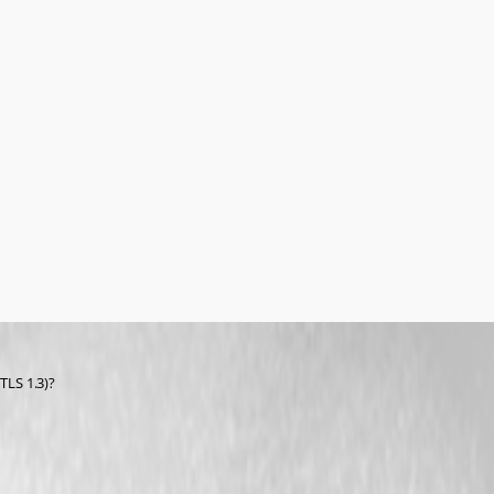
TLS 1.3)?