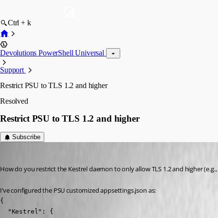
Ctrl + k
Devolutions PowerShell Universal
Support
Restrict PSU to TLS 1.2 and higher
Resolved
Restrict PSU to TLS 1.2 and higher
Subscribe
Jesse.Peden
Published 2 years ago
How do you restrict the Kestrel daemon to only allow TLS 1.2 and higher (e.g., 
I’ve configured the PSU customized appsettings.json as:
{

  "Kestrel": {
