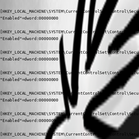
[HKEY_LOCAL_MACHINE\SYSTEM\CurrentControlSet\Control\Secu
"Enabled"=dword:00000000

[HKEY_LOCAL_MACHINE\SYSTEM\CurrentControlSet\Control\Secu
"Enabled"=dword:00000000

[HKEY_LOCAL_MACHINE\SYSTEM\CurrentControlSet\Control\Secu
"Enabled"=dword:00000000

[HKEY_LOCAL_MACHINE\SYSTEM\CurrentControlSet\Control\Secu
"Enabled"=dword:00000000

[HKEY_LOCAL_MACHINE\SYSTEM\CurrentControlSet\Control\Secu
"Enabled"=dword:00000000

[HKEY_LOCAL_MACHINE\SYSTEM\CurrentControlSet\Control\Secu
"Enabled"=dword:00000000

[HKEY_LOCAL_MACHINE\SYSTEM\CurrentControlSet\Control\Secu