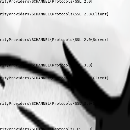
rityProviders\SCHANNEL\Protocols\SSL 2.0]

rityProviders\SCHANNEL\Protocols\SSL 2.0\Client]

rityProviders\SCHANNEL\Protocols\SSL 2.0\Server]

rityProviders\SCHANNEL\Protocols\SSL 3.0]

rityProviders\SCHANNEL\Protocols\SSL 3.0\Client]

rityProviders\SCHANNEL\Protocols\SSL 3.0\Server]

rityProviders\SCHANNEL\Protocols\TLS 1.0]
