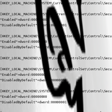
[HKEY_LOCAL_MACHINE\SYSTEM\CurrentControlSet\Control\Secu
[HKEY_LOCAL_MACHINE\SYSTEM\CurrentControlSet\Control\Secu
"Enabled"=dword:00000000

"DisabledByDefault"=dword:00000001

[HKEY_LOCAL_MACHINE\SYSTEM\CurrentControlSet\Control\Secu
"Enabled"=dword:00000000

"DisabledByDefault"=dword:00000001

[HKEY_LOCAL_MACHINE\SYSTEM\CurrentControlSet\Control\Secu
[HKEY_LOCAL_MACHINE\SYSTEM\CurrentControlSet\Control\Secu
"Enabled"=dword:00000000

"DisabledByDefault"=dword:00000001

[HKEY_LOCAL_MACHINE\SYSTEM\CurrentControlSet\Control\Secu
"Enabled"=dword:00000000

"DisabledByDefault"=dword:00000001
