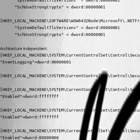
      "SystemDefaultTlsVersions" = dword:00000001

      "SchUseStrongCrypto" = dword:00000001

[HKEY_LOCAL_MACHINE\SOFTWARE\WOW6432Node\Microsoft\.NETFr
      "SystemDefaultTlsVersions" = dword:00000001

      "SchUseStrongCrypto" = dword:00000001
Architecture independent:
[HKEY_LOCAL_MACHINE\SYSTEM\CurrentControlSet\Control\Secu
"EventLogging"=dword:00000001

[HKEY_LOCAL_MACHINE\SYSTEM\CurrentControlSet\Control\Secu
[HKEY_LOCAL_MACHINE\SYSTEM\CurrentControlSet\Control\Secu
"Enabled"=dword:ffffffff

[HKEY_LOCAL_MACHINE\SYSTEM\CurrentControlSet\Control\Secu
"Enabled"=dword:ffffffff

[HKEY_LOCAL_MACHINE\SYSTEM\CurrentControlSet\Control\Secu
"Enabled"=dword:00000000
