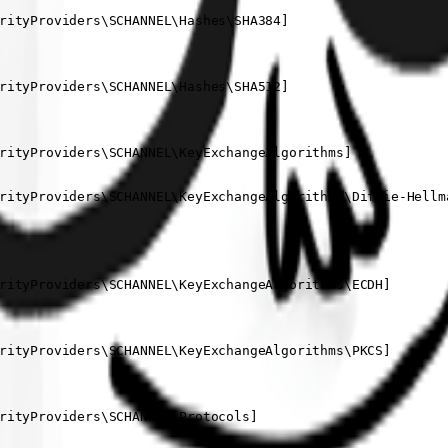
rityProviders\SCHANNEL\Hashes\SHA384]

rityProviders\SCHANNEL\Hashes\SHA512]

rityProviders\SCHANNEL\KeyExchangeAlgorithms]

rityProviders\SCHANNEL\KeyExchangeAlgorithms\Diffie-Hellma
rityProviders\SCHANNEL\KeyExchangeAlgorithms\ECDH]

rityProviders\SCHANNEL\KeyExchangeAlgorithms\PKCS]

rityProviders\SCHANNEL\Protocols]
