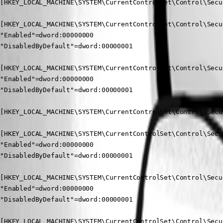
[HKEY_LOCAL_MACHINE\SYSTEM\CurrentControlSet\Control\Secu
[HKEY_LOCAL_MACHINE\SYSTEM\CurrentControlSet\Control\Secu
"Enabled"=dword:00000000

"DisabledByDefault"=dword:00000001

[HKEY_LOCAL_MACHINE\SYSTEM\CurrentControlSet\Control\Secu
"Enabled"=dword:00000000

"DisabledByDefault"=dword:00000001

[HKEY_LOCAL_MACHINE\SYSTEM\CurrentControlSet\Control\Secu
[HKEY_LOCAL_MACHINE\SYSTEM\CurrentControlSet\Control\Secu
"Enabled"=dword:00000000

"DisabledByDefault"=dword:00000001

[HKEY_LOCAL_MACHINE\SYSTEM\CurrentControlSet\Control\Secu
"Enabled"=dword:00000000

"DisabledByDefault"=dword:00000001

[HKEY_LOCAL_MACHINE\SYSTEM\CurrentControlSet\Control\Secu