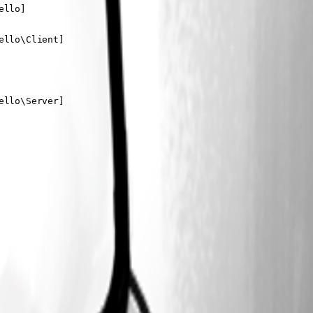
llo]

llo\Client]

llo\Server]
