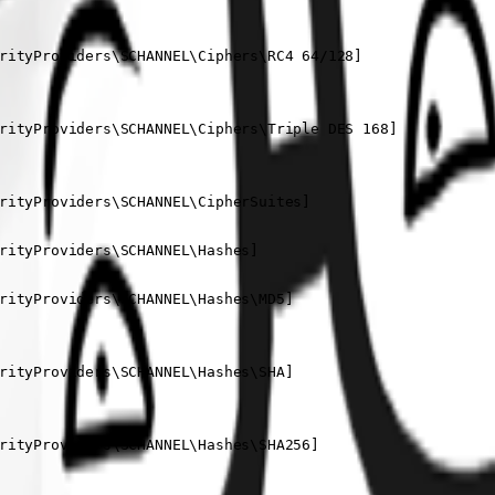
rityProviders\SCHANNEL\Ciphers\RC4 64/128]

rityProviders\SCHANNEL\Ciphers\Triple DES 168]

rityProviders\SCHANNEL\CipherSuites]

rityProviders\SCHANNEL\Hashes]

rityProviders\SCHANNEL\Hashes\MD5]

rityProviders\SCHANNEL\Hashes\SHA]

rityProviders\SCHANNEL\Hashes\SHA256]
