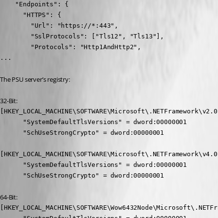
    "Endpoints": {

      "HTTPS": {

        "Url": "https://*:443",

        "SslProtocols": ["Tls12", "Tls13"],

        "Protocols": "Http1AndHttp2",

...
The PSU server’s registry:
32-Bit:
[HKEY_LOCAL_MACHINE\SOFTWARE\Microsoft\.NETFramework\v2.0.
      "SystemDefaultTlsVersions" = dword:00000001

      "SchUseStrongCrypto" = dword:00000001

[HKEY_LOCAL_MACHINE\SOFTWARE\Microsoft\.NETFramework\v4.0.
      "SystemDefaultTlsVersions" = dword:00000001

      "SchUseStrongCrypto" = dword:00000001
64-Bit:
[HKEY_LOCAL_MACHINE\SOFTWARE\Wow6432Node\Microsoft\.NETFr