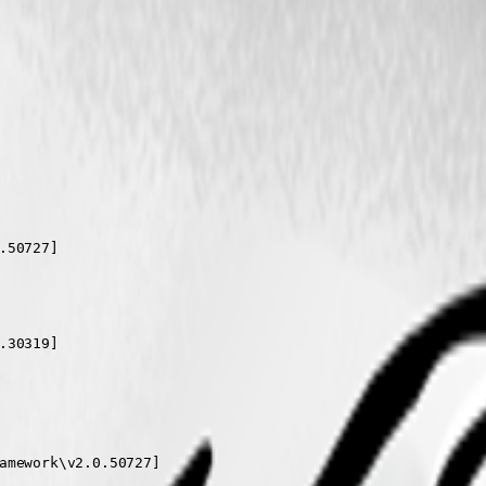
50727]

30319]

amework\v2.0.50727]
