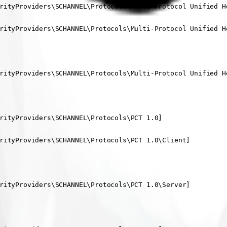
rityProviders\SCHANNEL\Protocols\Multi-Protocol Unified He
rityProviders\SCHANNEL\Protocols\Multi-Protocol Unified He
rityProviders\SCHANNEL\Protocols\Multi-Protocol Unified He
rityProviders\SCHANNEL\Protocols\PCT 1.0]

rityProviders\SCHANNEL\Protocols\PCT 1.0\Client]

rityProviders\SCHANNEL\Protocols\PCT 1.0\Server]
