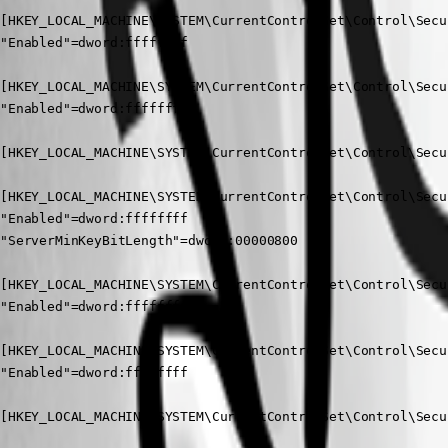
[HKEY_LOCAL_MACHINE\SYSTEM\CurrentControlSet\Control\Secu
"Enabled"=dword:ffffffff

[HKEY_LOCAL_MACHINE\SYSTEM\CurrentControlSet\Control\Secu
"Enabled"=dword:ffffffff

[HKEY_LOCAL_MACHINE\SYSTEM\CurrentControlSet\Control\Secu
[HKEY_LOCAL_MACHINE\SYSTEM\CurrentControlSet\Control\Secu
"Enabled"=dword:ffffffff

"ServerMinKeyBitLength"=dword:00000800

[HKEY_LOCAL_MACHINE\SYSTEM\CurrentControlSet\Control\Secu
"Enabled"=dword:ffffffff

[HKEY_LOCAL_MACHINE\SYSTEM\CurrentControlSet\Control\Secu
"Enabled"=dword:ffffffff

[HKEY_LOCAL_MACHINE\SYSTEM\CurrentControlSet\Control\Secu