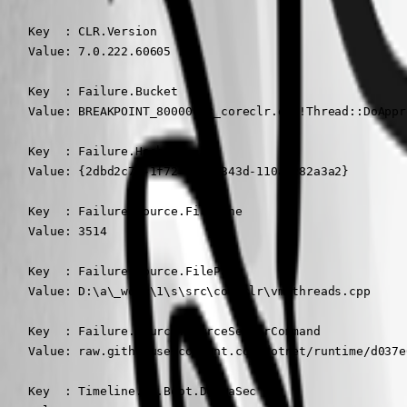
    Key  : CLR.Version

    Value: 7.0.222.60605

    Key  : Failure.Bucket

    Value: BREAKPOINT_80000003_coreclr.dll!Thread::DoAppr
    Key  : Failure.Hash

    Value: {2dbd2c7d-1f72-d894-343d-110a7c82a3a2}

    Key  : Failure.Source.FileLine

    Value: 3514

    Key  : Failure.Source.FilePath

    Value: D:\a\_work\1\s\src\coreclr\vm\threads.cpp

    Key  : Failure.Source.SourceServerCommand

    Value: raw.githubusercontent.com/dotnet/runtime/d037e
    Key  : Timeline.OS.Boot.DeltaSec
