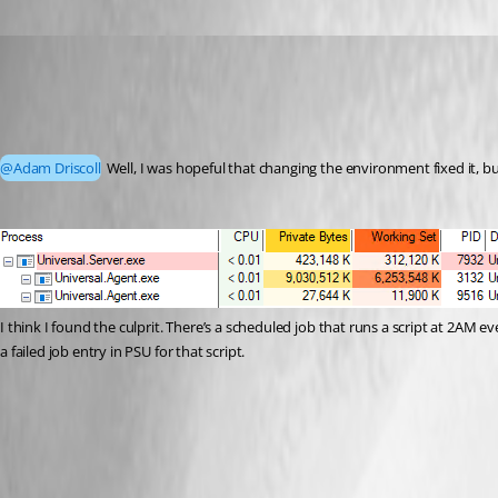
Jesse.Peden
Published 2 years ago
Recommended Answer
@Adam Driscoll
 Well, I was hopeful that changing the environment fixed it, b
I think I found the culprit. There’s a scheduled job that runs a script at 2AM ev
a failed job entry in PSU for that script.
7c57349c2b21d1bde3b10b9c240f51294d048f8a.png