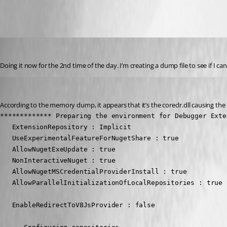
All Comments (16)
Oldest first
Jesse.Peden
Published 2 years ago
Doing it now for the 2nd time of the day. I’m creating a dump file to see if I ca
Jesse.Peden
Published 2 years ago
According to the memory dump, it appears that it’s the coreclr.dll causing the 
************* Preparing the environment for Debugger Exte
   ExtensionRepository : Implicit

   UseExperimentalFeatureForNugetShare : true

   AllowNugetExeUpdate : true

   NonInteractiveNuget : true

   AllowNugetMSCredentialProviderInstall : true

   AllowParallelInitializationOfLocalRepositories : true

   EnableRedirectToV8JsProvider : false
