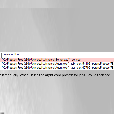
 it manually. When I killed the agent child process for jobs, I could then see 