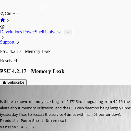
Ctrl + k
Devolutions PowerShell Universal
Support
PSU 4.2.17 - Memory Leak
Resolved
PSU 4.2.17 - Memory Leak
Subscribe
Jesse.Peden
Published 2 years ago
Is there a known memory leak bug in 4.2.17? Since upgrading from 4.2.16, the Un
alerts about memory utilization, and the PSU web daemon being largely unrespo
(yesterday I had to restart the service 4 times within an 5 hour window).
Product: PowerShell Universal

Version: 4.2.17