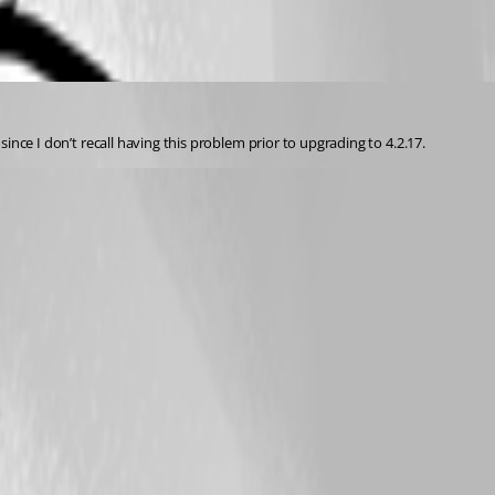
since I don’t recall having this problem prior to upgrading to 4.2.17.