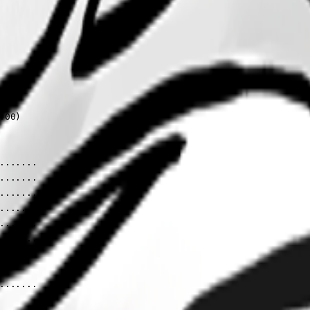


00)

......

......

......

......

......

......

......
