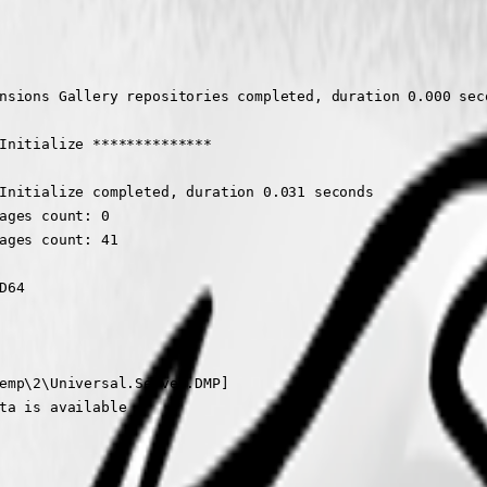
nsions Gallery repositories completed, duration 0.000 seco
Initialize **************

Initialize completed, duration 0.031 seconds

ages count: 0

ages count: 41

64

emp\2\Universal.Server.DMP]

ta is available
