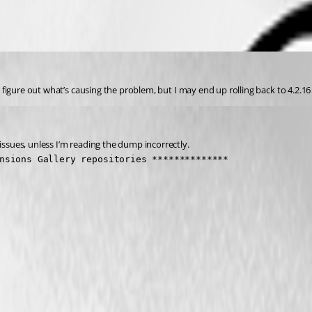
n figure out what’s causing the problem, but I may end up rolling back to 4.2.16 
issues, unless I’m reading the dump incorrectly.
nsions Gallery repositories **************
