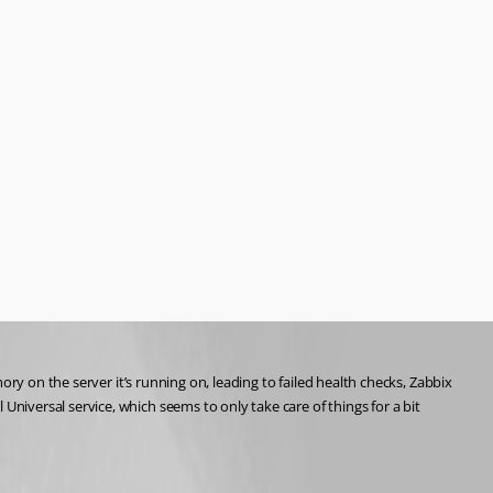
ry on the server it’s running on, leading to failed health checks, Zabbix 
iversal service, which seems to only take care of things for a bit 