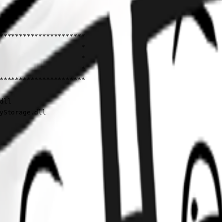
**********************

                     *

                     *

                     *

**********************

ll

yStorage.dll
