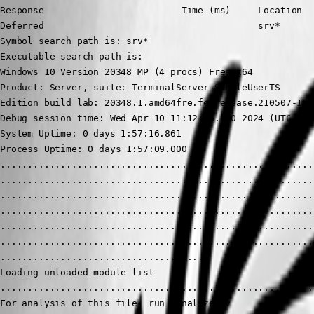
Response                         Time (ms)     Location

Deferred                                       srv*

Symbol search path is: srv*

Executable search path is: 

Windows 10 Version 20348 MP (4 procs) Free x64

Product: Server, suite: TerminalServer SingleUserTS

Edition build lab: 20348.1.amd64fre.fe_release.210507-1500
Debug session time: Wed Apr 10 11:12:16.000 2024 (UTC - 4:
System Uptime: 0 days 1:57:16.861

Process Uptime: 0 days 1:57:09.000

..........................................................
..........................................................
..........................................................
..........................................................
..........................................................
..........................................................
......................................

Loading unloaded module list

..........................................................
For analysis of this file, run !analyze -v
