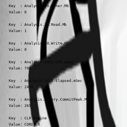
    Key  : Analysis.IO.Other.Mb

    Value: 0

    Key  : Analysis.IO.Read.Mb

    Value: 1

    Key  : Analysis.IO.Write.Mb

    Value: 0

    Key  : Analysis.Init.CPU.mSec

    Value: 796

    Key  : Analysis.Init.Elapsed.mSec

    Value: 2495

    Key  : Analysis.Memory.CommitPeak.Mb

    Value: 265

    Key  : CLR.Engine

    Value: CORECLR
