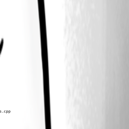
.cpp
