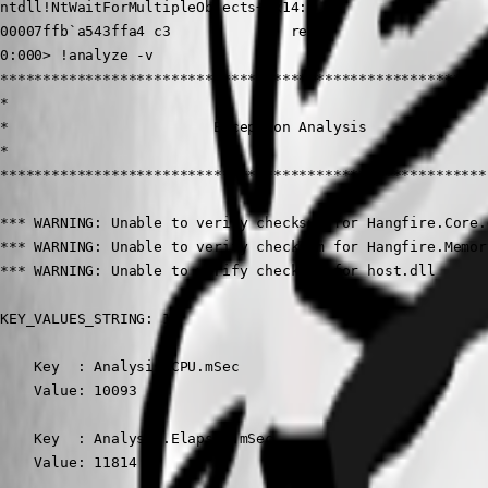
ntdll!NtWaitForMultipleObjects+0x14:

00007ffb`a543ffa4 c3              ret

0:000> !analyze -v

*********************************************************
*                                                        
*                        Exception Analysis              
*                                                        
*********************************************************
*** WARNING: Unable to verify checksum for Hangfire.Core.d
*** WARNING: Unable to verify checksum for Hangfire.Memor
*** WARNING: Unable to verify checksum for host.dll

KEY_VALUES_STRING: 1

    Key  : Analysis.CPU.mSec

    Value: 10093

    Key  : Analysis.Elapsed.mSec

    Value: 11814
