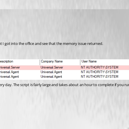
ut I got into the office and see that the memory issue returned.
ery day. The script is fairly large and takes about an hour to complete if you run