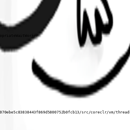
opriateWaitWorker

070ebe5c83838443f869d5800752b0fcb13/src/coreclr/vm/threads