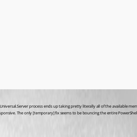
iversal.Server process ends up taking pretty literally all of the available memo
nsive. The only [temporary] fix seems to be bouncing the entire PowerShell Un