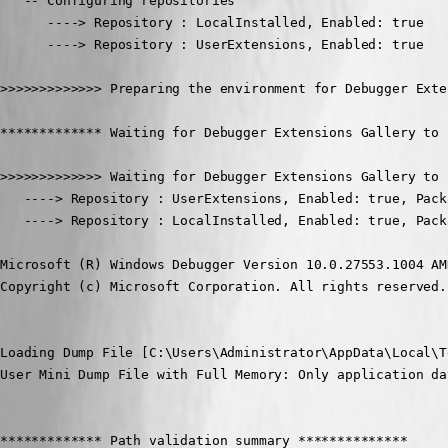
   -- Configuring repositories

      ----> Repository : LocalInstalled, Enabled: true

      ----> Repository : UserExtensions, Enabled: true

>>>>>>>>>>>>> Preparing the environment for Debugger Exte
************* Waiting for Debugger Extensions Gallery to 
>>>>>>>>>>>>> Waiting for Debugger Extensions Gallery to 
   ----> Repository : UserExtensions, Enabled: true, Pack
   ----> Repository : LocalInstalled, Enabled: true, Pack
Microsoft (R) Windows Debugger Version 10.0.27553.1004 AMD
Copyright (c) Microsoft Corporation. All rights reserved.

Loading Dump File [C:\Users\Administrator\AppData\Local\T
User Mini Dump File with Full Memory: Only application da
************* Path validation summary **************
