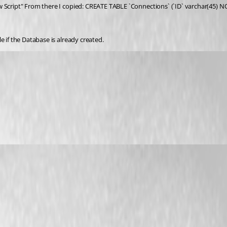
w Script" From there I copied: CREATE TABLE `Connections` (`ID` varchar(45) N
e if the Database is already created.