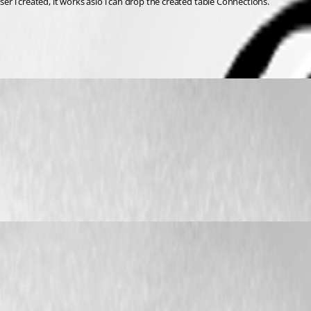
 i created, it works aslo i can drop the created table Connections.