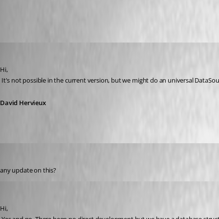
All Comments (18)
Oldest first
David Hervieux
Published 16 years ago
Hi,
 It's not possible in the current version, but we might do an universal DataSo
David Hervieux
bkramer
Published 16 years ago
any update on this?
David Hervieux
Published 16 years ago
Hi,