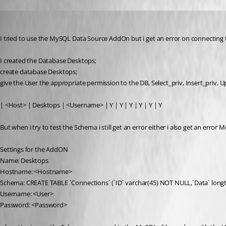
pvollmann
Published 15 years ago
I tried to use the MySQL Data Source AddOn but i get an error on connecting 
I created the Database Desktops;
create database Desktops;
give the User the appropriate permission to the DB, Select_priv, Insert_priv, U
| <Host> | Desktops | <Username> | Y | Y | Y | Y | Y | Y
But when i try to test the Schema i still get an error either i also get an erro
Settings for the AddON
Name: Desktops
Hostname: <Hostname>
Schema: CREATE TABLE `Connections` (`ID` varchar(45) NOT NULL,`Data` long
Username: <User>
Password: <Password>