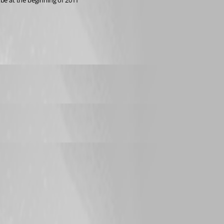
be at the beginning of 2011