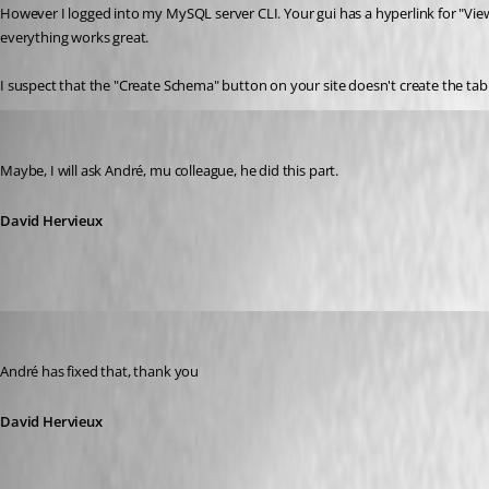
However I logged into my MySQL server CLI. Your gui has a hyperlink for "Vie
everything works great.
I suspect that the "Create Schema" button on your site doesn't create the tabl
David Hervieux
Published 15 years ago
Maybe, I will ask André, mu colleague, he did this part.
David Hervieux
David Hervieux
Published 15 years ago
André has fixed that, thank you
David Hervieux