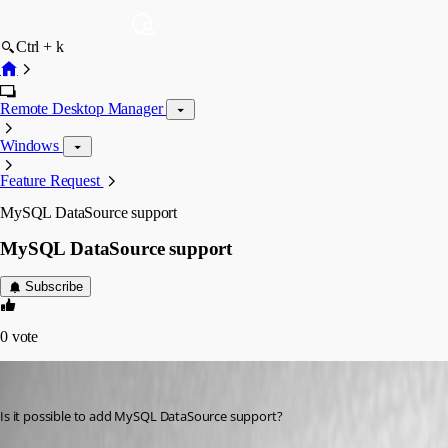
Ctrl + k
Remote Desktop Manager
Windows
Feature Request
MySQL DataSource support
MySQL DataSource support
Subscribe
0
vote
shorvath
Published 16 years ago
Is it possible to add MySQL DataSource support?