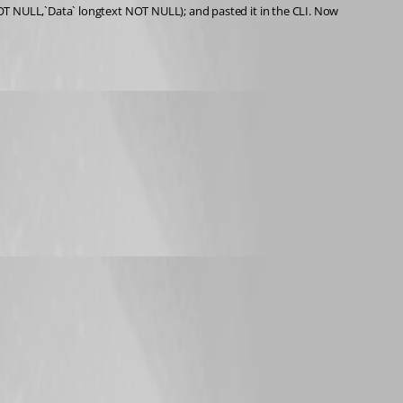
OT NULL,`Data` longtext NOT NULL); and pasted it in the CLI. Now 