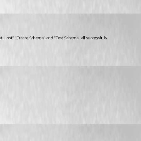
st Host" "Create Schema" and "Test Schema" all successfully.