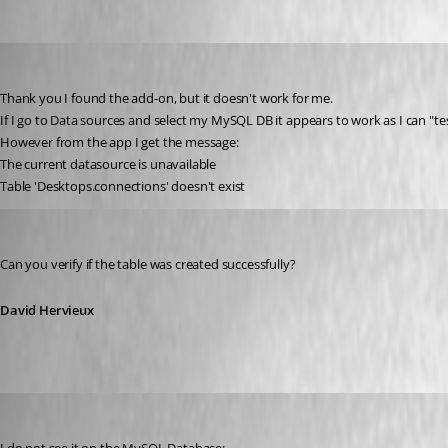
brittonv
Published 15 years ago
Thank you I found the add-on, but it doesn't work for me.
If I go to Data sources and select my MySQL DB it appears to work as I can "te
However from the app I get the message:
The current datasource is unavailable
Table 'Desktops.connections' doesn't exist
David Hervieux
Published 15 years ago
Can you verify if the table was created successfully?
David Hervieux
brittonv
Published 15 years ago