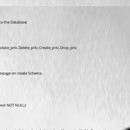
to the Database;
pdate_priv, Delete_priv, Create_priv, Drop_priv
r Message on create Schema.
text NOT NULL);