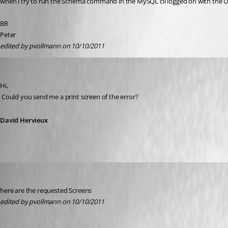
when i try to run the Schema command in the MySQL cli logged on with the User
BR
Peter
edited by pvollmann on 10/10/2011
David Hervieux
Published 15 years ago
Hi,
 Could you send me a print screen of the error?
David Hervieux
pvollmann
Published 15 years ago
here are the requested Screens
edited by pvollmann on 10/10/2011