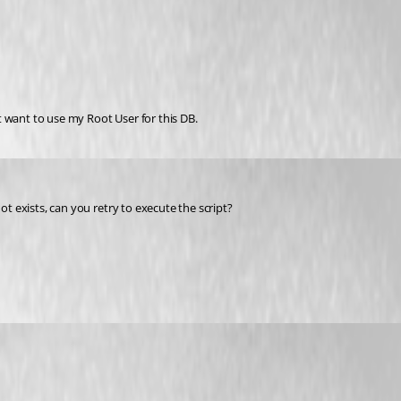
 want to use my Root User for this DB.
ot exists, can you retry to execute the script?