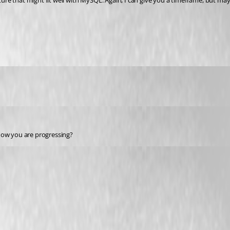
re that might fit well with MySQL. Again, I can give you a timeframe, but may
 how you are progressing?