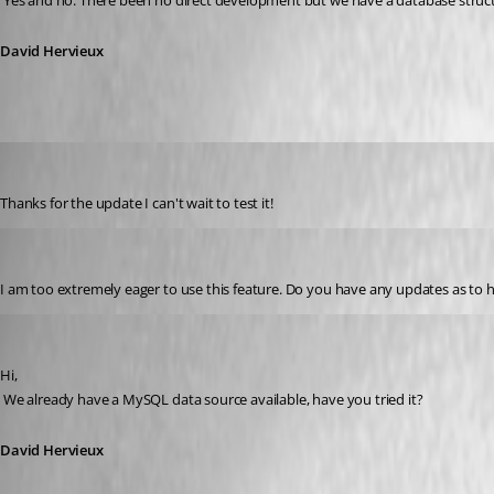
 Yes and no. There been no direct development but we have a database structu
David Hervieux
bkramer
Published 16 years ago
Thanks for the update I can't wait to test it!
brittonv
Published 15 years ago
I am too extremely eager to use this feature. Do you have any updates as to
David Hervieux
Published 15 years ago
Hi,
 We already have a MySQL data source available, have you tried it?
David Hervieux