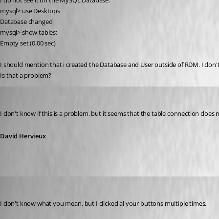
I do not see it on the MySQL Database:
mysql> use Desktops
Database changed
mysql> show tables;
Empty set (0.00 sec)
I should mention that i created the Database and User outside of RDM. I don't
Is that a problem?
David Hervieux
Published 15 years ago
I don't know if this is a problem, but it seems that the table connection does n
David Hervieux
brittonv
Published 15 years ago
I don't know what you mean, but I clicked al your buttons multiple times. 