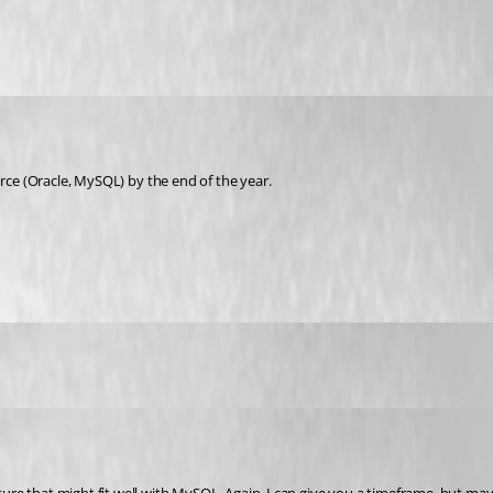
urce (Oracle, MySQL) by the end of the year.